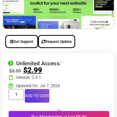
Get Support
Request Update
Unlimited Access:
$
2.99
$
3.59
Version: 2.4.1
Updated On: Jul 7, 2026
ADD TO CART
Or
Buy Membership at just $5.99