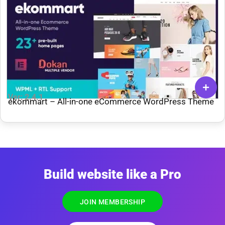
Ver: 2.4.1
ekommart – All-in-one eCommerce WordPress Theme
Build website like a Pro
JOIN MEMBERSHIP