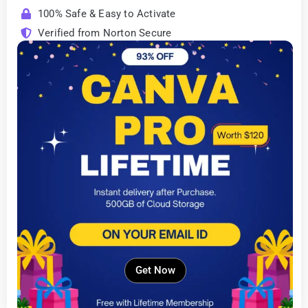
100% Safe & Easy to Activate
Verified from Norton Secure
Get Now