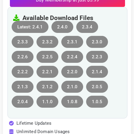
Available Download Files
Latest: 2.4.1
2.4.0
2.3.4
2.3.3
2.3.2
2.3.1
2.3.0
2.2.6
2.2.5
2.2.4
2.2.3
2.2.2
2.2.1
2.2.0
2.1.4
2.1.3
2.1.2
2.1.0
2.0.5
2.0.4
1.1.0
1.0.8
1.0.5
Lifetime Updates
Unlimited Domain Usages