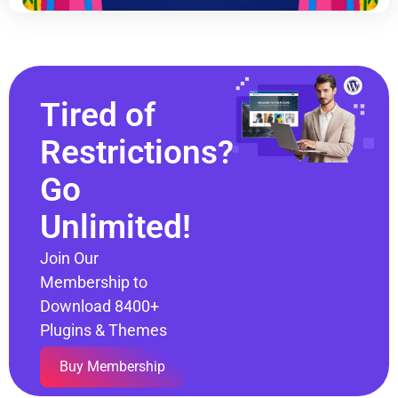
Tired of
Restrictions?
Go
Unlimited!
Join Our
Membership to
Download 8400+
Plugins & Themes
Buy Membership