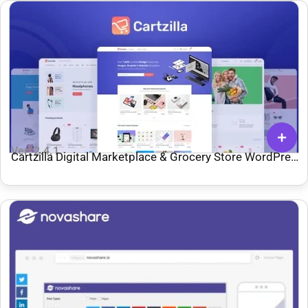
Ver: 2.4.1
Cartzilla Digital Marketplace & Grocery Store WordPress
Theme