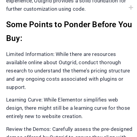
experience, Outgrid provides a solid foundation for
further customization using code.
Some Points to Ponder Before You
Buy:
Limited Information: While there are resources
available online about Outgrid, conduct thorough
research to understand the theme’s pricing structure
and any ongoing costs associated with plugins or
support.
Learning Curve: While Elementor simplifies web
design, there might still be a learning curve for those
entirely new to website creation.
Review the Demos: Carefully assess the pre-designed