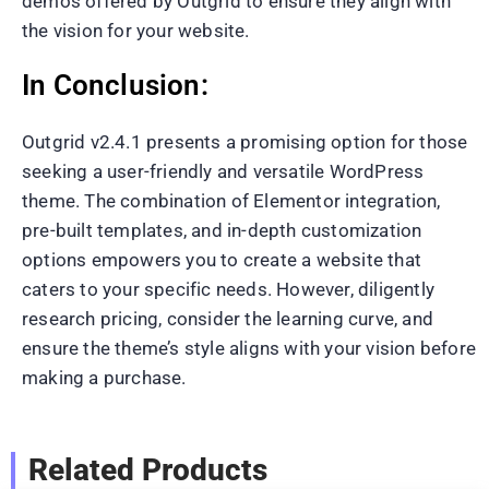
demos offered by Outgrid to ensure they align with
the vision for your website.
In Conclusion:
Outgrid v2.4.1 presents a promising option for those
seeking a user-friendly and versatile WordPress
theme. The combination of Elementor integration,
pre-built templates, and in-depth customization
options empowers you to create a website that
caters to your specific needs. However, diligently
research pricing, consider the learning curve, and
ensure the theme’s style aligns with your vision before
making a purchase.
Related Products