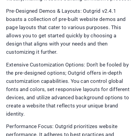
Pre-Designed Demos & Layouts: Outgrid v2.4.1
boasts a collection of pre-built website demos and
page layouts that cater to various purposes. This
allows you to get started quickly by choosing a
design that aligns with your needs and then
customizing it further.
Extensive Customization Options: Don’t be fooled by
the pre-designed options; Outgrid offers in-depth
customization capabilities. You can control global
fonts and colors, set responsive layouts for different
devices, and utilize advanced background options to
create a website that reflects your unique brand
identity.
Performance Focus: Outgrid prioritizes website
performance. It adheres to best practices and