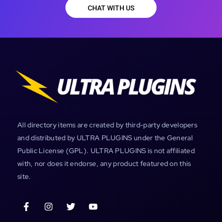
CHAT WITH US
All directory items are created by third-party developers
and distributed by ULTRA PLUGINS under the General
Public License (GPL). ULTRA PLUGINS is not affiliated
with, nor does it endorse, any product featured on this
site.