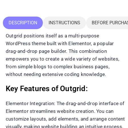
DESCRIPTION
INSTRUCTIONS
BEFORE PURCHA
Outgrid positions itself as a multi-purpose
WordPress theme built with Elementor, a popular
drag-and-drop page builder. This combination
empowers you to create a wide variety of websites,
from simple blogs to complex business pages,
without needing extensive coding knowledge.
Key Features of Outgrid:
Elementor Integration: The drag-and-drop interface of
Elementor streamlines website creation. You can
customize layouts, add elements, and arrange content
visually, making website building an intuitive process.