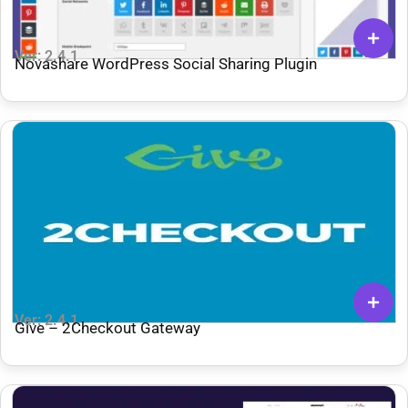
Ver: 2.4.1
Novashare WordPress Social Sharing Plugin
Ver: 2.4.1
Give – 2Checkout Gateway