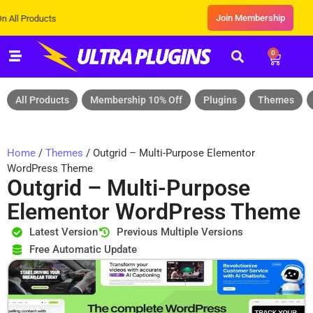
Join Membership
oducts
0
All Products
Membership 10% Off
Plugins
Themes
Home
/
Themes
/ Outgrid – Multi-Purpose Elementor
WordPress Theme
Outgrid – Multi-Purpose
Elementor WordPress Theme
Latest Version
Previous Multiple Versions
Free Automatic Update