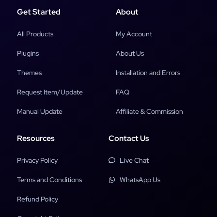
Get Started
About
All Products
My Account
Plugins
About Us
Themes
Installation and Errors
Request Item/Update
FAQ
Manual Update
Affiliate & Commission
Resources
Contact Us
Privacy Policy
Live Chat
Terms and Conditions
WhatsApp Us
Refund Policy