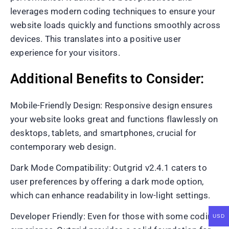
leverages modern coding techniques to ensure your
website loads quickly and functions smoothly across
devices. This translates into a positive user
experience for your visitors.
Additional Benefits to Consider:
Mobile-Friendly Design: Responsive design ensures
your website looks great and functions flawlessly on
desktops, tablets, and smartphones, crucial for
contemporary web design.
Dark Mode Compatibility: Outgrid v2.4.1 caters to
user preferences by offering a dark mode option,
which can enhance readability in low-light settings.
Developer Friendly: Even for those with some coding
USD