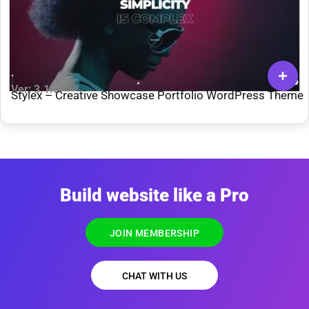
Ver: 3.1.0
Stylex – Creative Showcase Portfolio WordPress Theme
Build website like a Pro
JOIN MEMBERSHIP
CHAT WITH US