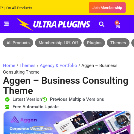
Join Membership
 All Products
0
All Products
Membership 10% Off
Plugins
Themes
Home
/
Themes
/
Agency & Portfolio
/ Aggen – Business
Consulting Theme
Aggen – Business Consulting
Theme
Latest Version
Previous Multiple Versions
Free Automatic Update