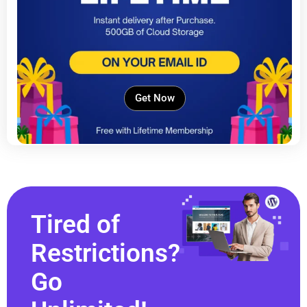
Get Now
Tired of
Restrictions?
Go