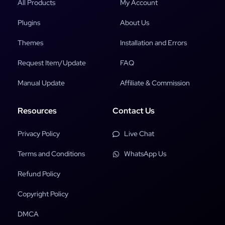
All Products
My Account
Plugins
About Us
Themes
Installation and Errors
Request Item/Update
FAQ
Manual Update
Affiliate & Commission
Resources
Contact Us
Privacy Policy
Live Chat
Terms and Conditions
WhatsApp Us
Refund Policy
Copyright Policy
DMCA