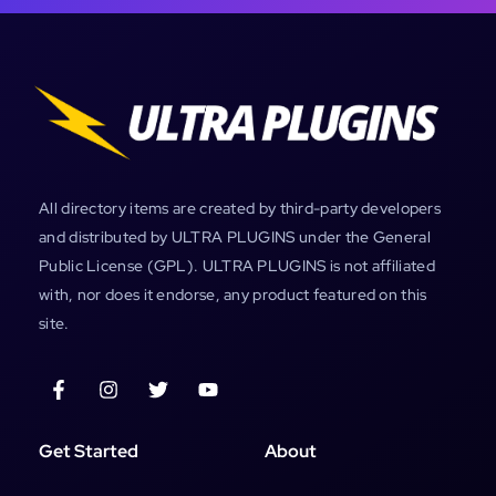
All directory items are created by third-party developers
and distributed by ULTRA PLUGINS under the General
Public License (GPL). ULTRA PLUGINS is not affiliated
with, nor does it endorse, any product featured on this
site.
Get Started
About