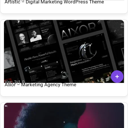
Artistic – Digital Marketing WordPress Theme
Ver: 3.1.0
Aixor – Marketing Agency Theme