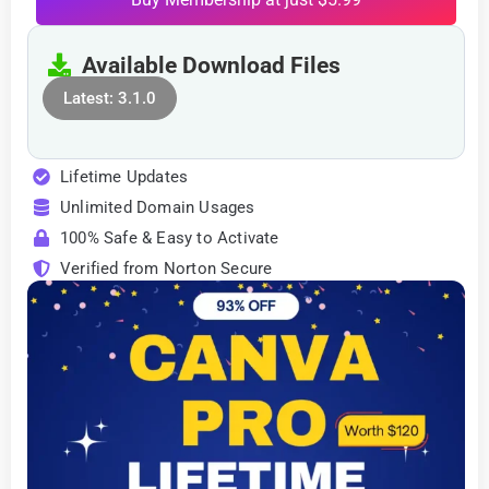
Available Download Files
Latest: 3.1.0
Lifetime Updates
Unlimited Domain Usages
100% Safe & Easy to Activate
Verified from Norton Secure