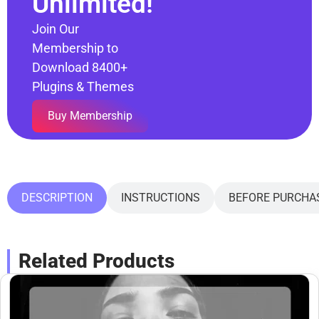
Unlimited!
Join Our
Membership to
Download 8400+
Plugins & Themes
Buy Membership
DESCRIPTION
INSTRUCTIONS
BEFORE PURCHA
Related Products