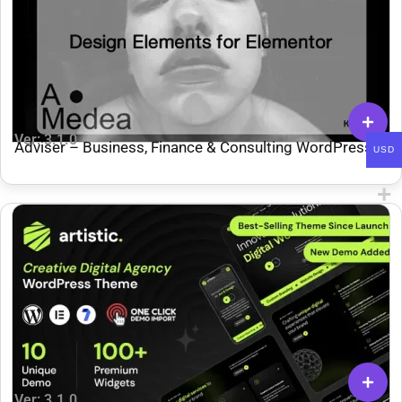
Ver: 3.1.0
Adviser – Business, Finance & Consulting WordPress
USD
Theme
Ver: 3.1.0