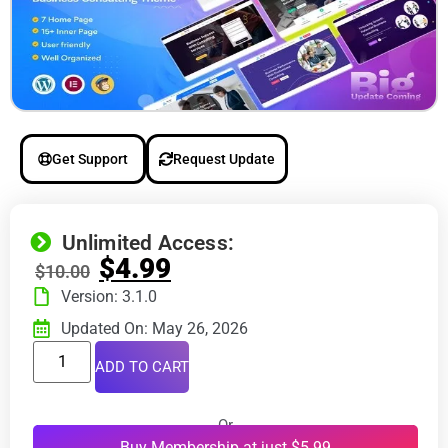
Get Support
Request Update
Unlimited Access:
$
4.99
$
10.00
Version: 3.1.0
Updated On: May 26, 2026
ADD TO CART
Or
Buy Membership at just $5.99