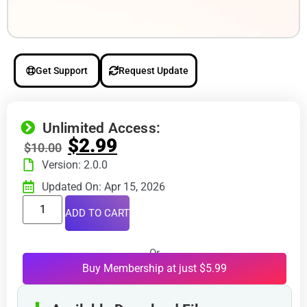
Get Support
Request Update
Unlimited Access:
$
2.99
$
10.00
Version: 2.0.0
Updated On: Apr 15, 2026
ADD TO CART
Or
Buy Membership at just $5.99