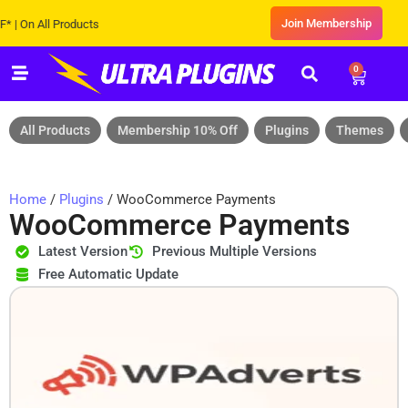
Join Membership
On All Products
0
All Products
Membership 10% Off
Plugins
Themes
Home
/
Plugins
/ WooCommerce Payments
WooCommerce Payments
Latest Version
Previous Multiple Versions
Free Automatic Update