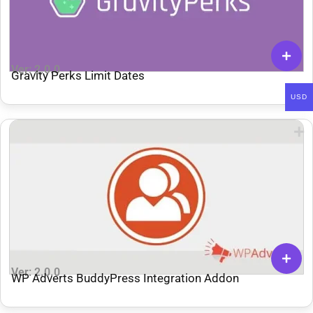
Ver: 2.0.0
Gravity Perks Limit Dates
USD
Ver: 2.0.0
WP Adverts BuddyPress Integration Addon