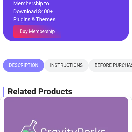
Membership to
Download 8400+
Plugins & Themes
Buy Membership
DESCRIPTION
INSTRUCTIONS
BEFORE PURCHA
Related Products