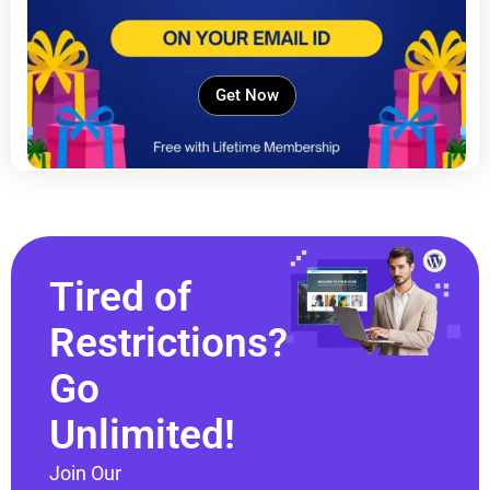
Get Now
Tired of
Restrictions?
Go
Unlimited!
Join Our