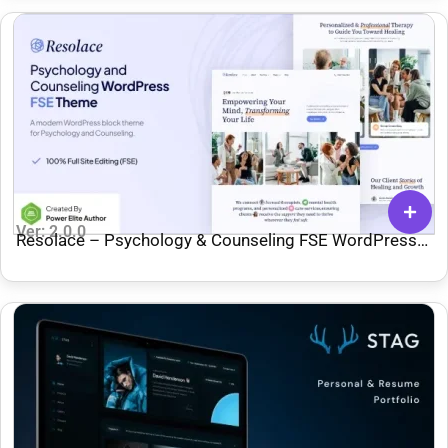
Ver: 2.0.0
Resolace – Psychology & Counseling FSE WordPress
Theme