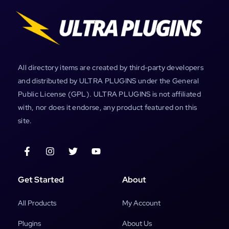
All directory items are created by third-party developers
and distributed by ULTRA PLUGINS under the General
Public License (GPL). ULTRA PLUGINS is not affiliated
with, nor does it endorse, any product featured on this
site.
Get Started
About
All Products
My Account
Plugins
About Us