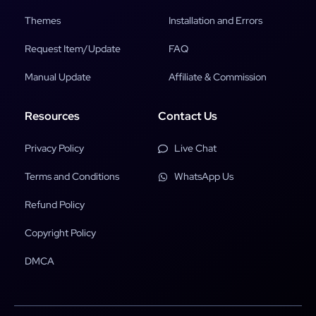
Themes
Installation and Errors
Request Item/Update
FAQ
Manual Update
Affiliate & Commission
Resources
Contact Us
Privacy Policy
Live Chat
Terms and Conditions
WhatsApp Us
Refund Policy
Copyright Policy
DMCA