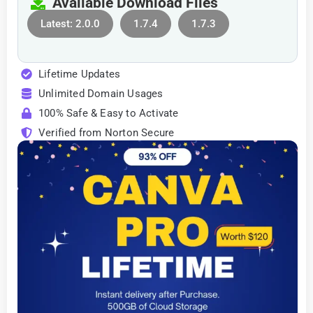
Available Download Files
Latest: 2.0.0
1.7.4
1.7.3
Lifetime Updates
Unlimited Domain Usages
100% Safe & Easy to Activate
Verified from Norton Secure