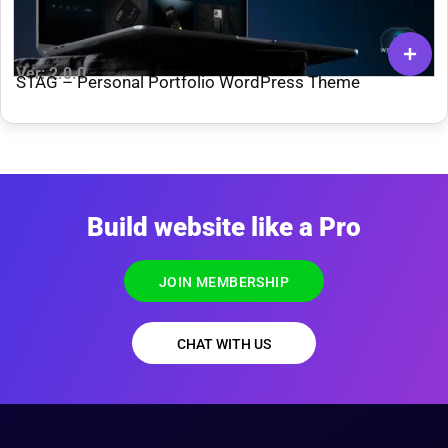
Ver: 2.0.0
STAG – Personal Portfolio WordPress Theme
Build website like a Pro
JOIN MEMBERSHIP
CHAT WITH US