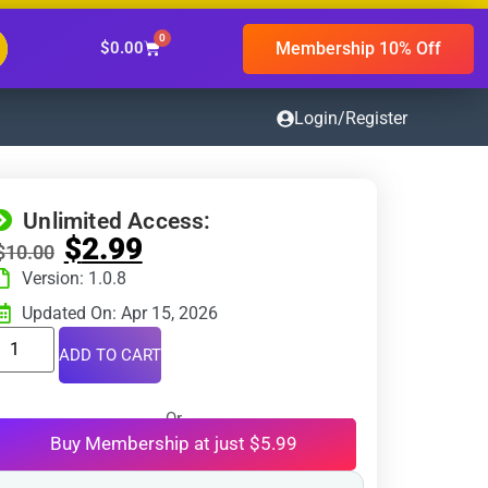
0
Membership 10% Off
$
0.00
Login/Register
Unlimited Access:
$
2.99
$
10.00
Version: 1.0.8
Updated On: Apr 15, 2026
ADD TO CART
Or
Buy Membership at just $5.99