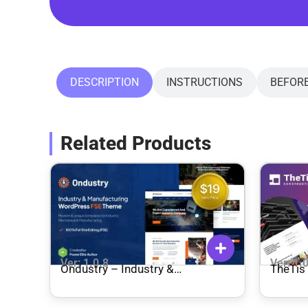
DESCRIPTION
INSTRUCTIONS
BEFOR
Related Products
Ver: 1.0.8
Ver: 1.
Ondustry – Industry &
TheTis – Construction &
Manufacturing FSE WordPress
Archit
Theme