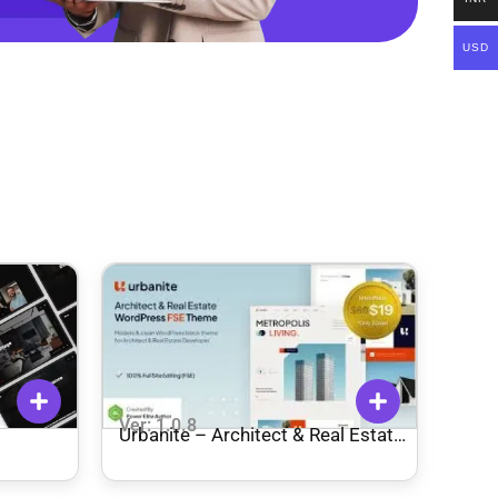
USD
Ver: 1.0.8
Urbanite – Architect & Real Estate
Developer FSE WordPress Theme