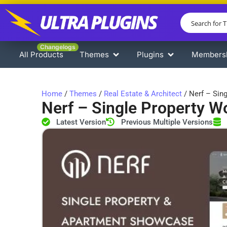
Changelogs
All Products
Themes
Plugins
Members
Home
/
Themes
/
Real Estate & Architect
/ Nerf – Sin
Nerf – Single Property 
Latest Version
Previous Multiple Versions