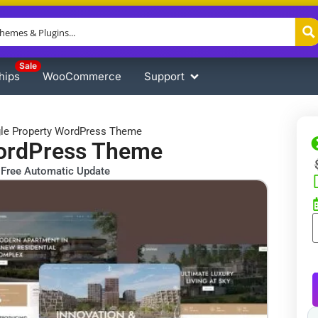
Sale
hips
WooCommerce
Support
gle Property WordPress Theme
WordPress Theme
Free Automatic Update