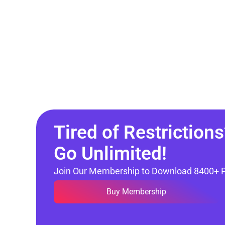
Tired of Restrictions
Go Unlimited!
Join Our Membership to Download 8400+ 
Buy Membership