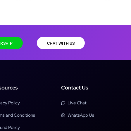
RSHIP
CHAT WITH US
sources
Contact Us
vacy Policy
Live Chat
ms and Conditions
WhatsApp Us
und Policy