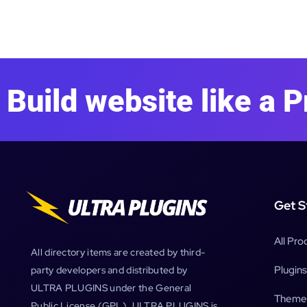
Build website like a P
Get S
All Pro
All directory items are created by third-
Plugins
party developers and distributed by
ULTRA PLUGINS under the General
Theme
Public License (GPL). ULTRA PLUGINS is