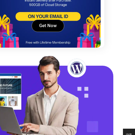
Get Now
INR