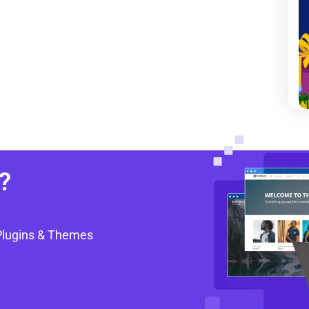
?
Plugins & Themes