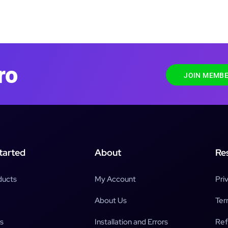
ro
JOIN MEMBE
tarted
About
Re
ducts
My Account
Pri
About Us
Ter
s
Installation and Errors
Ref