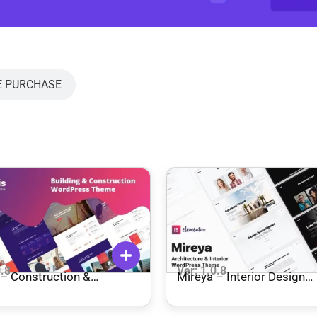
E PURCHASE
0.8
Ver: 1.0.8
Mireya – Interior Design
ecture WordPress Theme
WordPress Theme