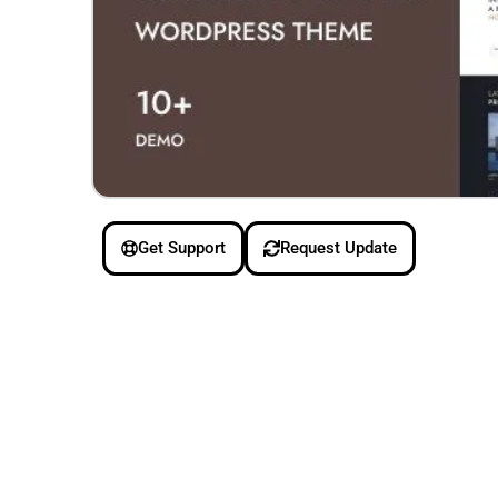
Get Support
Request Update