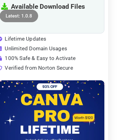
Available Download Files
Latest: 1.0.8
Lifetime Updates
Unlimited Domain Usages
100% Safe & Easy to Activate
Verified from Norton Secure