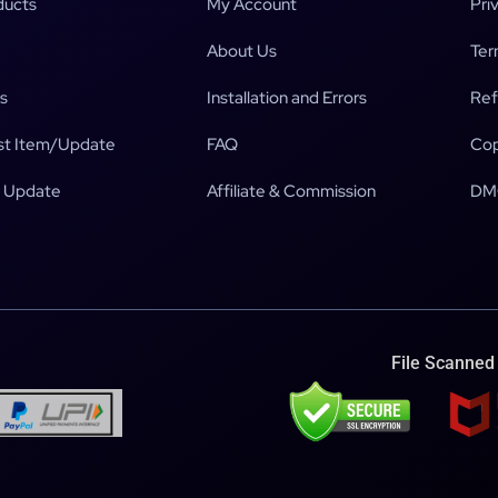
ducts
My Account
Pri
About Us
Ter
s
Installation and Errors
Ref
t Item/Update
FAQ
Cop
 Update
Affiliate & Commission
DM
File Scanned