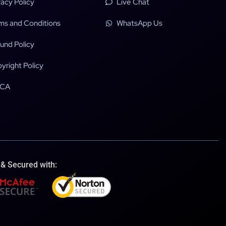
vacy Policy
Live Chat
ms and Conditions
WhatsApp Us
und Policy
yright Policy
CA
 & Secured with: