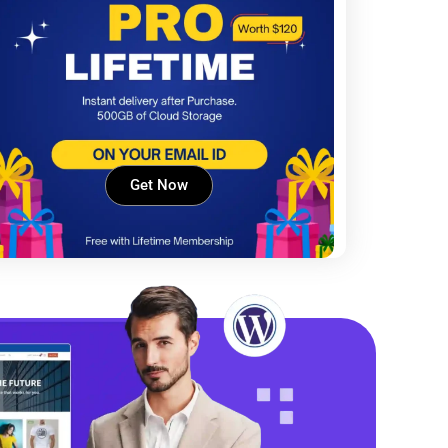
Get Now