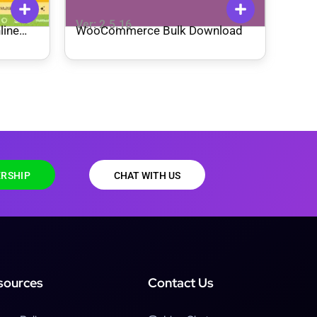
Ver: 2.5.16
line
WooCommerce Bulk Download
me
RSHIP
CHAT WITH US
sources
Contact Us