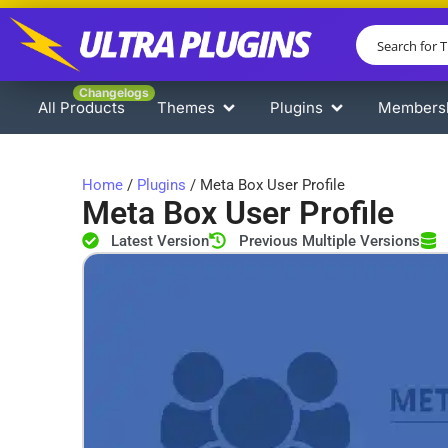
Changelogs
All Products
Themes
Plugins
Members
Home
/
Plugins
/ Meta Box User Profile
Meta Box User Profile
Latest Version
Previous Multiple Versions