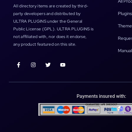
All Pro
All directory items are created by third-
Plugins
party developers and distributed by
ULTRA PLUGINS under the General
Theme
Public License (GPL). ULTRA PLUGINS is
not affiliated with, nor does it endorse,
Reques
any product featured on this site.
Manual
Payments insured with: