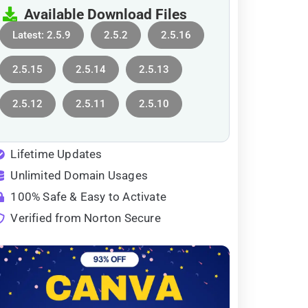
Available Download Files
Latest: 2.5.9
2.5.2
2.5.16
2.5.15
2.5.14
2.5.13
2.5.12
2.5.11
2.5.10
Lifetime Updates
Unlimited Domain Usages
100% Safe & Easy to Activate
Verified from Norton Secure