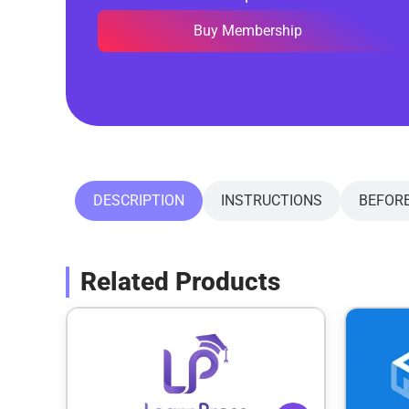
Buy Membership
DESCRIPTION
INSTRUCTIONS
BEFOR
Related Products