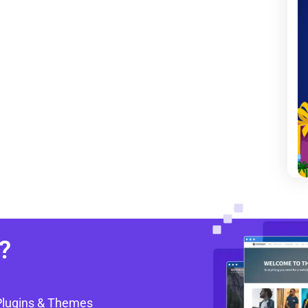
?
Plugins & Themes