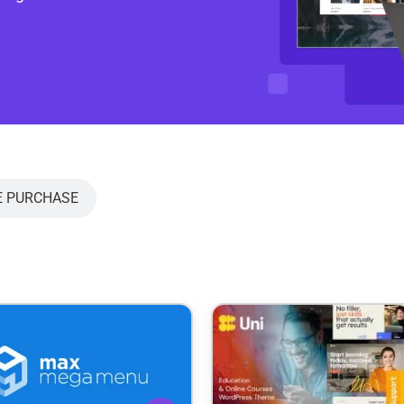
E PURCHASE