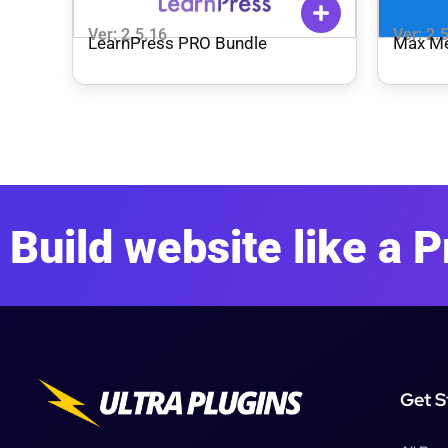
Ver: 2.5.16
Ver: 2.
LearnPress PRO Bundle
Max M
Build website like a P
Get S