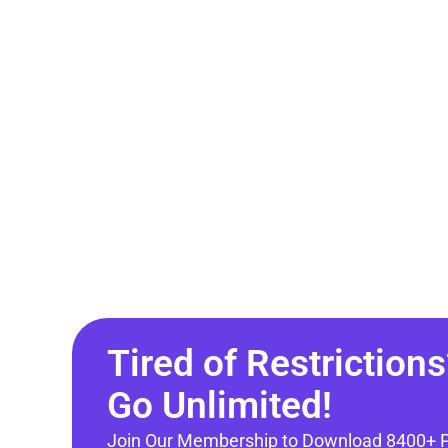
Tired of Restrictions
Go Unlimited!
Join Our Membership to Download 8400+ 