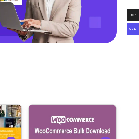
INR
USD