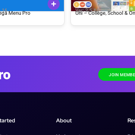
5.16
Ver: 2.5.16
ega Menu Pro
Uni – College, School & On
Courses WordPress The
ro
JOIN MEMBE
tarted
About
Re