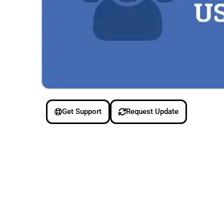
Get Support
Request Update