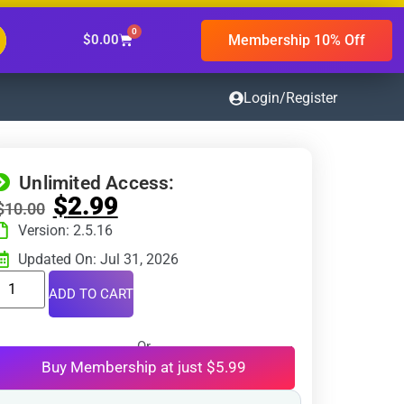
0
Membership 10% Off
$
0.00
Login/Register
Unlimited Access:
$
2.99
$
10.00
Version: 2.5.16
Updated On: Jul 31, 2026
ADD TO CART
Or
Buy Membership at just $5.99