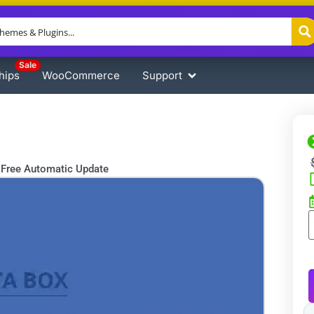
Sale
hips
WooCommerce
Support
Free Automatic Update