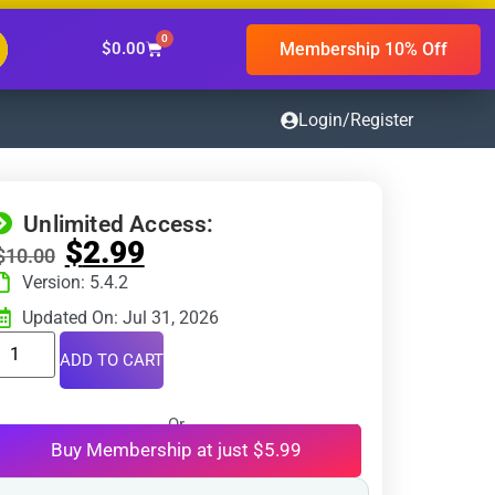
0
Membership 10% Off
$
0.00
Login/Register
Unlimited Access:
$
2.99
$
10.00
Version: 5.4.2
Updated On: Jul 31, 2026
ADD TO CART
Or
Buy Membership at just $5.99