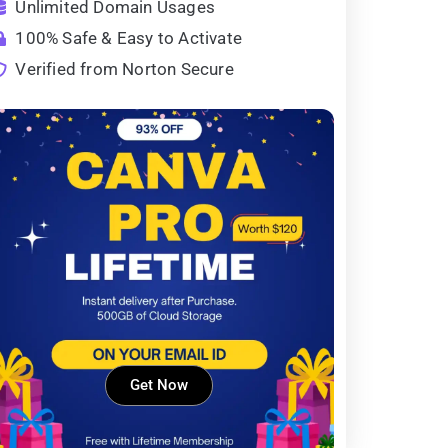
Unlimited Domain Usages
100% Safe & Easy to Activate
Verified from Norton Secure
Get Now