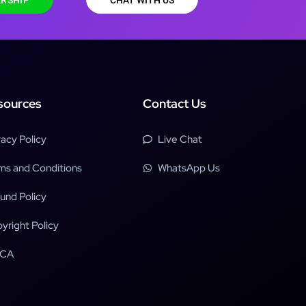
RSHIP
CHAT WITH US
sources
Contact Us
vacy Policy
Live Chat
ms and Conditions
WhatsApp Us
und Policy
yright Policy
CA