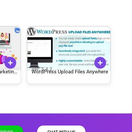
Ver: 5.4.2
rketing
WordPress Upload Files Anywhere