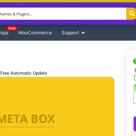
Sale
hips
WooCommerce
Support
Free Automatic Update