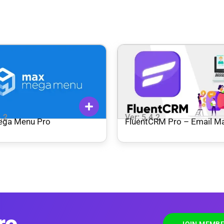
4.2
Ver: 5.4.2
ega Menu Pro
FluentCRM Pro – Email Ma
Automation
ro