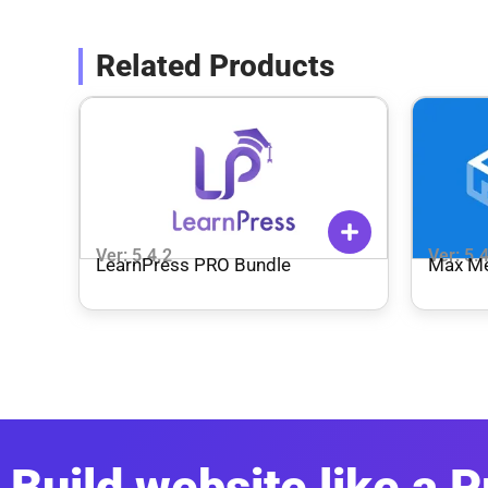
Related Products
Ver: 5.4.2
Ver: 5.
LearnPress PRO Bundle
Max M
Build website like a P