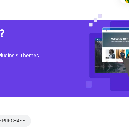
?
Plugins & Themes
E PURCHASE