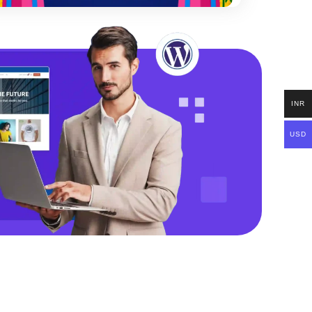
INR
USD