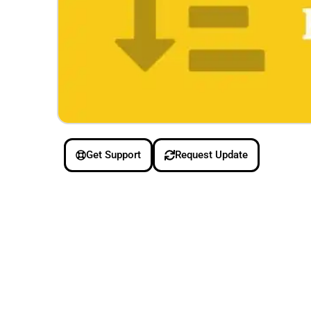
Get Support
Request Update