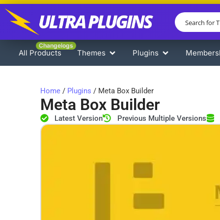
Changelogs
All Products
Themes
Plugins
Members
Home
/
Plugins
/ Meta Box Builder
Meta Box Builder
Latest Version
Previous Multiple Versions