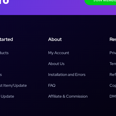
JOIN MEMBE
tarted
About
Re
ducts
My Account
Pri
About Us
Ter
s
Installation and Errors
Ref
t Item/Update
FAQ
Cop
 Update
Affiliate & Commission
DM