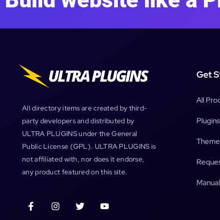
Get S
All Pro
All directory items are created by third-
Plugins
party developers and distributed by
ULTRA PLUGINS under the General
Theme
Public License (GPL). ULTRA PLUGINS is
not affiliated with, nor does it endorse,
Reques
any product featured on this site.
Manual