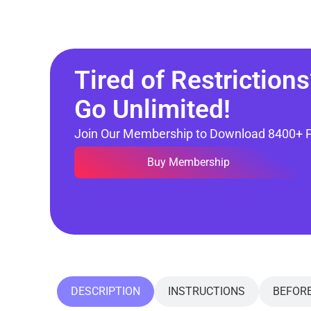
Tired of Restrictions
Go Unlimited!
Join Our Membership to Download 8400+ 
Buy Membership
DESCRIPTION
INSTRUCTIONS
BEFOR