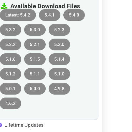
Available Download Files
Latest: 5.4.2
5.4.1
5.4.0
5.3.2
5.3.0
5.2.3
5.2.2
5.2.1
5.2.0
5.1.6
5.1.5
5.1.4
5.1.2
5.1.1
5.1.0
5.0.1
5.0.0
4.9.8
4.6.2
Lifetime Updates