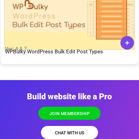
Ver: 4.5.7
WPBulky WordPress Bulk Edit Post Types
Build website like a Pro
JOIN MEMBERSHIP
CHAT WITH US