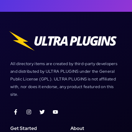
All directory items are created by third-party developers
and distributed by ULTRA PLUGINS under the General
Public License (GPL). ULTRA PLUGINS is not affiliated
with, nor does it endorse, any product featured on this
site.
Get Started
About