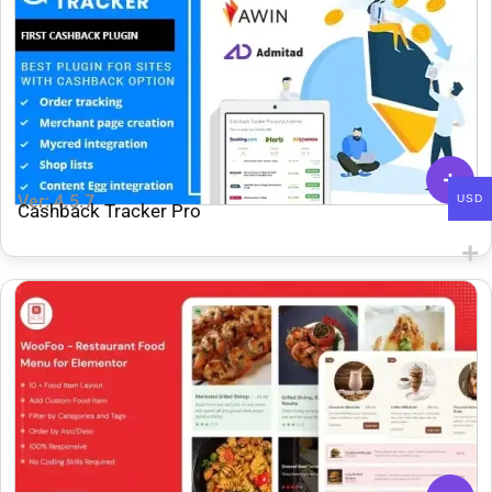
Ver: 4.5.7
USD
Cashback Tracker Pro