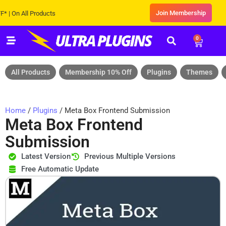
Join Membership
n All Products
0
All Products
Membership 10% Off
Plugins
Themes
Home
/
Plugins
/ Meta Box Frontend Submission
Meta Box Frontend
Submission
Latest Version
Previous Multiple Versions
Free Automatic Update