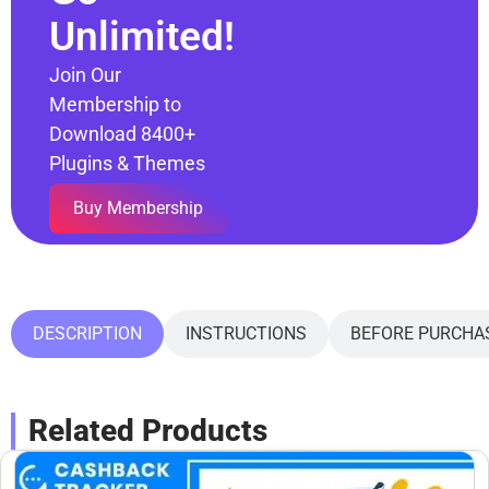
Unlimited!
Join Our
Membership to
Download 8400+
Plugins & Themes
Buy Membership
DESCRIPTION
INSTRUCTIONS
BEFORE PURCHA
Related Products