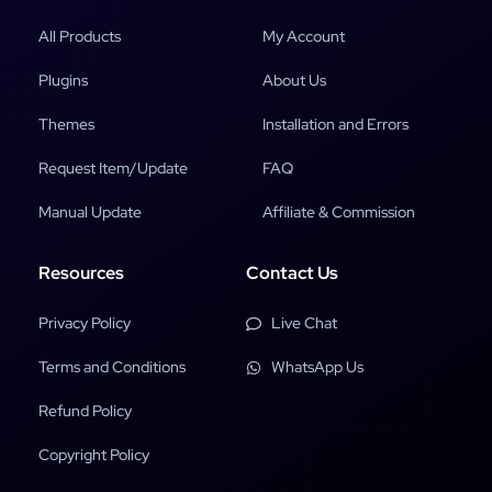
All Products
My Account
Plugins
About Us
Themes
Installation and Errors
Request Item/Update
FAQ
Manual Update
Affiliate & Commission
Resources
Contact Us
Privacy Policy
Live Chat
Terms and Conditions
WhatsApp Us
Refund Policy
Copyright Policy