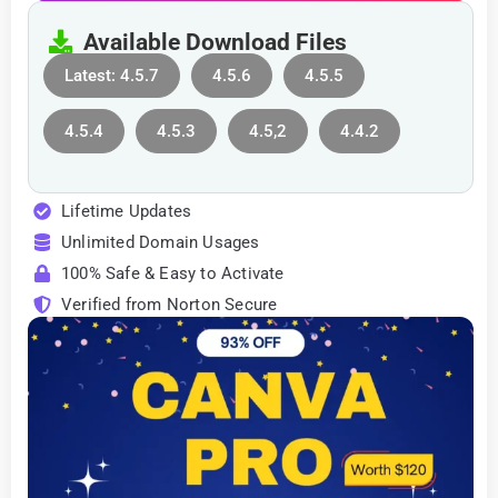
Available Download Files
Latest: 4.5.7
4.5.6
4.5.5
4.5.4
4.5.3
4.5,2
4.4.2
Lifetime Updates
Unlimited Domain Usages
100% Safe & Easy to Activate
Verified from Norton Secure