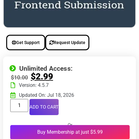
Get Support
Request Update
Unlimited Access:
$
2.99
$
10.00
Version: 4.5.7
Updated On: Jul 18, 2026
ADD TO CART
Or
Buy Membership at just $5.99