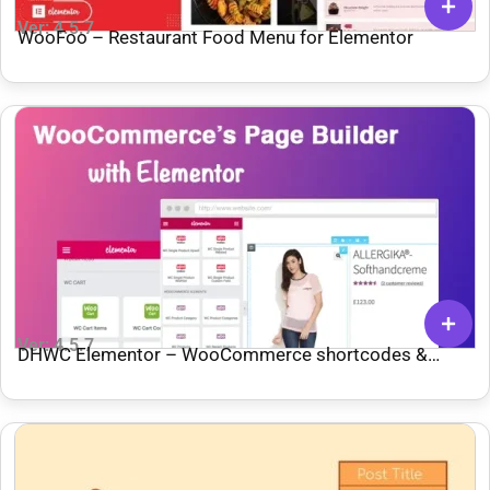
Ver: 4.5.7
WooFoo – Restaurant Food Menu for Elementor
Ver: 4.5.7
DHWC Elementor – WooCommerce shortcodes &
Custom Product page with Elementor