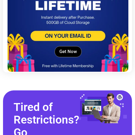
Get Now
Tired of
Restrictions?
Go