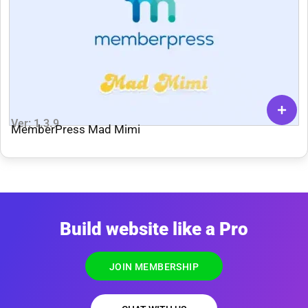
Ver: 1.3.9
MemberPress Mad Mimi
Build website like a Pro
JOIN MEMBERSHIP