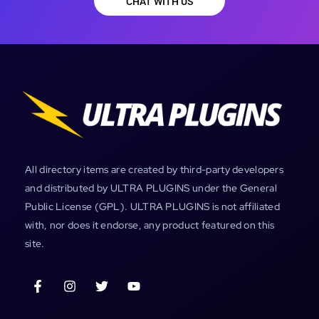
CHAT WITH US
All directory items are created by third-party developers
and distributed by ULTRA PLUGINS under the General
Public License (GPL). ULTRA PLUGINS is not affiliated
with, nor does it endorse, any product featured on this
site.