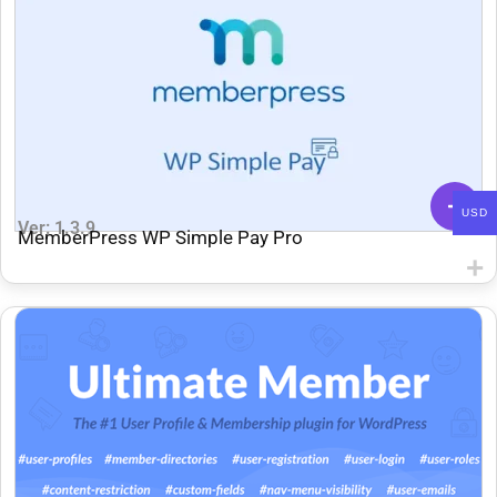
USD
Ver: 1.3.9
MemberPress WP Simple Pay Pro