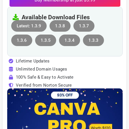
Available Download Files
Latest: 1.3.9
1.3.8
1.3.7
1.3.6
1.3.5
1.3.4
1.3.3
Lifetime Updates
Unlimited Domain Usages
100% Safe & Easy to Activate
Verified from Norton Secure