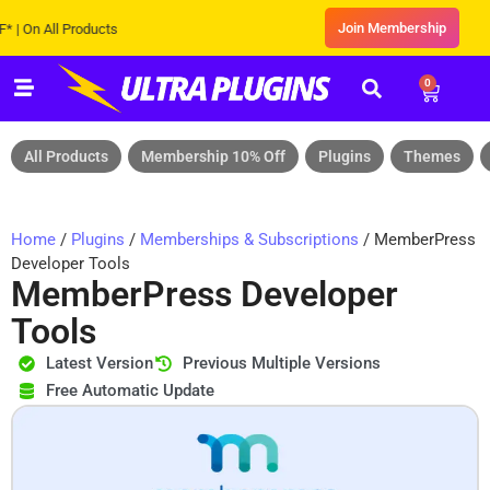
Join Membership
n All Products
0
All Products
Membership 10% Off
Plugins
Themes
Home
/
Plugins
/
Memberships & Subscriptions
/ MemberPress
Developer Tools
MemberPress Developer
Tools
Latest Version
Previous Multiple Versions
Free Automatic Update