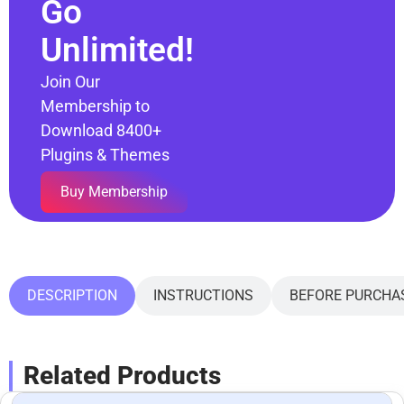
Go
Unlimited!
Join Our
Membership to
Download 8400+
Plugins & Themes
Buy Membership
DESCRIPTION
INSTRUCTIONS
BEFORE PURCHA
Related Products