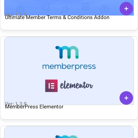
Ver: 1.3.9
Ultimate Member Terms & Conditions Addon
Ver: 1.3.9
MemberPress Elementor