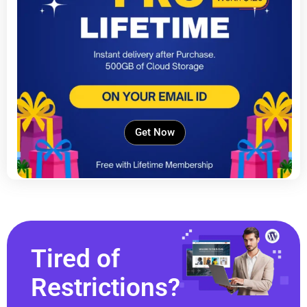
Get Now
Tired of
Restrictions?