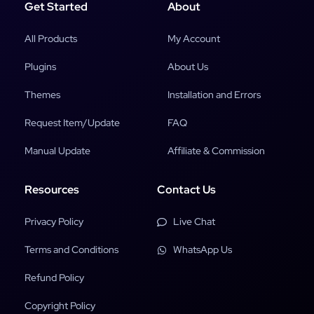
Get Started
About
All Products
My Account
Plugins
About Us
Themes
Installation and Errors
Request Item/Update
FAQ
Manual Update
Affiliate & Commission
Resources
Contact Us
Privacy Policy
Live Chat
Terms and Conditions
WhatsApp Us
Refund Policy
Copyright Policy