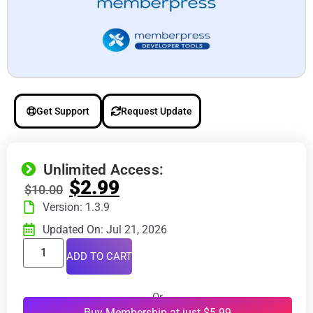
Get Support
Request Update
Unlimited Access:
$
2.99
$
10.00
Version: 1.3.9
Updated On: Jul 21, 2026
ADD TO CART
Or
Buy Membership at just $5.99