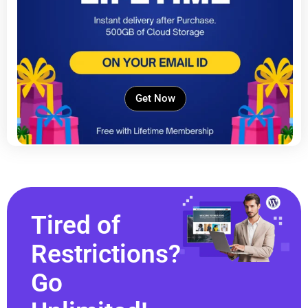
Get Now
Tired of
Restrictions?
Go