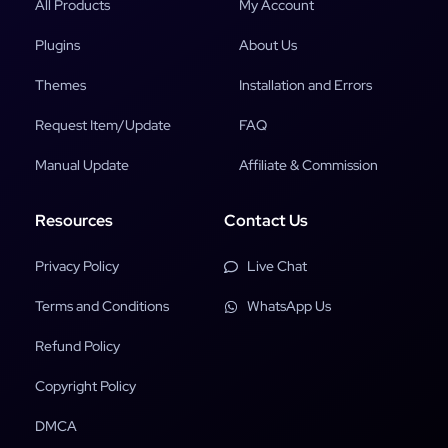
All Products
My Account
Plugins
About Us
Themes
Installation and Errors
Request Item/Update
FAQ
Manual Update
Affiliate & Commission
Resources
Contact Us
Privacy Policy
Live Chat
Terms and Conditions
WhatsApp Us
Refund Policy
Copyright Policy
DMCA