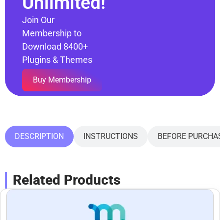
Unlimited!
Join Our
Membership to
Download 8400+
Plugins & Themes
Buy Membership
DESCRIPTION
INSTRUCTIONS
BEFORE PURCHA
Related Products