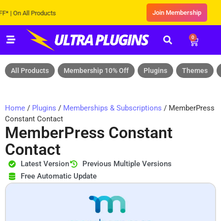
Join Membership
On All Products
0
All Products
Membership 10% Off
Plugins
Themes
Home
/
Plugins
/
Memberships & Subscriptions
/ MemberPress
Constant Contact
MemberPress Constant
Contact
Latest Version
Previous Multiple Versions
Free Automatic Update