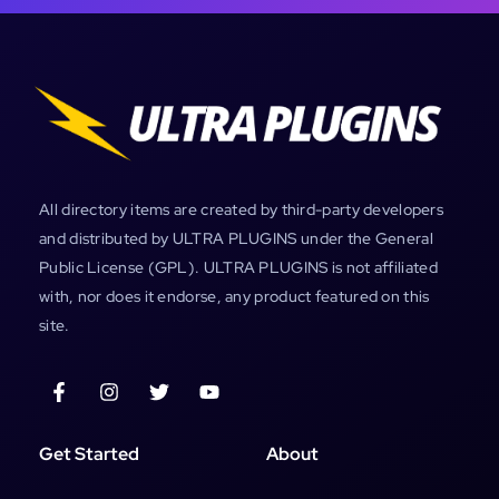
All directory items are created by third-party developers
and distributed by ULTRA PLUGINS under the General
Public License (GPL). ULTRA PLUGINS is not affiliated
with, nor does it endorse, any product featured on this
site.
Get Started
About