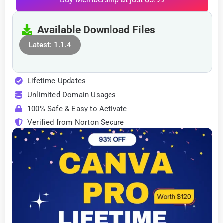
Available Download Files
Latest: 1.1.4
Lifetime Updates
Unlimited Domain Usages
100% Safe & Easy to Activate
Verified from Norton Secure