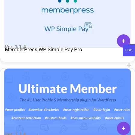
Ver: 1.1.4
MemberPress WP Simple Pay Pro
USD
Ver: 1.1.4