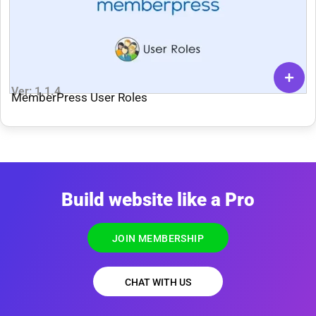
Ver: 1.1.4
MemberPress User Roles
Build website like a Pro
JOIN MEMBERSHIP
CHAT WITH US