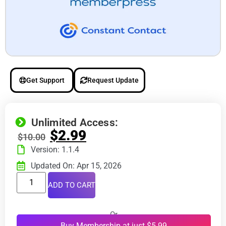
Get Support
Request Update
Unlimited Access:
$
2.99
$
10.00
Version: 1.1.4
Updated On: Apr 15, 2026
ADD TO CART
Or
Buy Membership at just $5.99