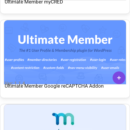
Ultimate Member myCRED
Ver: 1.1.4
Ultimate Member Google reCAPTCHA Addon