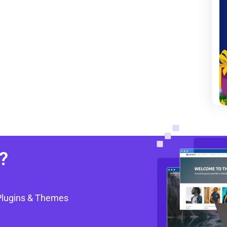
?
Plugins & Themes