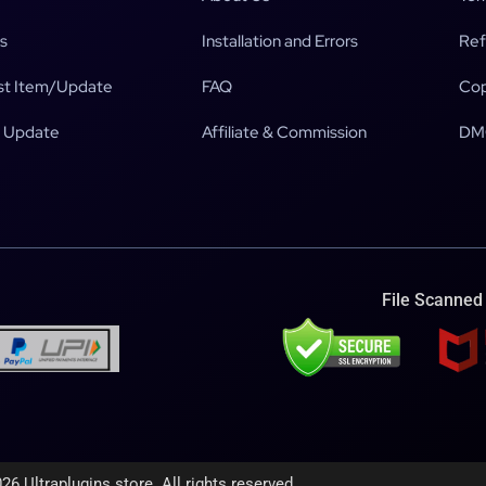
s
Installation and Errors
Ref
t Item/Update
FAQ
Cop
 Update
Affiliate & Commission
DM
File Scanned
26 Ultraplugins.store. All rights reserved.