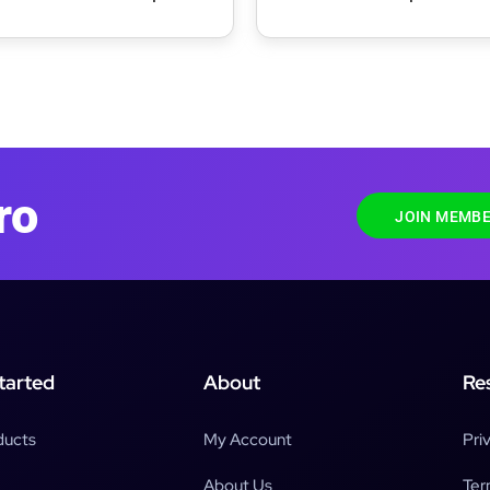
Membership Maps
ro
JOIN MEMBE
tarted
About
Re
ducts
My Account
Pri
About Us
Ter