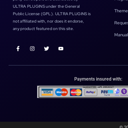
ULTRA PLUGINS under the General
Theme
Public License (GPL). ULTRA PLUGINS is
not affiliated with, nor does it endorse,
Reques
any product featured on this site.
Manual
Payments insured with:
© 20