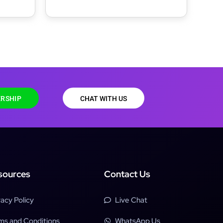
RSHIP
CHAT WITH US
sources
Contact Us
vacy Policy
Live Chat
ms and Conditions
WhatsApp Us