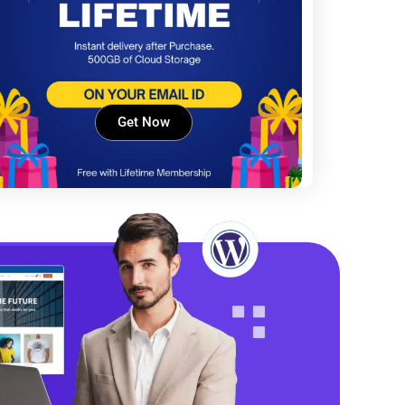
Get Now