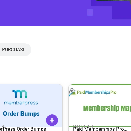
E PURCHASE
1.4
Ver: 1.1.4
rPress Order Bumps
Paid Memberships Pro