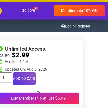
0
Membership 10% Off
$
0.00
Login/Register
Unlimited Access:
$
2.99
$
3.59
Version: 1.1.4
Updated On: Aug 6, 2026
ADD TO CART
Or
Buy Membership at just $5.99