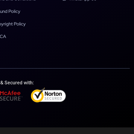
und Policy
yright Policy
CA
 & Secured with: