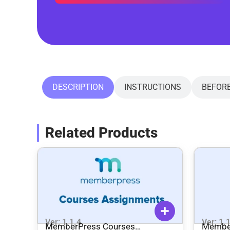
DESCRIPTION
INSTRUCTIONS
BEFOR
Related Products
Ver: 1.1.4
Ver: 1.
MemberPress Courses
Membe