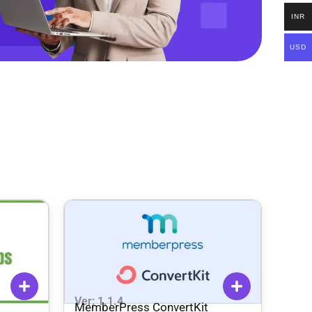
INR
USD
Ver: 1.1.4
MemberPress ConvertKit