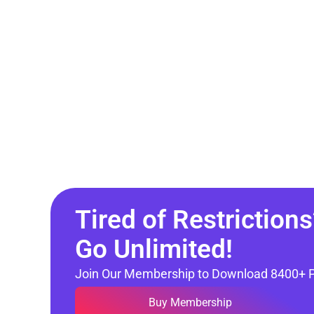
Tired of Restrictions
Go Unlimited!
Join Our Membership to Download 8400+ 
Buy Membership