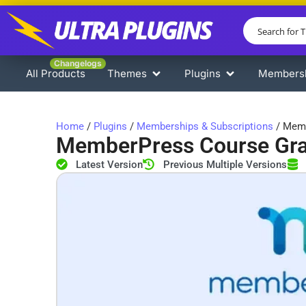
Changelogs
All Products
Themes
Plugins
Members
Home
/
Plugins
/
Memberships & Subscriptions
/ Memb
MemberPress Course Gr
Latest Version
Previous Multiple Versions