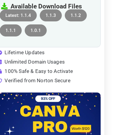
Available Download Files
Latest: 1.1.4
1.1.3
1.1.2
1.1.1
1.0.1
Lifetime Updates
Unlimited Domain Usages
100% Safe & Easy to Activate
Verified from Norton Secure