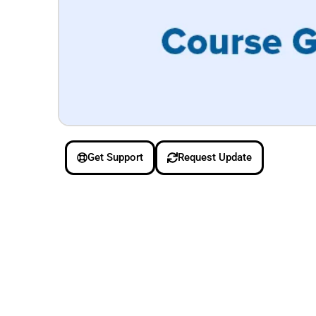
Get Support
Request Update