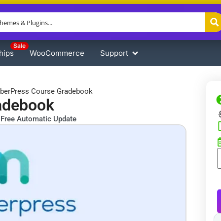
Sale
hips
WooCommerce
Support
erPress Course Gradebook
adebook
Free Automatic Update