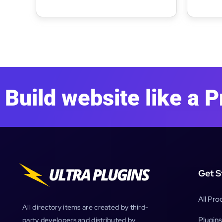
Assignments
Build website like a P
Get S
All Pro
All directory items are created by third-
Plugins
party developers and distributed by