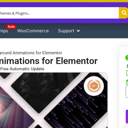
Sale
hips
WooCommerce
Support
round Animations for Elementor
imations for Elementor
Free Automatic Update