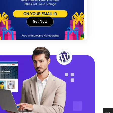
Get Now
INR