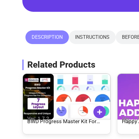
DESCRIPTION
INSTRUCTIONS
BEFOR
Related Products
Ver: 1.7.2
Ver: 1.
BWD Progress Master Kit For
Happy 
Elementor