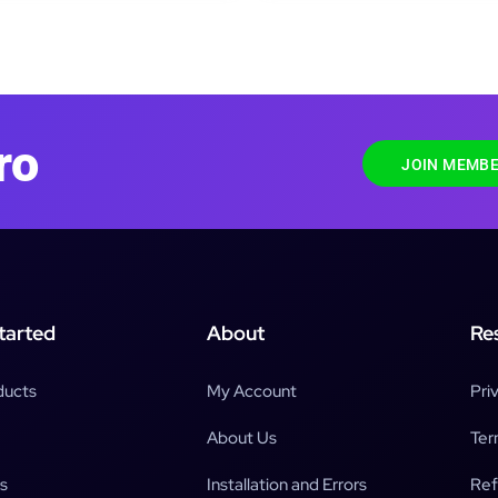
ro
JOIN MEMBE
tarted
About
Re
ducts
My Account
Pri
About Us
Ter
s
Installation and Errors
Ref