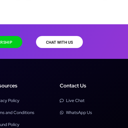
RSHIP
CHAT WITH US
sources
Contact Us
vacy Policy
Live Chat
ms and Conditions
WhatsApp Us
und Policy