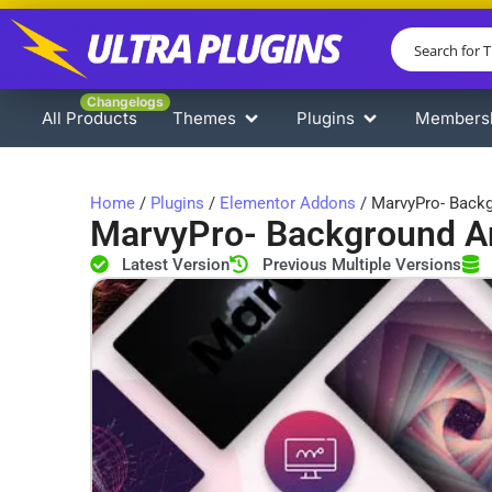
Changelogs
All Products
Themes
Plugins
Members
Home
/
Plugins
/
Elementor Addons
/ MarvyPro- Backg
MarvyPro- Background An
Latest Version
Previous Multiple Versions