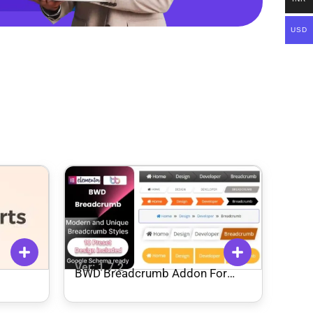
USD
Ver: 1.7.2
BWD Breadcrumb Addon For
Elementor