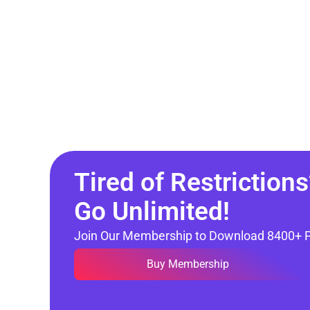
Tired of Restrictions
Go Unlimited!
Join Our Membership to Download 8400+ 
Buy Membership