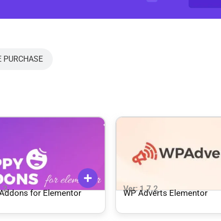
E PURCHASE
7.2
Ver: 1.7.2
Addons for Elementor
WP Adverts Elementor