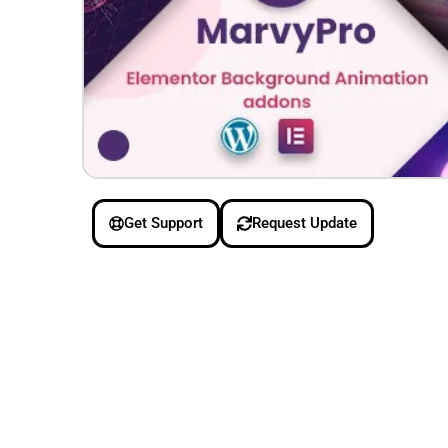
Get Support
Request Update