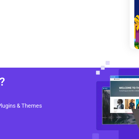
?
Plugins & Themes