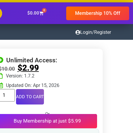
0
Membership 10% Off
$
0.00
Login/Register
Unlimited Access:
$
2.99
$
10.00
Version: 1.7.2
Updated On: Apr 15, 2026
ADD TO CART
Or
Buy Membership at just $5.99