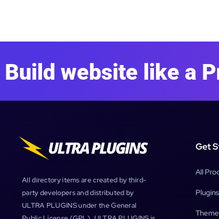
Build website like a P
Get S
All Pro
All directory items are created by third-
Plugins
party developers and distributed by
ULTRA PLUGINS under the General
Theme
Public License (GPL). ULTRA PLUGINS is