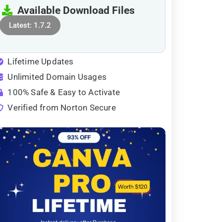
Available Download Files
Latest: 1.7.2
Lifetime Updates
Unlimited Domain Usages
100% Safe & Easy to Activate
Verified from Norton Secure