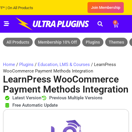
Join Membership
On All Products
0
All Products
Membership 10% Off
Plugins
Themes
Home
/
Plugins
/
Education, LMS & Courses
/ LearnPress
WooCommerce Payment Methods Integration
LearnPress WooCommerce
Payment Methods Integration
Latest Version
Previous Multiple Versions
Free Automatic Update