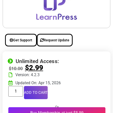
Get Support
Request Update
Unlimited Access:
$
2.99
$
10.00
Version: 4.2.3
Updated On: Apr 15, 2026
ADD TO CART
Or
Buy Membership at just $5.99