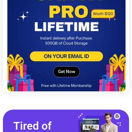
Get Now
Tired of