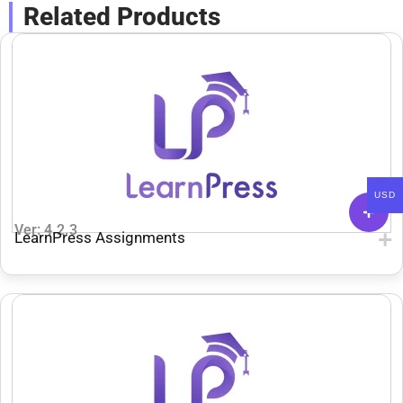
Related Products
USD
Ver: 4.2.3
LearnPress Assignments