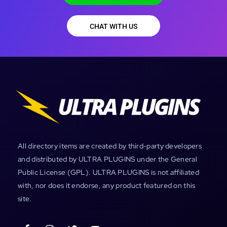
CHAT WITH US
All directory items are created by third-party developers
and distributed by ULTRA PLUGINS under the General
Public License (GPL). ULTRA PLUGINS is not affiliated
with, nor does it endorse, any product featured on this
site.