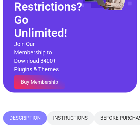
Restrictions?
Go
Unlimited!
Join Our
Membership to
Download 8400+
Plugins & Themes
Buy Membership
DESCRIPTION
INSTRUCTIONS
BEFORE PURCHA