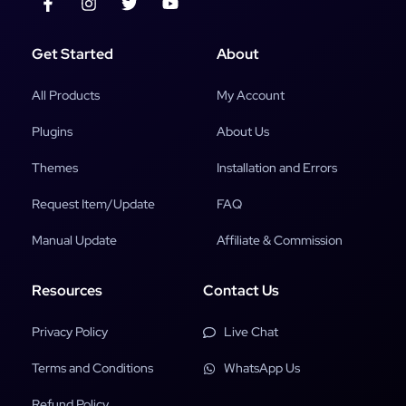
Get Started
About
All Products
My Account
Plugins
About Us
Themes
Installation and Errors
Request Item/Update
FAQ
Manual Update
Affiliate & Commission
Resources
Contact Us
Privacy Policy
Live Chat
Terms and Conditions
WhatsApp Us
Refund Policy