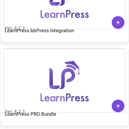
Ver: 4.2.3
LearnPress bbPress Integration
Ver: 4.2.3
LearnPress PRO Bundle