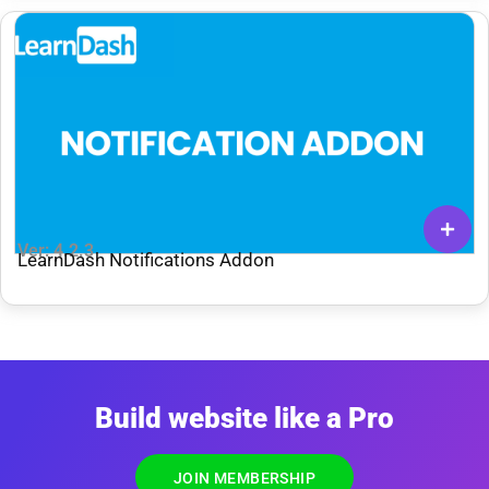
Ver: 4.2.3
LearnDash Notifications Addon
Build website like a Pro
JOIN MEMBERSHIP