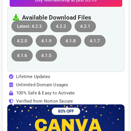
Available Download Files
Latest: 4.2.3
4.2.2
4.2.1
4.2.0
4.1.9
4.1.8
4.1.7
4.1.6
4.1.5
Lifetime Updates
Unlimited Domain Usages
100% Safe & Easy to Activate
Verified from Norton Secure