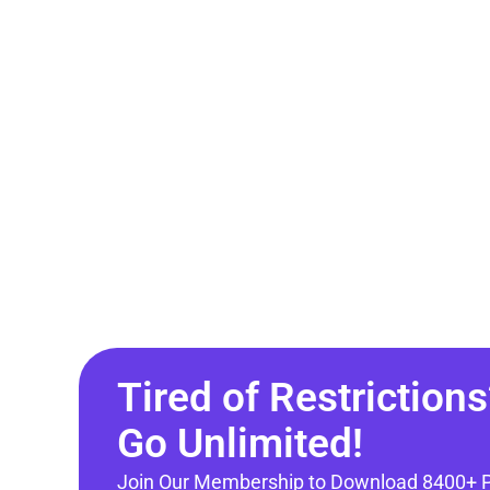
Tired of Restrictions
Go Unlimited!
Join Our Membership to Download 8400+ 