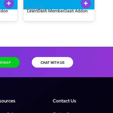
Ver: 4.2.1
ddon
LearnDash MemberDash Addon
RSHIP
CHAT WITH US
sources
Contact Us