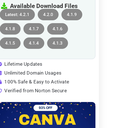
Available Download Files
Latest: 4.2.1
4.2.0
4.1.9
4.1.8
4.1.7
4.1.6
4.1.5
4.1.4
4.1.3
Lifetime Updates
Unlimited Domain Usages
100% Safe & Easy to Activate
Verified from Norton Secure