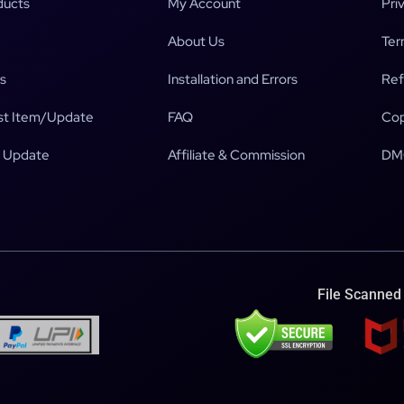
ducts
My Account
Pri
About Us
Ter
s
Installation and Errors
Ref
t Item/Update
FAQ
Cop
 Update
Affiliate & Commission
DM
File Scanned