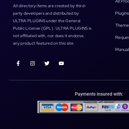
All Pro
All directory items are created by third-
Plugins
party developers and distributed by
ULTRA PLUGINS under the General
Theme
Public License (GPL). ULTRA PLUGINS is
not affiliated with, nor does it endorse,
Reques
any product featured on this site.
Manual
Payments insured with: