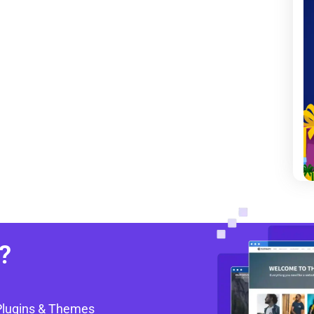
?
Plugins & Themes