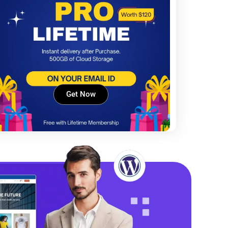
Get Now