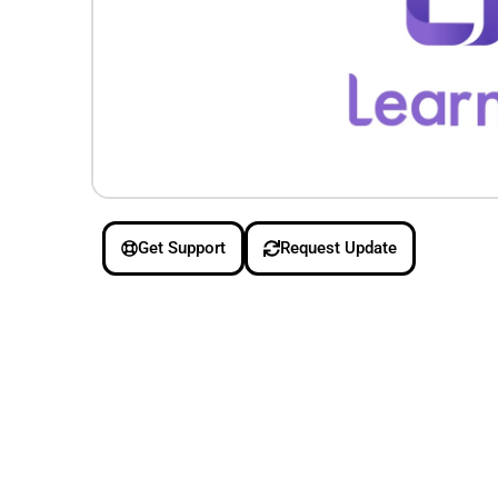
Get Support
Request Update