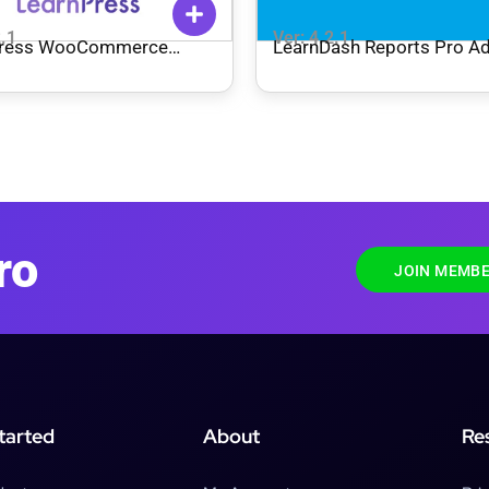
2.1
Ver: 4.2.1
Press WooCommerce
LearnDash Reports Pro A
t Methods Integration
ro
JOIN MEMBE
tarted
About
Re