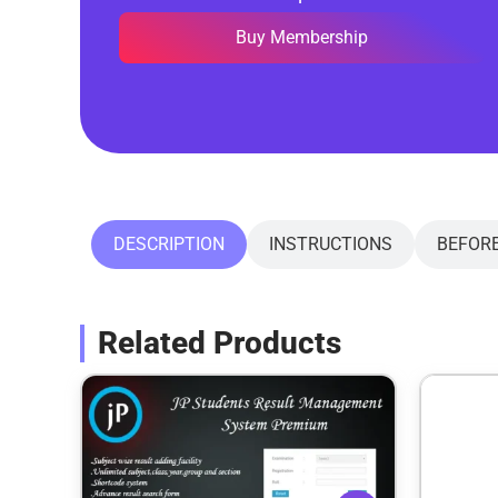
Buy Membership
DESCRIPTION
INSTRUCTIONS
BEFOR
Related Products