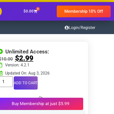
0
Membership 10% Off
$
0.00
Login/Register
Unlimited Access:
$
2.99
$
10.00
Version: 4.2.1
Updated On: Aug 3, 2026
ADD TO CART
Or
Buy Membership at just $5.99