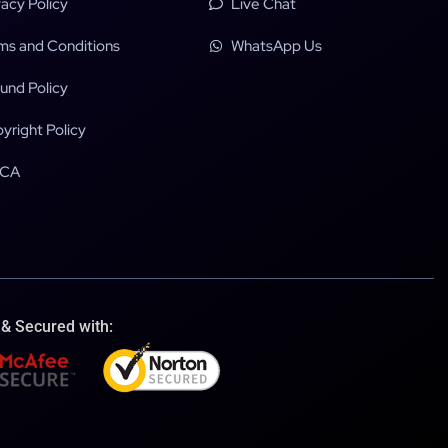
vacy Policy
Live Chat
ms and Conditions
WhatsApp Us
und Policy
yright Policy
CA
 & Secured with: