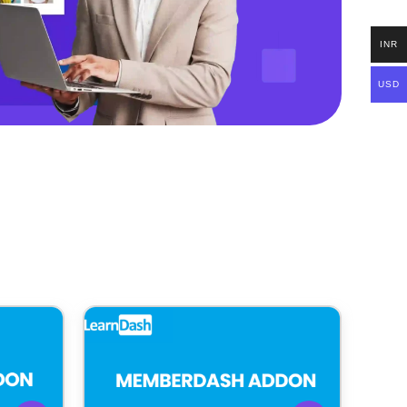
INR
USD