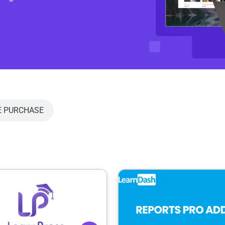
E PURCHASE