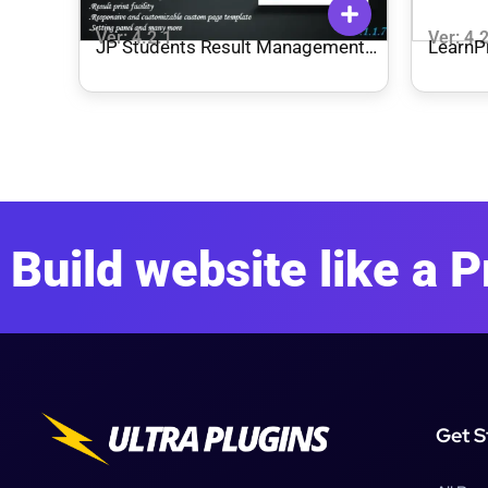
Ver: 4.2.1
Ver: 4.
JP Students Result Management
Learn
System Premium Download
Paymen
Build website like a P
Get S