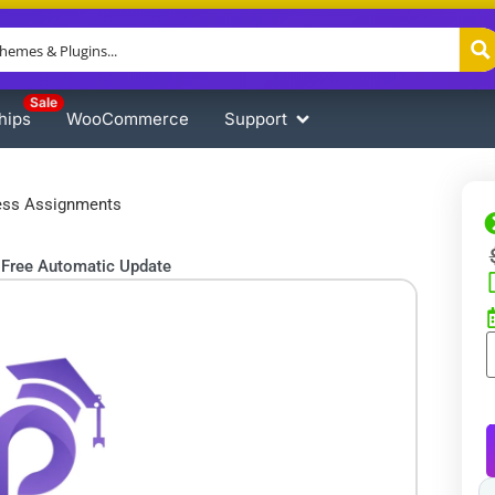
Sale
hips
WooCommerce
Support
ess Assignments
Free Automatic Update