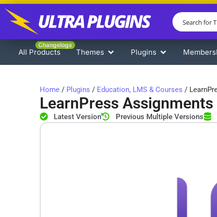
Changelogs
All Products
Themes
Plugins
Members
Home
/
Plugins
/
Education, LMS & Courses
/ LearnPr
LearnPress Assignments
Latest Version
Previous Multiple Versions