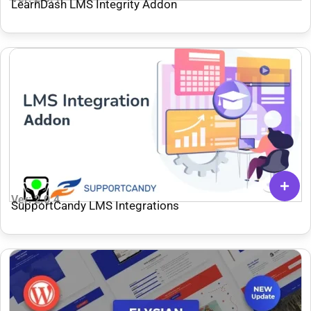
LearnDash LMS Integrity Addon
Ver: 2.0.4
SupportCandy LMS Integrations