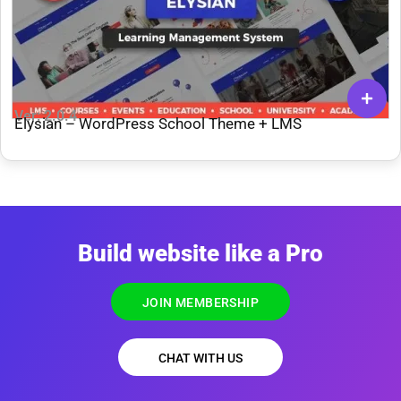
Ver: 2.0.4
Elysian – WordPress School Theme + LMS
Build website like a Pro
JOIN MEMBERSHIP
CHAT WITH US