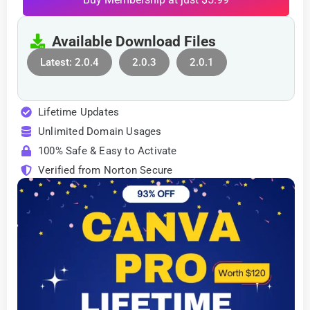
Available Download Files
Latest: 2.0.4
2.0.3
2.0.1
Lifetime Updates
Unlimited Domain Usages
100% Safe & Easy to Activate
Verified from Norton Secure