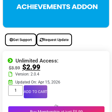
Get Support
Request Update
Unlimited Access:
$
2.99
$
3.59
Version: 2.0.4
Updated On: Apr 15, 2026
ADD TO CART
Or
Buy Membership at just $5.99