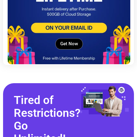
Get Now
Tired of
Restrictions?
Go