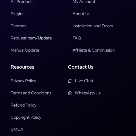
All Products
My Account
Plugins
About Us
Themes
Installation and Errors
Request Item/Update
FAQ
Manual Update
Affiliate & Commission
Resources
Contact Us
Privacy Policy
Live Chat
Terms and Conditions
WhatsApp Us
Refund Policy
Copyright Policy
DMCA