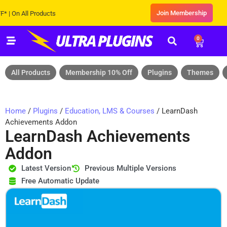
Join Membership
n All Products
0
All Products
Membership 10% Off
Plugins
Themes
Home
/
Plugins
/
Education, LMS & Courses
/ LearnDash
Achievements Addon
LearnDash Achievements
Addon
Latest Version
Previous Multiple Versions
Free Automatic Update