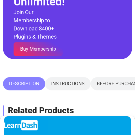
Unlimited!
Join Our
Membership to
Download 8400+
Plugins & Themes
Buy Membership
DESCRIPTION
INSTRUCTIONS
BEFORE PURCHA
Related Products