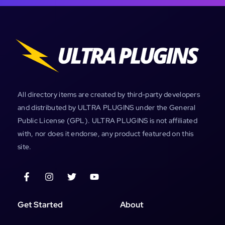
All directory items are created by third-party developers
and distributed by ULTRA PLUGINS under the General
Public License (GPL). ULTRA PLUGINS is not affiliated
with, nor does it endorse, any product featured on this
site.
Get Started
About