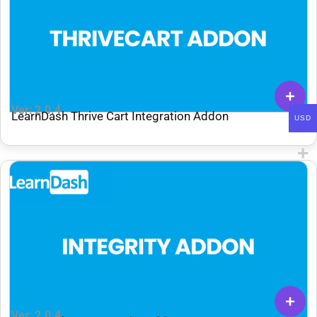
Ver: 2.0.4
LearnDash Thrive Cart Integration Addon
USD
Ver: 2.0.4