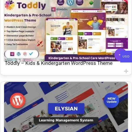
USD
Ver: 3.1.3
Toddly – ​​Kids & Kindergarten WordPress Theme