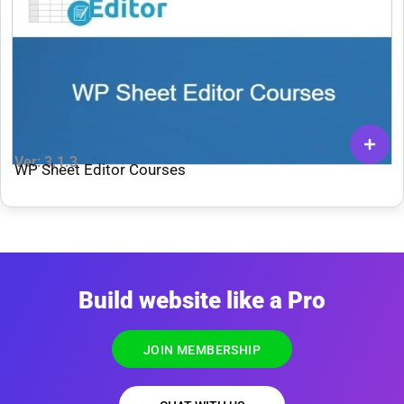
Ver: 3.1.3
WP Sheet Editor Courses
Build website like a Pro
JOIN MEMBERSHIP