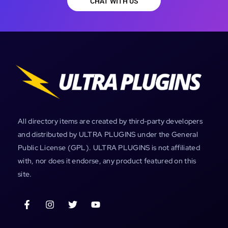
CHAT WITH US
All directory items are created by third-party developers
and distributed by ULTRA PLUGINS under the General
Public License (GPL). ULTRA PLUGINS is not affiliated
with, nor does it endorse, any product featured on this
site.