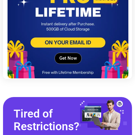
Get Now
Tired of
Restrictions?