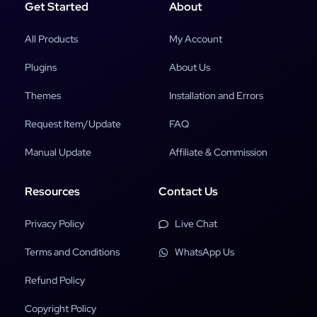
Get Started
About
All Products
My Account
Plugins
About Us
Themes
Installation and Errors
Request Item/Update
FAQ
Manual Update
Affiliate & Commission
Resources
Contact Us
Privacy Policy
Live Chat
Terms and Conditions
WhatsApp Us
Refund Policy
Copyright Policy