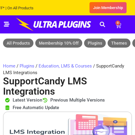
Join Membership
 All Products
0
All Products
Membership 10% Off
Plugins
Themes
Home
/
Plugins
/
Education, LMS & Courses
/ SupportCandy
LMS Integrations
SupportCandy LMS
Integrations
Latest Version
Previous Multiple Versions
Free Automatic Update