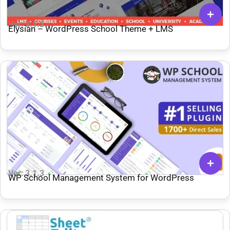
Ver: 3.1.3
Elysian – WordPress School Theme + LMS
Ver: 3.1.3
WP School Management System for WordPress