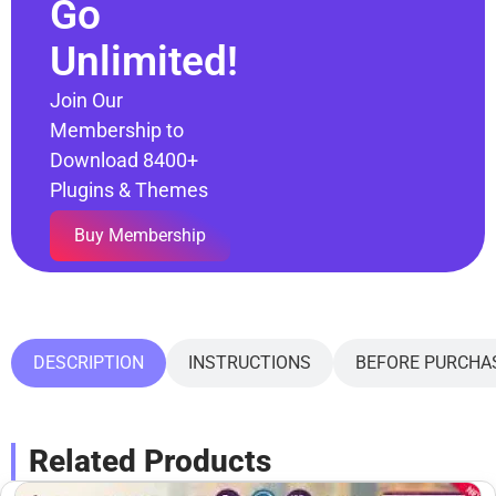
Go
Unlimited!
Join Our
Membership to
Download 8400+
Plugins & Themes
Buy Membership
DESCRIPTION
INSTRUCTIONS
BEFORE PURCHA
Related Products