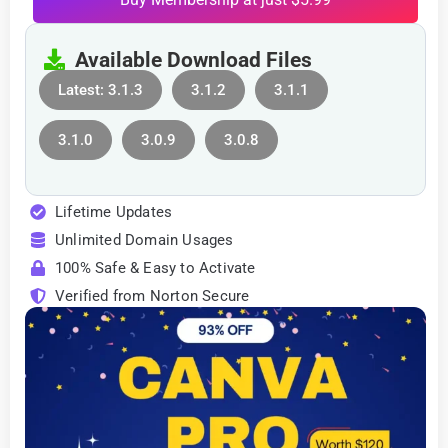
Available Download Files
Latest: 3.1.3
3.1.2
3.1.1
3.1.0
3.0.9
3.0.8
Lifetime Updates
Unlimited Domain Usages
100% Safe & Easy to Activate
Verified from Norton Secure