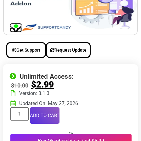
Get Support
Request Update
Unlimited Access:
$
2.99
$
10.00
Version: 3.1.3
Updated On: May 27, 2026
ADD TO CART
Or
Buy Membership at just $5.99