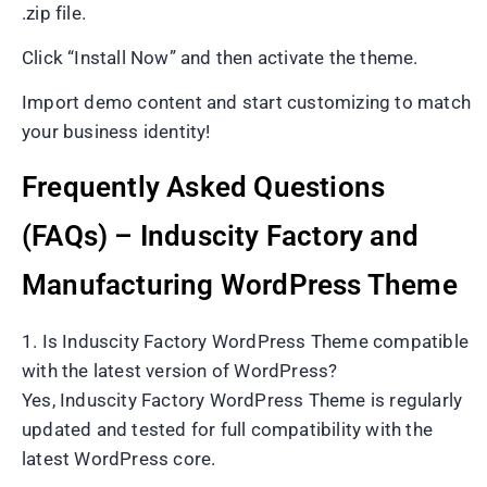
.zip file.
Click “Install Now” and then activate the theme.
Import demo content and start customizing to match
your business identity!
Frequently Asked Questions
(FAQs) – Induscity Factory and
Manufacturing WordPress Theme
1. Is Induscity Factory WordPress Theme compatible
with the latest version of WordPress?
Yes, Induscity Factory WordPress Theme is regularly
updated and tested for full compatibility with the
latest WordPress core.