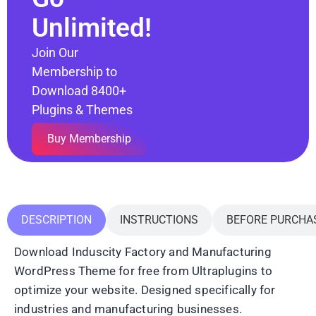
Unlimited!
Join Our
Membership to
Download 8400+
Plugins & Themes
Buy Membership
DESCRIPTION
INSTRUCTIONS
BEFORE PURCHA
Download Induscity Factory and Manufacturing
WordPress Theme for free from Ultraplugins to
optimize your website. Designed specifically for
industries and manufacturing businesses.