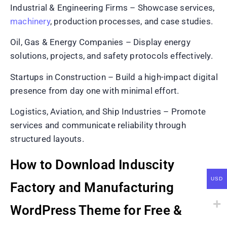
Industrial & Engineering Firms – Showcase services,
machinery
, production processes, and case studies.
Oil, Gas & Energy Companies – Display energy
solutions, projects, and safety protocols effectively.
Startups in Construction – Build a high-impact digital
presence from day one with minimal effort.
Logistics, Aviation, and Ship Industries – Promote
services and communicate reliability through
structured layouts.
How to Download Induscity
USD
Factory and Manufacturing
WordPress Theme for Free &