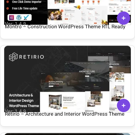
Ver: 1.4.9
Montro – Construction WordPress Theme RTL Ready
Ver: 1.4.9
Retirio – Architecture and Interior WordPress Theme