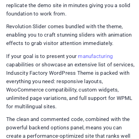
replicate the demo site in minutes giving you a solid
foundation to work from.
Revolution Slider comes bundled with the theme,
enabling you to craft stunning sliders with animation
effects to grab visitor attention immediately.
If your goal is to present your
manufacturing
capabilities or showcase an extensive list of services,
Induscity Factory WordPress Theme is packed with
everything you need: responsive layouts,
WooCommerce compatibility, custom widgets,
unlimited page variations, and full support for WPML
for multilingual sites.
The clean and commented code, combined with the
powerful backend options panel, means you can
create a performance-optimized site that ranks well