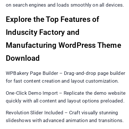
on search engines and loads smoothly on all devices.
Explore the Top Features of
Induscity Factory and
Manufacturing WordPress Theme
Download
WPBakery Page Builder – Drag-and-drop page builder
for fast content creation and layout customization.
One-Click Demo Import – Replicate the demo website
quickly with all content and layout options preloaded.
Revolution Slider Included – Craft visually stunning
slideshows with advanced animation and transitions.