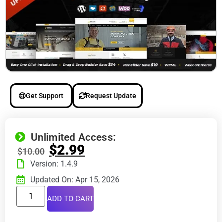
Get Support
Request Update
Unlimited Access:
$
2.99
$
10.00
Version: 1.4.9
Updated On: Apr 15, 2026
ADD TO CART