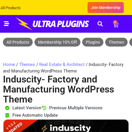
Join Membership
cts
0
All Products
Membership 10% Off
Plugins
Themes
Home
/
Themes
/
Real Estate & Architect
/ Induscity- Factory
and Manufacturing WordPress Theme
Induscity- Factory and
Manufacturing WordPress
Theme
Latest Version
Previous Multiple Versions
Free Automatic Update