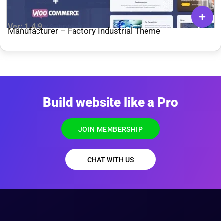
Ver: 1.4.9
Manufacturer – Factory Industrial Theme
Build website like a Pro
JOIN MEMBERSHIP
CHAT WITH US