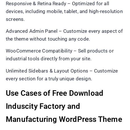
Responsive & Retina Ready – Optimized for all
devices, including mobile, tablet, and high-resolution
screens.
Advanced Admin Panel – Customize every aspect of
the theme without touching any code.
WooCommerce Compatibility – Sell products or
industrial tools directly from your site.
Unlimited Sidebars & Layout Options – Customize
every section for a truly unique design.
Use Cases of Free Download
Induscity Factory and
Manufacturing WordPress Theme