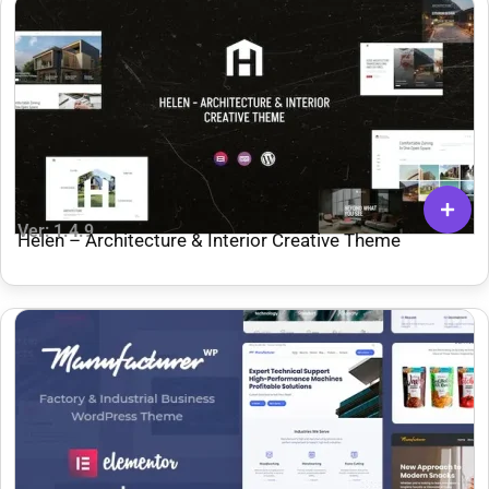
Ver: 1.4.9
Helen – Architecture & Interior Creative Theme