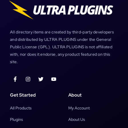
All directory items are created by third-party developers
and distributed by ULTRA PLUGINS under the General
Public License (GPL). ULTRA PLUGINS is not affiliated
with, nor does it endorse, any product featured on this
site.
Get Started
About
All Products
My Account
Plugins
About Us