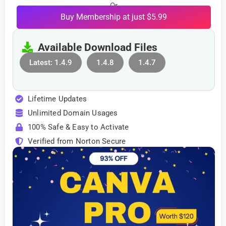
Or
Buy Membership at just $5.99
Available Download Files
Latest: 1.4.9
1.4.8
1.4.7
Lifetime Updates
Unlimited Domain Usages
100% Safe & Easy to Activate
Verified from Norton Secure