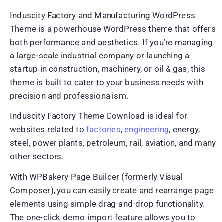
Induscity Factory and Manufacturing WordPress
Theme is a powerhouse WordPress theme that offers
both performance and aesthetics. If you’re managing
a large-scale industrial company or launching a
startup in construction, machinery, or oil & gas, this
theme is built to cater to your business needs with
precision and professionalism.
Induscity Factory Theme Download is ideal for
websites related to
factories
,
engineering
, energy,
steel, power plants, petroleum, rail, aviation, and many
other sectors.
With WPBakery Page Builder (formerly Visual
Composer), you can easily create and rearrange page
elements using simple drag-and-drop functionality.
The one-click demo import feature allows you to