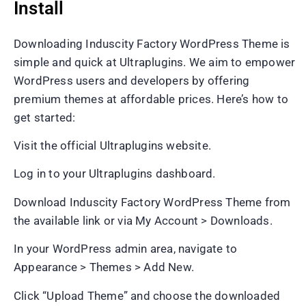
Install
Downloading Induscity Factory WordPress Theme is
simple and quick at Ultraplugins. We aim to empower
WordPress users and developers by offering
premium themes at affordable prices. Here’s how to
get started:
Visit the official Ultraplugins website.
Log in to your Ultraplugins dashboard.
Download Induscity Factory WordPress Theme from
the available link or via My Account > Downloads.
In your WordPress admin area, navigate to
Appearance > Themes > Add New.
Click “Upload Theme” and choose the downloaded