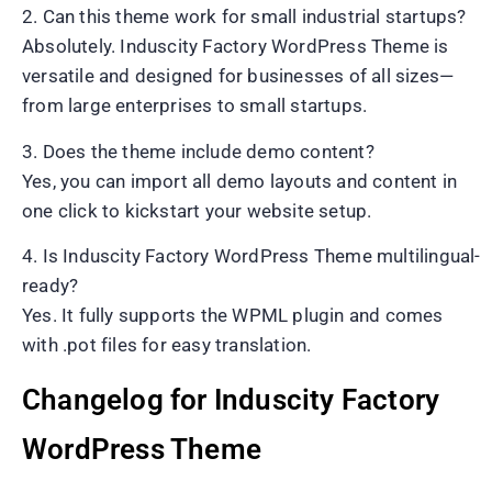
2. Can this theme work for small industrial startups?
Absolutely. Induscity Factory WordPress Theme is
versatile and designed for businesses of all sizes—
from large enterprises to small startups.
3. Does the theme include demo content?
Yes, you can import all demo layouts and content in
one click to kickstart your website setup.
4. Is Induscity Factory WordPress Theme multilingual-
ready?
Yes. It fully supports the WPML plugin and comes
with .pot files for easy translation.
Changelog for Induscity Factory
WordPress Theme