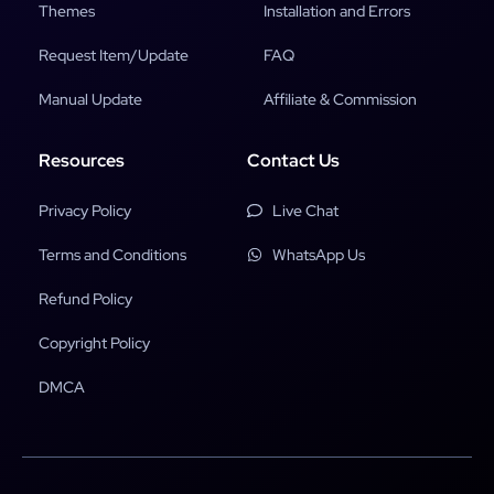
Themes
Installation and Errors
Request Item/Update
FAQ
Manual Update
Affiliate & Commission
Resources
Contact Us
Privacy Policy
Live Chat
Terms and Conditions
WhatsApp Us
Refund Policy
Copyright Policy
DMCA