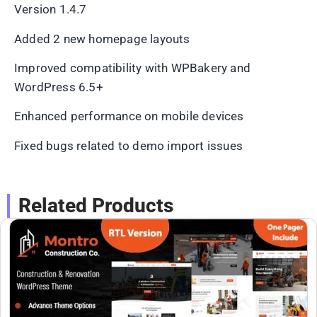
Version 1.4.7
Added 2 new homepage layouts
Improved compatibility with WPBakery and
WordPress 6.5+
Enhanced performance on mobile devices
Fixed bugs related to demo import issues
Related Products