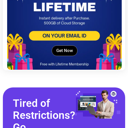
Get Now
Tired of
Restrictions?
Go