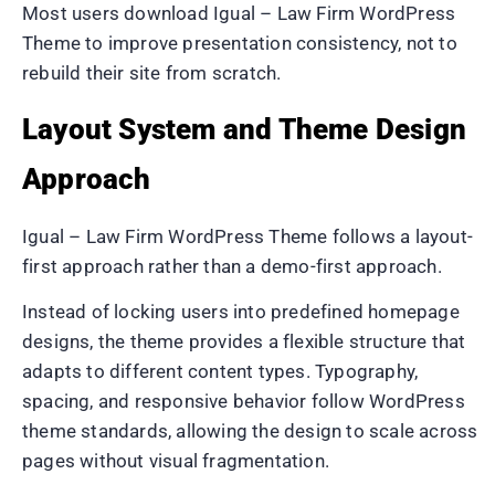
Most users download Igual – Law Firm WordPress
Theme to improve presentation consistency, not to
rebuild their site from scratch.
Layout System and Theme Design
Approach
Igual – Law Firm WordPress Theme follows a layout-
first approach rather than a demo-first approach.
Instead of locking users into predefined homepage
designs, the theme provides a flexible structure that
adapts to different content types. Typography,
spacing, and responsive behavior follow WordPress
theme standards, allowing the design to scale across
pages without visual fragmentation.