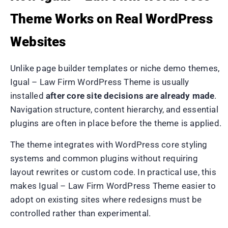
Theme Works on Real WordPress
Websites
Unlike page builder templates or niche demo themes,
Igual – Law Firm WordPress Theme is usually
installed
after core site decisions are already made
.
Navigation structure, content hierarchy, and essential
plugins are often in place before the theme is applied.
The theme integrates with WordPress core styling
systems and common plugins without requiring
layout rewrites or custom code. In practical use, this
makes Igual – Law Firm WordPress Theme easier to
adopt on existing sites where redesigns must be
controlled rather than experimental.