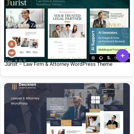
Ver: 2.0.2
Jurist – Law Firm & Attorney WordPress Theme