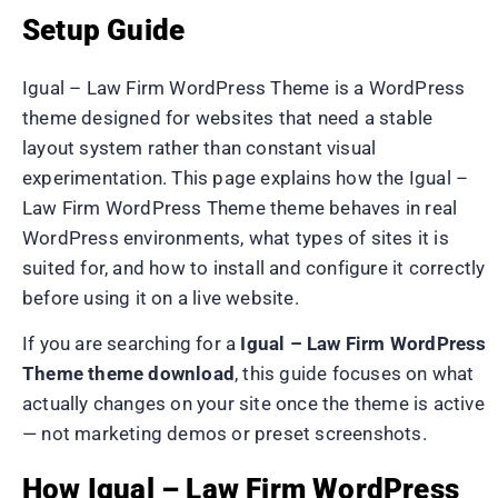
Setup Guide
Igual – Law Firm WordPress Theme is a WordPress
theme designed for websites that need a stable
layout system rather than constant visual
experimentation. This page explains how the Igual –
Law Firm WordPress Theme theme behaves in real
WordPress environments, what types of sites it is
suited for, and how to install and configure it correctly
before using it on a live website.
If you are searching for a
Igual – Law Firm WordPress
Theme theme download
, this guide focuses on what
actually changes on your site once the theme is active
— not marketing demos or preset screenshots.
How Igual – Law Firm WordPress