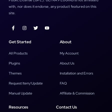
with, nor does it endorse, any product featured on this
site.
Get Started
About
All Products
My Account
Plugins
About Us
Themes
Installation and Errors
Request Item/Update
FAQ
Manual Update
Affiliate & Commission
Resources
Contact Us