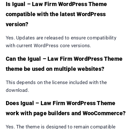
Is Igual – Law Firm WordPress Theme
compatible with the latest WordPress
version?
Yes. Updates are released to ensure compatibility
with current WordPress core versions.
Can the Igual – Law Firm WordPress Theme
theme be used on multiple websites?
This depends on the license included with the
download.
Does Igual – Law Firm WordPress Theme
work with page builders and WooCommerce?
Yes. The theme is designed to remain compatible