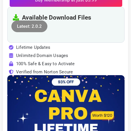
Available Download Files
Latest: 2.0.2
Lifetime Updates
Unlimited Domain Usages
100% Safe & Easy to Activate
Verified from Norton Secure