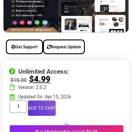
Get Support
Request Update
Unlimited Access:
$
4.99
$
15.00
Version: 2.0.2
Updated On: Apr 15, 2026
ADD TO CART
Or
Buy Membership at just $5.99