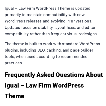
Igual – Law Firm WordPress Theme is updated
primarily to maintain compatibility with new
WordPress releases and evolving PHP versions.
Updates focus on stability, layout fixes, and editor
compatibility rather than frequent visual redesigns.
The theme is built to work with standard WordPress
plugins, including SEO, caching, and page builder
tools, when used according to recommended
practices.
Frequently Asked Questions About
Igual – Law Firm WordPress
Theme