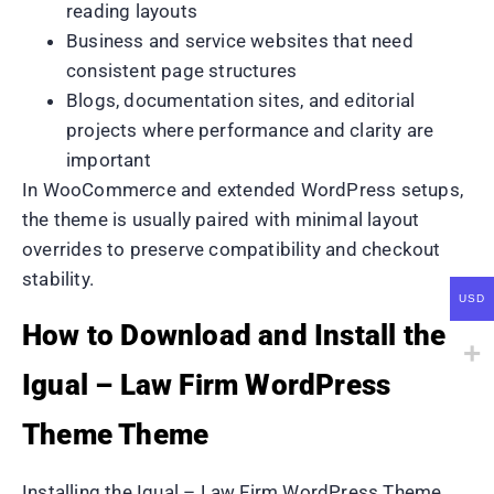
reading layouts
Business and service websites that need
consistent page structures
Blogs, documentation sites, and editorial
projects where performance and clarity are
important
In WooCommerce and extended WordPress setups,
the theme is usually paired with minimal layout
overrides to preserve compatibility and checkout
stability.
USD
How to Download and Install the
Igual – Law Firm WordPress
Theme Theme
Installing the Igual – Law Firm WordPress Theme