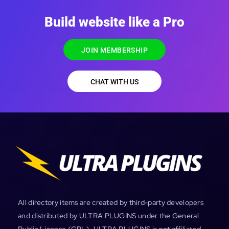
Build website like a Pro
JOIN MEMBERSHIP
CHAT WITH US
All directory items are created by third-party developers
and distributed by ULTRA PLUGINS under the General
Public License (GPL). ULTRA PLUGINS is not affiliated