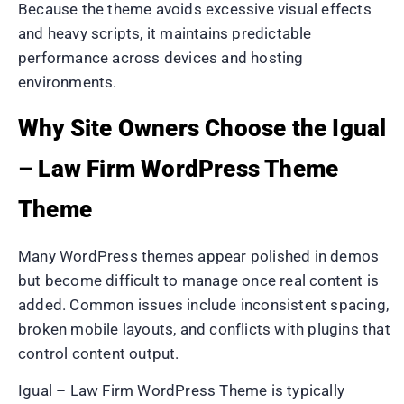
Because the theme avoids excessive visual effects
and heavy scripts, it maintains predictable
performance across devices and hosting
environments.
Why Site Owners Choose the Igual
– Law Firm WordPress Theme
Theme
Many WordPress themes appear polished in demos
but become difficult to manage once real content is
added. Common issues include inconsistent spacing,
broken mobile layouts, and conflicts with plugins that
control content output.
Igual – Law Firm WordPress Theme is typically