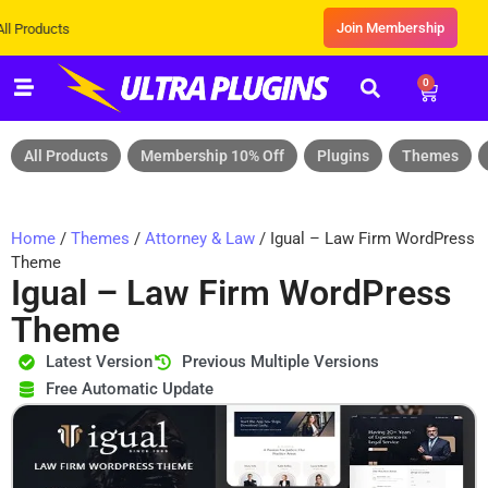
Join Membership
s
0
All Products
Membership 10% Off
Plugins
Themes
Home
/
Themes
/
Attorney & Law
/ Igual – Law Firm WordPress
Theme
Igual – Law Firm WordPress
Theme
Latest Version
Previous Multiple Versions
Free Automatic Update