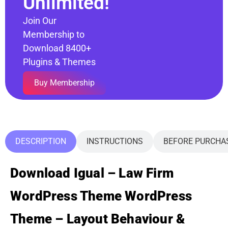
Unlimited!
Join Our
Membership to
Download 8400+
Plugins & Themes
Buy Membership
DESCRIPTION
INSTRUCTIONS
BEFORE PURCHA
Download Igual – Law Firm
WordPress Theme WordPress
Theme – Layout Behaviour &