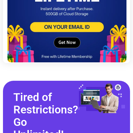
Get Now
Tired of
Restrictions?
Go