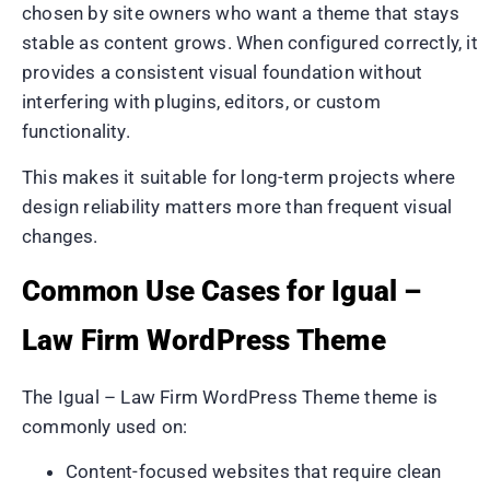
chosen by site owners who want a theme that stays
stable as content grows. When configured correctly, it
provides a consistent visual foundation without
interfering with plugins, editors, or custom
functionality.
This makes it suitable for long-term projects where
design reliability matters more than frequent visual
changes.
Common Use Cases for Igual –
Law Firm WordPress Theme
The Igual – Law Firm WordPress Theme theme is
commonly used on:
Content-focused websites that require clean