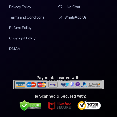
Privacy Policy
Live Chat
Terms and Conditions
WhatsApp Us
Refund Policy
Copyright Policy
DMCA
Payments insured with:
File Scanned & Secured with: