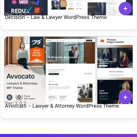
Ver: 2.0.2
Decision – Law & Lawyer WordPress Theme
Ver: 2.0.2
Avvocato – Lawyer & Attorney WordPress Theme