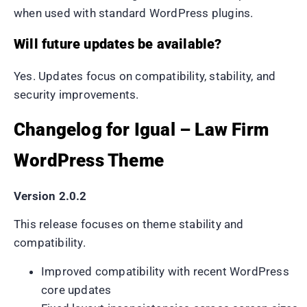
when used with standard WordPress plugins.
Will future updates be available?
Yes. Updates focus on compatibility, stability, and
security improvements.
Changelog for Igual – Law Firm
WordPress Theme
Version 2.0.2
This release focuses on theme stability and
compatibility.
Improved compatibility with recent WordPress
core updates