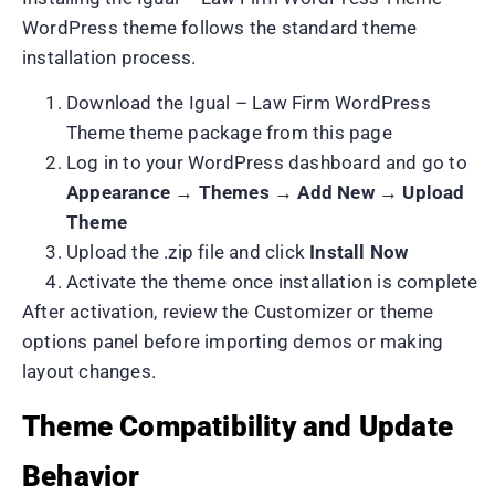
WordPress theme follows the standard theme
installation process.
Download the Igual – Law Firm WordPress
Theme theme package from this page
Log in to your WordPress dashboard and go to
Appearance → Themes → Add New → Upload
Theme
Upload the .zip file and click
Install Now
Activate the theme once installation is complete
After activation, review the Customizer or theme
options panel before importing demos or making
layout changes.
Theme Compatibility and Update
Behavior