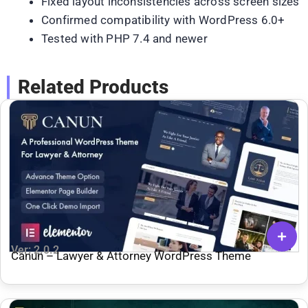
Fixed layout inconsistencies across screen sizes
Confirmed compatibility with WordPress 6.0+
Tested with PHP 7.4 and newer
Related Products
Ver: 2.0.2
Canun – Lawyer & Attorney WordPress Theme