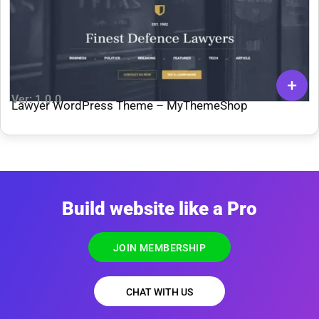
Ver: 1.0.0
Lawyer WordPress Theme – MyThemeShop
Build website like a Pro
JOIN MEMBERSHIP
CHAT WITH US