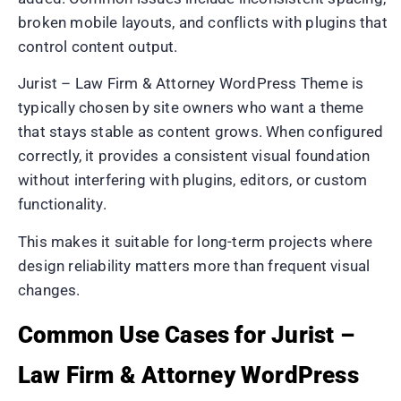
broken mobile layouts, and conflicts with plugins that
control content output.
Jurist – Law Firm & Attorney WordPress Theme is
typically chosen by site owners who want a theme
that stays stable as content grows. When configured
correctly, it provides a consistent visual foundation
without interfering with plugins, editors, or custom
functionality.
This makes it suitable for long-term projects where
design reliability matters more than frequent visual
changes.
Common Use Cases for Jurist –
Law Firm & Attorney WordPress