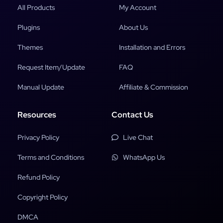
All Products
My Account
Plugins
About Us
Themes
Installation and Errors
Request Item/Update
FAQ
Manual Update
Affiliate & Commission
Resources
Contact Us
Privacy Policy
Live Chat
Terms and Conditions
WhatsApp Us
Refund Policy
Copyright Policy
DMCA