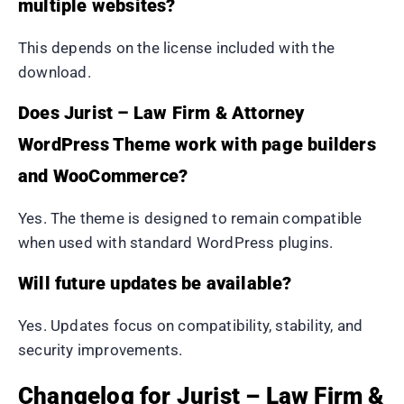
multiple websites?
This depends on the license included with the
download.
Does Jurist – Law Firm & Attorney
WordPress Theme work with page builders
and WooCommerce?
Yes. The theme is designed to remain compatible
when used with standard WordPress plugins.
Will future updates be available?
Yes. Updates focus on compatibility, stability, and
security improvements.
Changelog for Jurist – Law Firm &