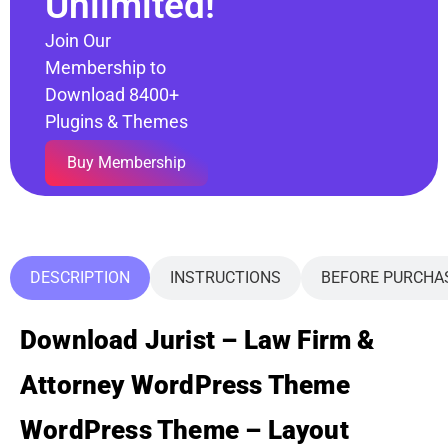
Unlimited!
Join Our
Membership to
Download 8400+
Plugins & Themes
Buy Membership
DESCRIPTION
INSTRUCTIONS
BEFORE PURCHA
Download Jurist – Law Firm &
Attorney WordPress Theme
WordPress Theme – Layout