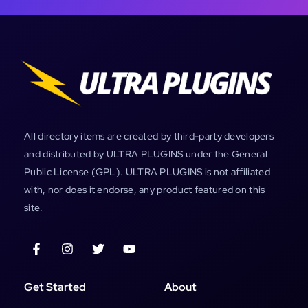
All directory items are created by third-party developers
and distributed by ULTRA PLUGINS under the General
Public License (GPL). ULTRA PLUGINS is not affiliated
with, nor does it endorse, any product featured on this
site.
Get Started
About