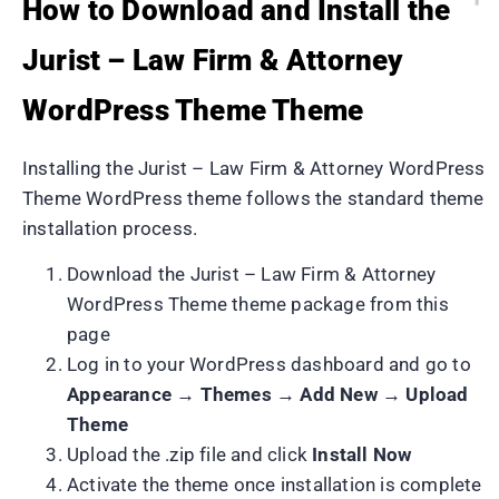
How to Download and Install the
Jurist – Law Firm & Attorney
WordPress Theme Theme
Installing the Jurist – Law Firm & Attorney WordPress
Theme WordPress theme follows the standard theme
installation process.
Download the Jurist – Law Firm & Attorney
WordPress Theme theme package from this
page
Log in to your WordPress dashboard and go to
Appearance → Themes → Add New → Upload
Theme
Upload the .zip file and click
Install Now
Activate the theme once installation is complete