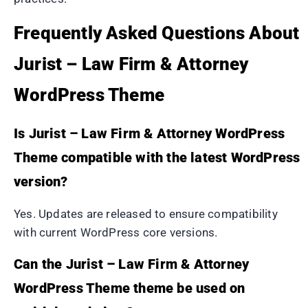
Frequently Asked Questions About
Jurist – Law Firm & Attorney
WordPress Theme
Is Jurist – Law Firm & Attorney WordPress
Theme compatible with the latest WordPress
version?
Yes. Updates are released to ensure compatibility
with current WordPress core versions.
Can the Jurist – Law Firm & Attorney
WordPress Theme theme be used on