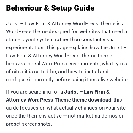
Behaviour & Setup Guide
Jurist – Law Firm & Attorney WordPress Theme is a
WordPress theme designed for websites that need a
stable layout system rather than constant visual
experimentation. This page explains how the Jurist –
Law Firm & Attorney WordPress Theme theme
behaves in real WordPress environments, what types
of sites it is suited for, and how to install and
configure it correctly before using it on a live website.
If you are searching for a
Jurist – Law Firm &
Attorney WordPress Theme theme download
, this
guide focuses on what actually changes on your site
once the theme is active — not marketing demos or
preset screenshots.