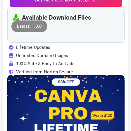
Available Download Files
Latest: 1.0.0
Lifetime Updates
Unlimited Domain Usages
100% Safe & Easy to Activate
Verified from Norton Secure