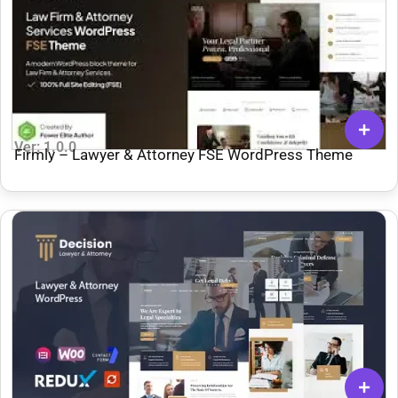
Ver: 1.0.0
Firmly – Lawyer & Attorney FSE WordPress Theme