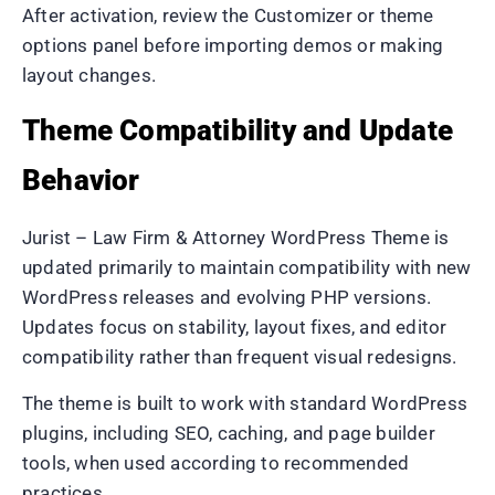
After activation, review the Customizer or theme
options panel before importing demos or making
layout changes.
Theme Compatibility and Update
Behavior
Jurist – Law Firm & Attorney WordPress Theme is
updated primarily to maintain compatibility with new
WordPress releases and evolving PHP versions.
Updates focus on stability, layout fixes, and editor
compatibility rather than frequent visual redesigns.
The theme is built to work with standard WordPress
plugins, including SEO, caching, and page builder
tools, when used according to recommended
practices.