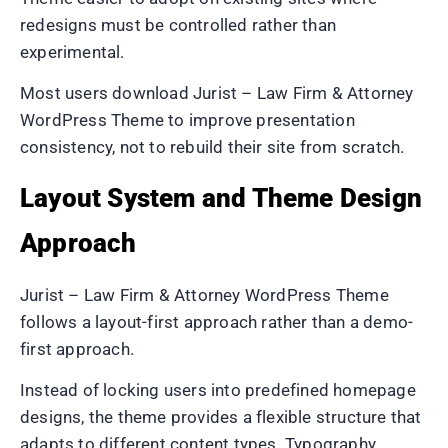
redesigns must be controlled rather than
experimental.
Most users download Jurist – Law Firm & Attorney
WordPress Theme to improve presentation
consistency, not to rebuild their site from scratch.
Layout System and Theme Design
Approach
Jurist – Law Firm & Attorney WordPress Theme
follows a layout-first approach rather than a demo-
first approach.
Instead of locking users into predefined homepage
designs, the theme provides a flexible structure that
adapts to different content types. Typography,