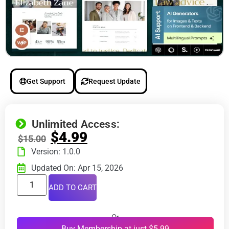
Get Support
Request Update
Unlimited Access:
$
4.99
$
15.00
Version: 1.0.0
Updated On: Apr 15, 2026
ADD TO CART
Or
Buy Membership at just $5.99