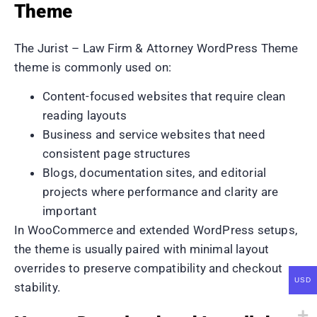
Theme
The Jurist – Law Firm & Attorney WordPress Theme
theme is commonly used on:
Content-focused websites that require clean
reading layouts
Business and service websites that need
consistent page structures
Blogs, documentation sites, and editorial
projects where performance and clarity are
important
In WooCommerce and extended WordPress setups,
the theme is usually paired with minimal layout
overrides to preserve compatibility and checkout
USD
stability.