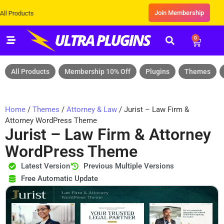
Join Membership
s
0
All Products
Membership 10% Off
Plugins
Themes
Home
/
Themes
/
Attorney & Law
/ Jurist – Law Firm &
Attorney WordPress Theme
Jurist – Law Firm & Attorney
WordPress Theme
Latest Version
Previous Multiple Versions
Free Automatic Update