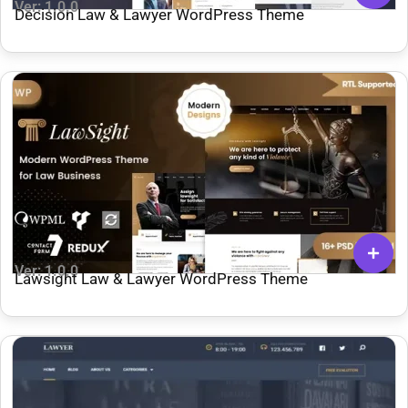
Ver: 1.0.0
Decision Law & Lawyer WordPress Theme
Ver: 1.0.0
Lawsight Law & Lawyer WordPress Theme