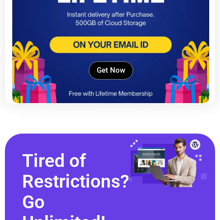
Get Now
Tired of
Restrictions?
Go