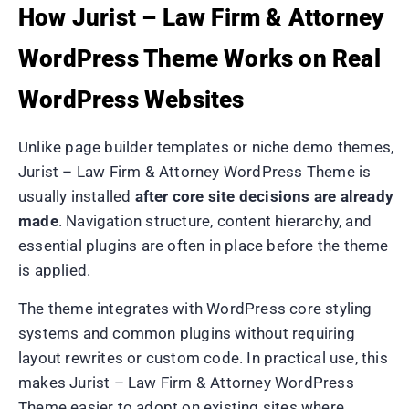
How Jurist – Law Firm & Attorney
WordPress Theme Works on Real
WordPress Websites
Unlike page builder templates or niche demo themes,
Jurist – Law Firm & Attorney WordPress Theme is
usually installed
after core site decisions are already
made
. Navigation structure, content hierarchy, and
essential plugins are often in place before the theme
is applied.
The theme integrates with WordPress core styling
systems and common plugins without requiring
layout rewrites or custom code. In practical use, this
makes Jurist – Law Firm & Attorney WordPress
Theme easier to adopt on existing sites where