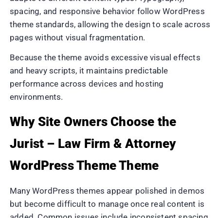
spacing, and responsive behavior follow WordPress
theme standards, allowing the design to scale across
pages without visual fragmentation.
Because the theme avoids excessive visual effects
and heavy scripts, it maintains predictable
performance across devices and hosting
environments.
Why Site Owners Choose the
Jurist – Law Firm & Attorney
WordPress Theme Theme
Many WordPress themes appear polished in demos
but become difficult to manage once real content is
added. Common issues include inconsistent spacing,