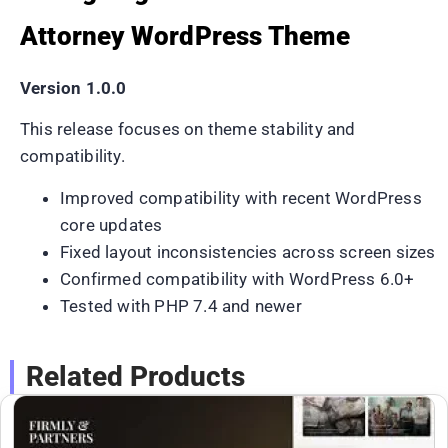
Attorney WordPress Theme
Version 1.0.0
This release focuses on theme stability and
compatibility.
Improved compatibility with recent WordPress
core updates
Fixed layout inconsistencies across screen sizes
Confirmed compatibility with WordPress 6.0+
Tested with PHP 7.4 and newer
Related Products