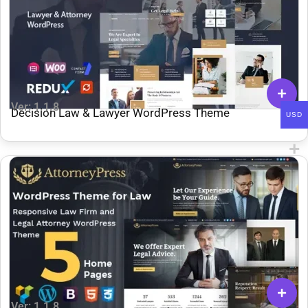
Ver: 1.1.8
Decision Law & Lawyer WordPress Theme
USD
Ver: 1.1.8