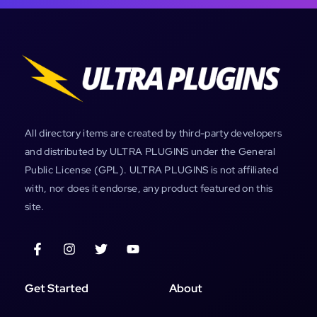
All directory items are created by third-party developers
and distributed by ULTRA PLUGINS under the General
Public License (GPL). ULTRA PLUGINS is not affiliated
with, nor does it endorse, any product featured on this
site.
Get Started
About