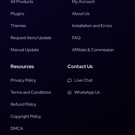
All Products
My Account
Plugins
About Us
Themes
Installation and Errors
Request Item/Update
FAQ
Manual Update
Affiliate & Commission
Resources
Contact Us
Privacy Policy
Live Chat
Terms and Conditions
WhatsApp Us
Refund Policy
Copyright Policy
DMCA