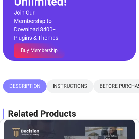
Unlimited!
Join Our
Membership to
Download 8400+
Plugins & Themes
Buy Membership
DESCRIPTION
INSTRUCTIONS
BEFORE PURCHA
Related Products