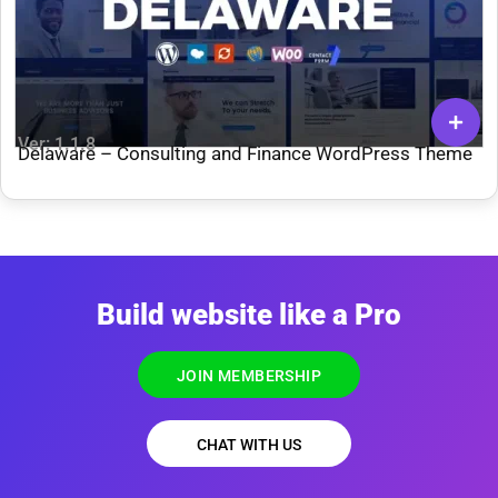
Ver: 1.1.8
Delaware – Consulting and Finance WordPress Theme
Build website like a Pro
JOIN MEMBERSHIP
CHAT WITH US