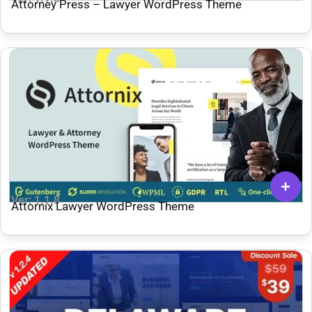
Attorney Press – Lawyer WordPress Theme
Ver: 1.1.8
Attornix Lawyer WordPress Theme