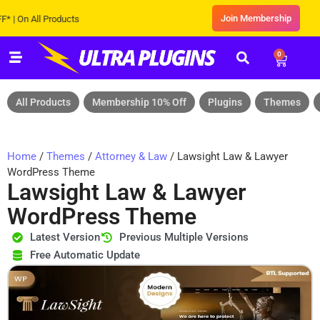
Join Membership
 All Products
0
All Products
Membership 10% Off
Plugins
Themes
Home
/
Themes
/
Attorney & Law
/ Lawsight Law & Lawyer
WordPress Theme
Lawsight Law & Lawyer
WordPress Theme
Latest Version
Previous Multiple Versions
Free Automatic Update