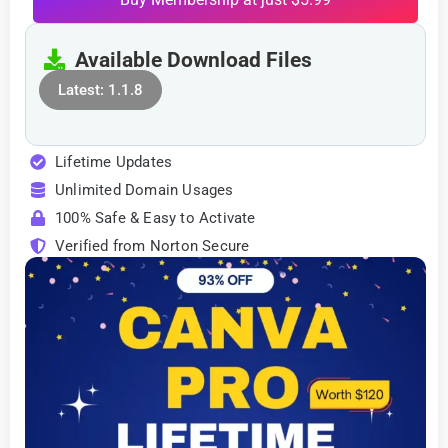
Available Download Files
Latest: 1.1.8
Lifetime Updates
Unlimited Domain Usages
100% Safe & Easy to Activate
Verified from Norton Secure