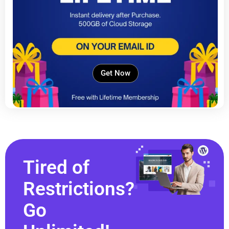
Get Now
Tired of
Restrictions?
Go