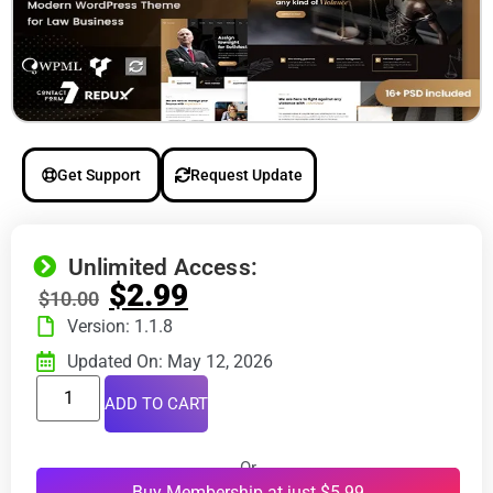
Get Support
Request Update
Unlimited Access:
$
2.99
$
10.00
Version: 1.1.8
Updated On: May 12, 2026
ADD TO CART
Or
Buy Membership at just $5.99