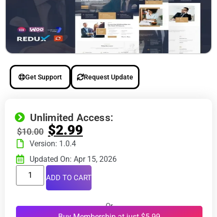
Get Support
Request Update
Unlimited Access:
$
2.99
$
10.00
Version: 1.0.4
Updated On: Apr 15, 2026
ADD TO CART
Or
Buy Membership at just $5.99