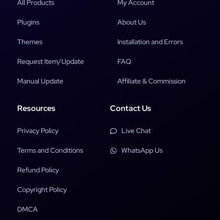
All Products
My Account
Plugins
About Us
Themes
Installation and Errors
Request Item/Update
FAQ
Manual Update
Affiliate & Commission
Resources
Contact Us
Privacy Policy
Live Chat
Terms and Conditions
WhatsApp Us
Refund Policy
Copyright Policy
DMCA