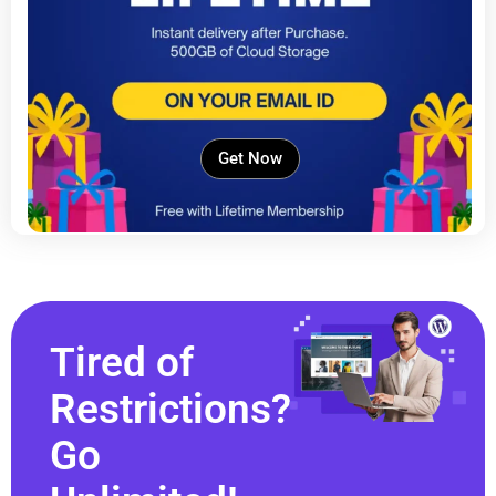
Get Now
Tired of
Restrictions?
Go