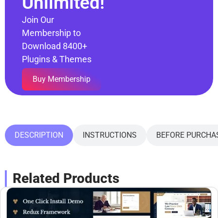
Unlimited!
Join Our
Membership to
Download 8400+
Plugins & Themes
Buy Membership
DESCRIPTION
INSTRUCTIONS
BEFORE PURCHA
Related Products