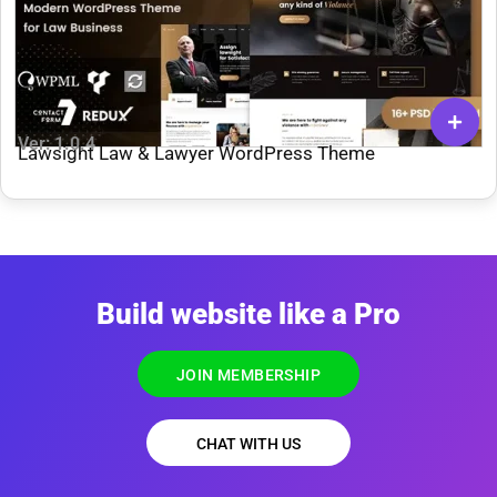
Ver: 1.0.4
Lawsight Law & Lawyer WordPress Theme
Build website like a Pro
JOIN MEMBERSHIP
CHAT WITH US