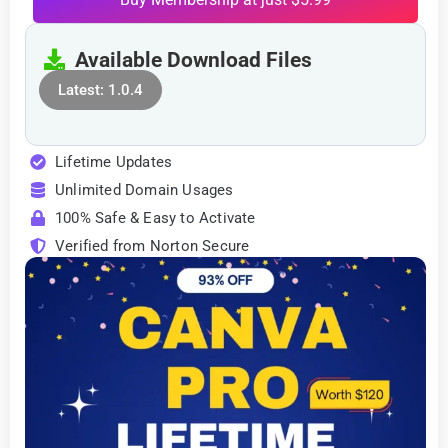
Available Download Files
Latest: 1.0.4
Lifetime Updates
Unlimited Domain Usages
100% Safe & Easy to Activate
Verified from Norton Secure