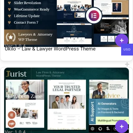
Ver: 1.0.4
Ukilo – Law & Lawyer WordPress Theme
USD
Ver: 1.0.4