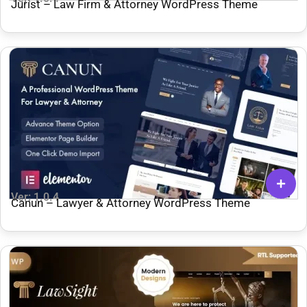
Jurist – Law Firm & Attorney WordPress Theme
Ver: 1.0.4
Canun – Lawyer & Attorney WordPress Theme