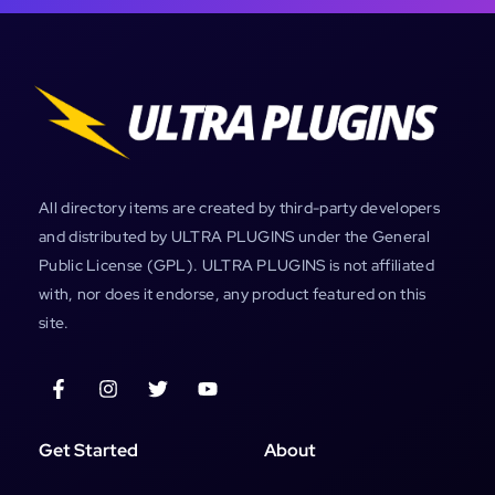
All directory items are created by third-party developers
and distributed by ULTRA PLUGINS under the General
Public License (GPL). ULTRA PLUGINS is not affiliated
with, nor does it endorse, any product featured on this
site.
Get Started
About