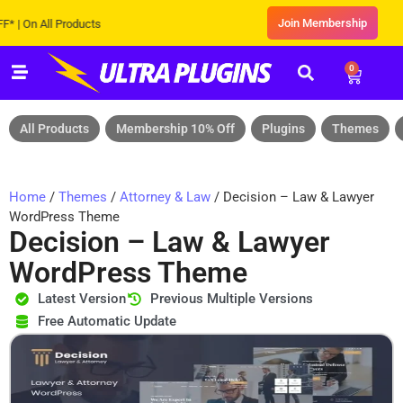
Join Membership
 All Products
0
All Products
Membership 10% Off
Plugins
Themes
Home
/
Themes
/
Attorney & Law
/ Decision – Law & Lawyer
WordPress Theme
Decision – Law & Lawyer
WordPress Theme
Latest Version
Previous Multiple Versions
Free Automatic Update