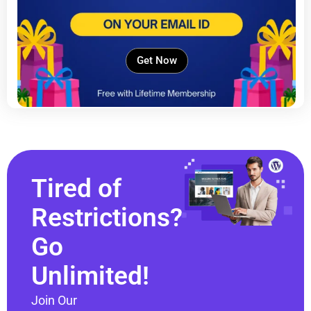
Get Now
Tired of
Restrictions?
Go
Unlimited!
Join Our