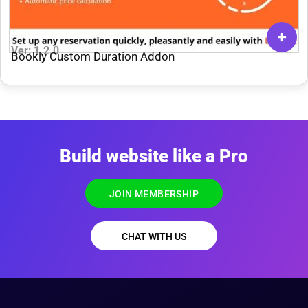
Ver: 1.2.0
Bookly Custom Duration Addon
Build website like a Pro
JOIN MEMBERSHIP
CHAT WITH US