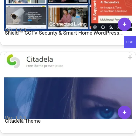
Ver: 1.2.0
Shield – CCTV Security & Smart Home WordPress
Theme
USD
Ver: 1.2.0
Citadela Theme