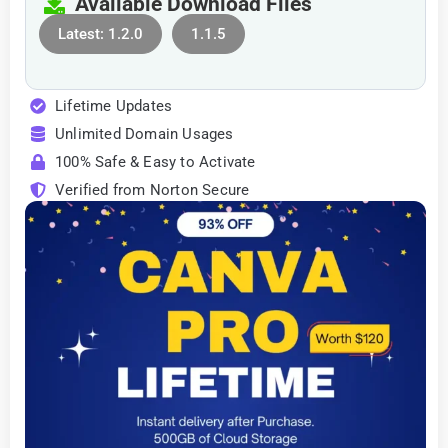
Available Download Files
Latest: 1.2.0
1.1.5
Lifetime Updates
Unlimited Domain Usages
100% Safe & Easy to Activate
Verified from Norton Secure