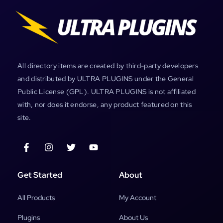
All directory items are created by third-party developers
and distributed by ULTRA PLUGINS under the General
Public License (GPL). ULTRA PLUGINS is not affiliated
with, nor does it endorse, any product featured on this
site.
Get Started
About
All Products
My Account
Plugins
About Us