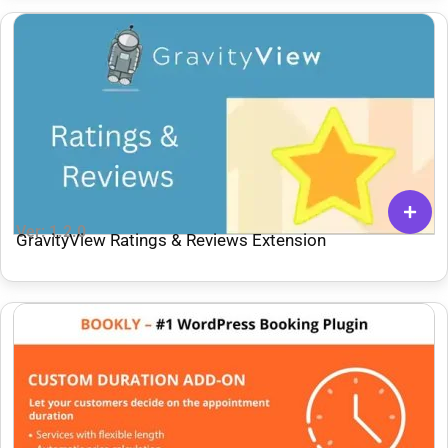
Ver: 1.2.0
GravityView Ratings & Reviews Extension