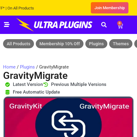
Join Membership
n All Products
0
All Products
Membership 10% Off
Plugins
Themes
Home
/
Plugins
/ GravityMigrate
GravityMigrate
Latest Version
Previous Multiple Versions
Free Automatic Update