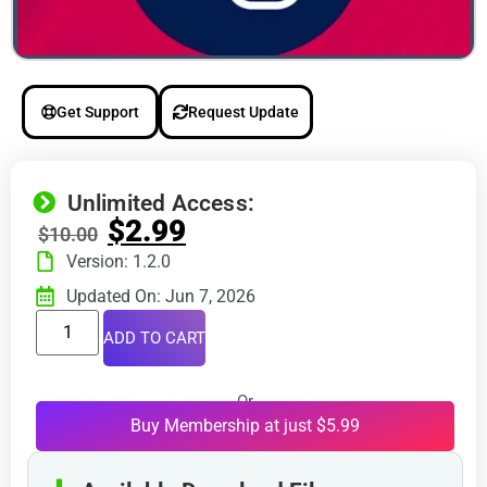
Get Support
Request Update
Unlimited Access:
$
2.99
$
10.00
Version: 1.2.0
Updated On: Jun 7, 2026
ADD TO CART
Or
Buy Membership at just $5.99