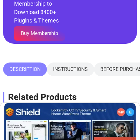
Membership to
Download 8400+
Plugins & Themes
Buy Membership
DESCRIPTION
INSTRUCTIONS
BEFORE PURCHA
Related Products