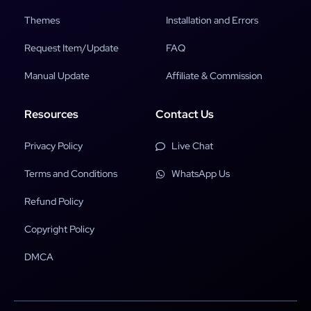
Themes
Installation and Errors
Request Item/Update
FAQ
Manual Update
Affiliate & Commission
Resources
Contact Us
Privacy Policy
Live Chat
Terms and Conditions
WhatsApp Us
Refund Policy
Copyright Policy
DMCA