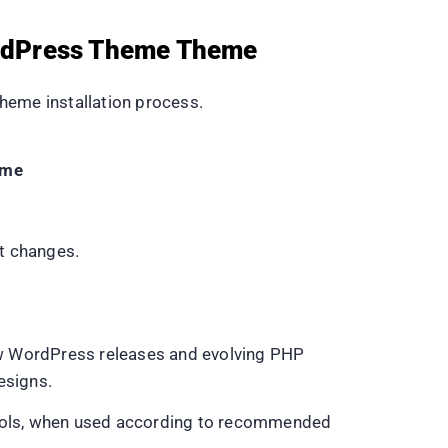
WordPress Theme Theme
heme installation process.
eme
t changes.
ew WordPress releases and evolving PHP
esigns.
 tools, when used according to recommended