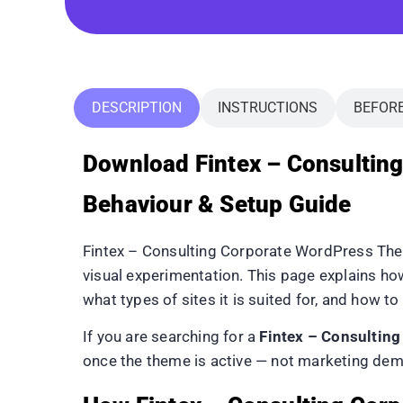
DESCRIPTION
INSTRUCTIONS
BEFOR
Download Fintex – Consulti
Behaviour & Setup Guide
Fintex – Consulting Corporate WordPress The
visual experimentation. This page explains 
what types of sites it is suited for, and how to 
If you are searching for a
Fintex – Consultin
once the theme is active — not marketing dem