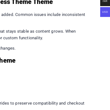
Press Theme Theme
INR
USD
s added. Common issues include inconsistent
hat stays stable as content grows. When
or custom functionality.
 changes.
Theme
ides to preserve compatibility and checkout