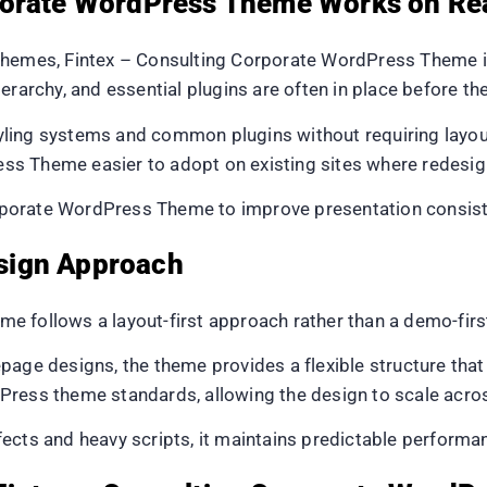
porate WordPress Theme Works on Re
themes, Fintex – Consulting Corporate WordPress Theme is
ierarchy, and essential plugins are often in place before th
ing systems and common plugins without requiring layout 
s Theme easier to adopt on existing sites where redesign
orate WordPress Theme to improve presentation consistenc
sign Approach
e follows a layout-first approach rather than a demo-firs
page designs, the theme provides a flexible structure that
Press theme standards, allowing the design to scale acro
fects and heavy scripts, it maintains predictable perform