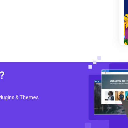
?
Plugins & Themes