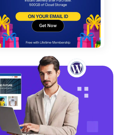
Get Now