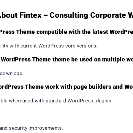
About Fintex – Consulting Corporate
dPress Theme compatible with the latest WordPre
lity with current WordPress core versions.
e WordPress Theme theme be used on multiple w
e download.
WordPress Theme work with page builders and 
ible when used with standard WordPress plugins.
, and security improvements.