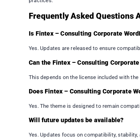
practices.
Frequently Asked Questions 
Is Fintex – Consulting Corporate Wor
Yes. Updates are released to ensure compatibi
Can the Fintex – Consulting Corporat
This depends on the license included with th
Does Fintex – Consulting Corporate 
Yes. The theme is designed to remain compat
Will future updates be available?
Yes. Updates focus on compatibility, stability