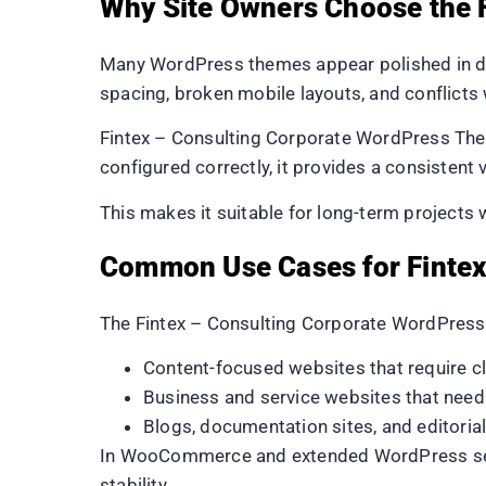
Why Site Owners Choose the 
Many WordPress themes appear polished in de
spacing, broken mobile layouts, and conflicts 
Fintex – Consulting Corporate WordPress Them
configured correctly, it provides a consistent 
This makes it suitable for long-term projects 
Common Use Cases for Fintex
The Fintex – Consulting Corporate WordPres
Content-focused websites that require c
Business and service websites that need
Blogs, documentation sites, and editoria
In WooCommerce and extended WordPress setups
stability.