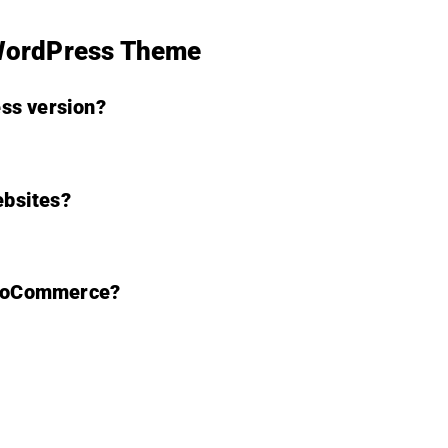
 WordPress Theme
ss version?
ebsites?
WooCommerce?