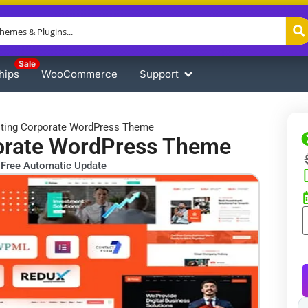
Sale
hips
WooCommerce
Support
lting Corporate WordPress Theme
porate WordPress Theme
Free Automatic Update