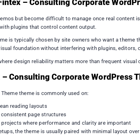
Fintex – Consulting Corporate Word
mos but become difficult to manage once real content i
with plugins that control content output.
e is typically chosen by site owners who want a theme t
visual foundation without interfering with plugins, editors, 
where design reliability matters more than frequent visual
 – Consulting Corporate WordPress 
s Theme theme is commonly used on:
lean reading layouts
 consistent page structures
l projects where performance and clarity are important
, the theme is usually paired with minimal layout overr