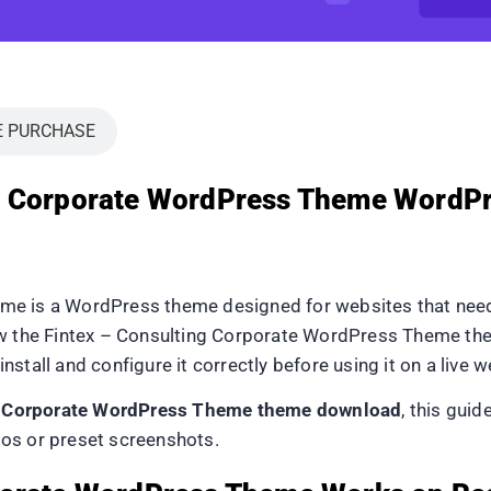
E PURCHASE
ng Corporate WordPress Theme WordP
me is a WordPress theme designed for websites that need 
how the Fintex – Consulting Corporate WordPress Theme th
install and configure it correctly before using it on a live w
g Corporate WordPress Theme theme download
, this gui
os or preset screenshots.