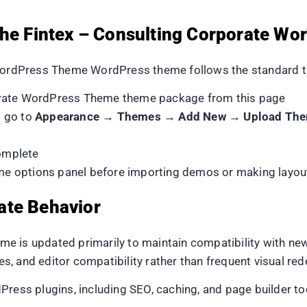
 the Fintex – Consulting Corporate 
 WordPress Theme WordPress theme follows the standard t
orate WordPress Theme theme package from this page
d go to
Appearance → Themes → Add New → Upload Th
complete
heme options panel before importing demos or making layou
ate Behavior
e is updated primarily to maintain compatibility with n
xes, and editor compatibility rather than frequent visual red
dPress plugins, including SEO, caching, and page builder