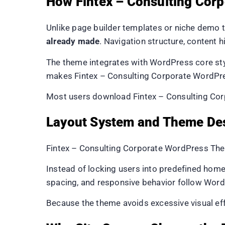
How Fintex – Consulting Cor
Unlike page builder templates or niche demo 
already made
. Navigation structure, content h
The theme integrates with WordPress core styl
makes Fintex – Consulting Corporate WordPres
Most users download Fintex – Consulting Corp
Layout System and Theme De
Fintex – Consulting Corporate WordPress Them
Instead of locking users into predefined home
spacing, and responsive behavior follow Word
Because the theme avoids excessive visual ef