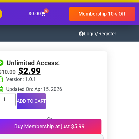
0
Membership 10% Off
$
0.00
Login/Register
Unlimited Access:
$
2.99
$
10.00
Version: 1.0.1
Updated On: Apr 15, 2026
ADD TO CART
Or
Buy Membership at just $5.99