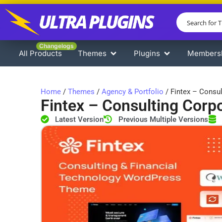
Changelogs
All Products
Themes
Plugins
Members
Home
/
Themes
/
Agency & Portfolio
/ Fintex – Consu
Fintex – Consulting Cor
Latest Version
Previous Multiple Versions