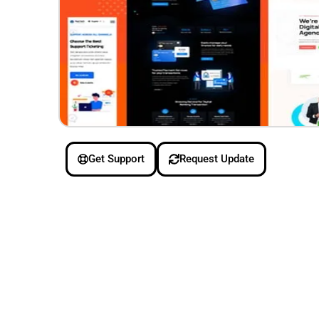
Get Support
Request Update