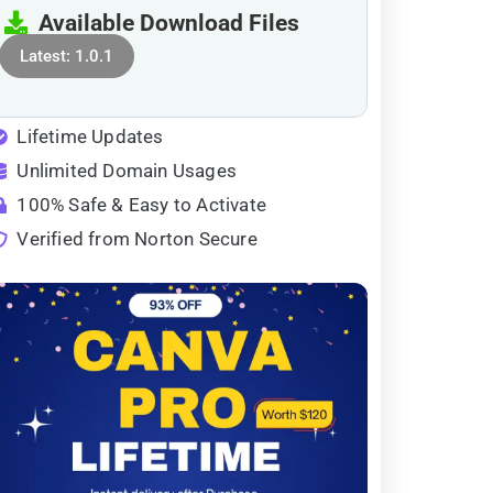
Available Download Files
Latest: 1.0.1
Lifetime Updates
Unlimited Domain Usages
100% Safe & Easy to Activate
Verified from Norton Secure