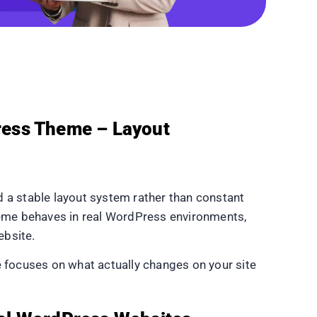
ress Theme – Layout
a stable layout system rather than constant
eme behaves in real WordPress environments,
ebsite.
de focuses on what actually changes on your site