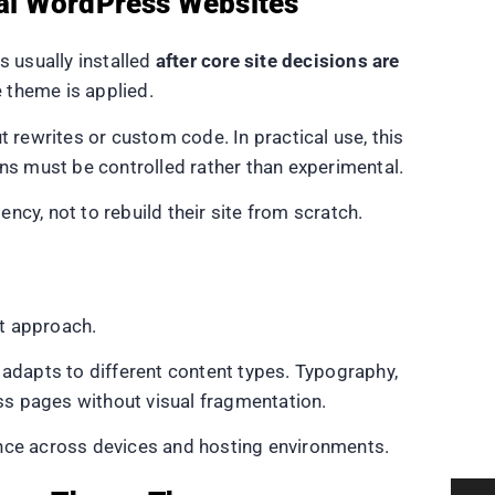
al WordPress Websites
 usually installed
after core site decisions are
e theme is applied.
rewrites or custom code. In practical use, this
s must be controlled rather than experimental.
y, not to rebuild their site from scratch.
t approach.
 adapts to different content types. Typography,
ss pages without visual fragmentation.
ance across devices and hosting environments.