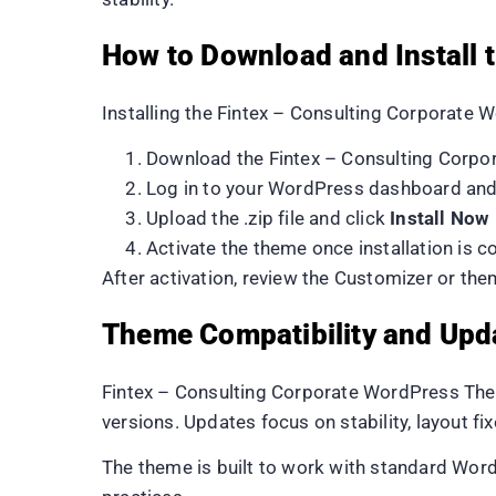
How to Download and Install
Installing the Fintex – Consulting Corporate
Download the Fintex – Consulting Corp
Log in to your WordPress dashboard an
Upload the .zip file and click
Install Now
Activate the theme once installation is 
After activation, review the Customizer or t
Theme Compatibility and Upd
Fintex – Consulting Corporate WordPress Them
versions. Updates focus on stability, layout fi
The theme is built to work with standard Wor