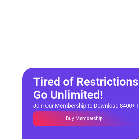
Tired of Restrictions
Go Unlimited!
Join Our Membership to Download 8400+ 
Buy Membership