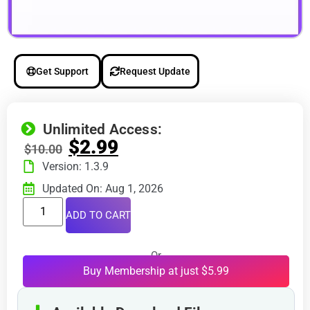
Get Support
Request Update
Unlimited Access:
$
2.99
$
10.00
Version: 1.3.9
Updated On: Aug 1, 2026
ADD TO CART
Or
Buy Membership at just $5.99