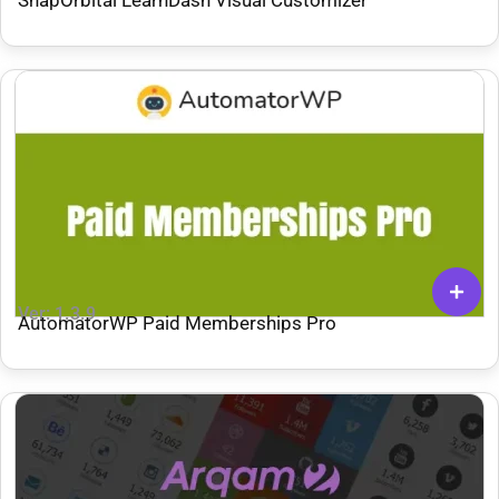
Ver: 1.3.9
AutomatorWP Paid Memberships Pro