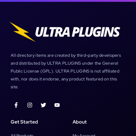
All directory items are created by third-party developers
and distributed by ULTRA PLUGINS under the General
Public License (GPL). ULTRA PLUGINS is not affiliated
with, nor does it endorse, any product featured on this
site.
Get Started
About
All Products
My Account