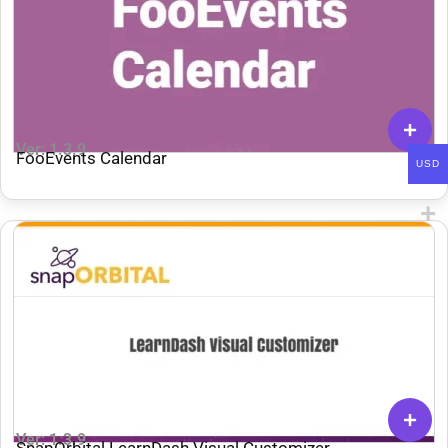
Ver: 1.3.9
FooEvents Calendar
USD
Ver: 1.3.9
SnapOrbital LearnDash Visual Customizer