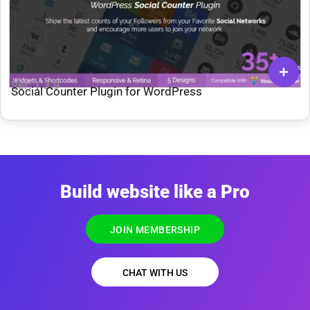
Ver: 1.3.9
Social Counter Plugin for WordPress
Build website like a Pro
JOIN MEMBERSHIP
CHAT WITH US