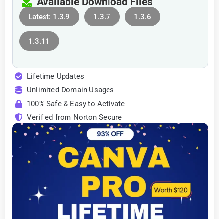
Available Download Files
Latest: 1.3.9
1.3.7
1.3.6
1.3.11
Lifetime Updates
Unlimited Domain Usages
100% Safe & Easy to Activate
Verified from Norton Secure