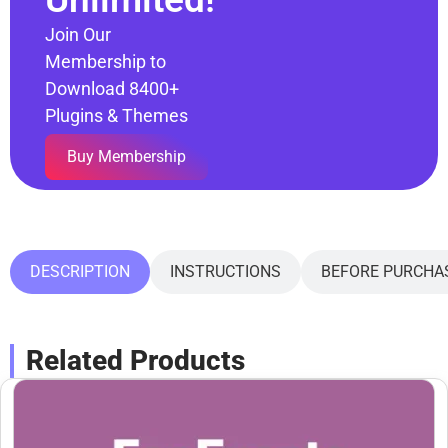
Join Our
Membership to
Download 8400+
Plugins & Themes
Buy Membership
DESCRIPTION
INSTRUCTIONS
BEFORE PURCHA
Related Products