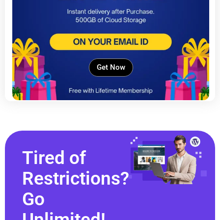
Get Now
Tired of
Restrictions?
Go
Unlimited!