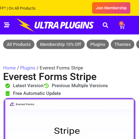
Join Membership
On All Products
0
All Products
Membership 10% Off
Plugins
Themes
Home
/
Plugins
/ Everest Forms Stripe
Everest Forms Stripe
Latest Version
Previous Multiple Versions
Free Automatic Update