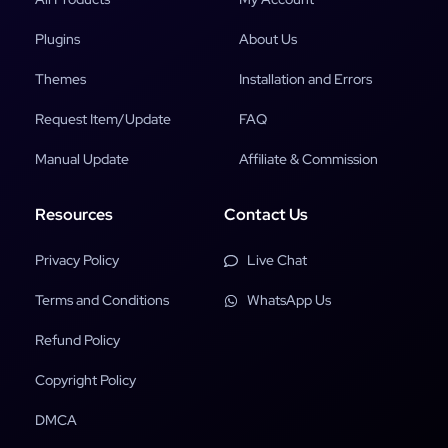
Plugins
About Us
Themes
Installation and Errors
Request Item/Update
FAQ
Manual Update
Affiliate & Commission
Resources
Contact Us
Privacy Policy
Live Chat
Terms and Conditions
WhatsApp Us
Refund Policy
Copyright Policy
DMCA