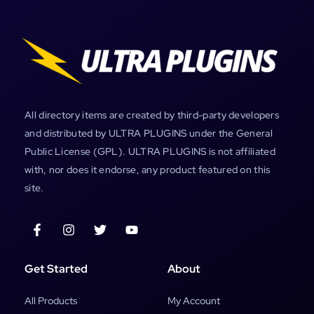
All directory items are created by third-party developers
and distributed by ULTRA PLUGINS under the General
Public License (GPL). ULTRA PLUGINS is not affiliated
with, nor does it endorse, any product featured on this
site.
Get Started
About
All Products
My Account