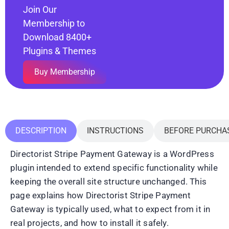
Join Our
Membership to
Download 8400+
Plugins & Themes
Buy Membership
DESCRIPTION
INSTRUCTIONS
BEFORE PURCHA
Directorist Stripe Payment Gateway is a WordPress
plugin intended to extend specific functionality while
keeping the overall site structure unchanged. This
page explains how Directorist Stripe Payment
Gateway is typically used, what to expect from it in
real projects, and how to install it safely.