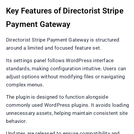
Key Features of Directorist Stripe
Payment Gateway
Directorist Stripe Payment Gateway is structured
around a limited and focused feature set.
Its settings panel follows WordPress interface
standards, making configuration intuitive. Users can
adjust options without modifying files or navigating
complex menus.
The plugin is designed to function alongside
commonly used WordPress plugins. It avoids loading
unnecessary assets, helping maintain consistent site
behavior.
Updates are released to ensure compatibility and