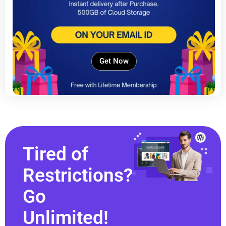
Get Now
Tired of
Restrictions?
Go
Unlimited!