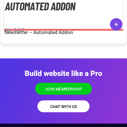
Ver: 3.0.0
Newsletter – Automated Addon
Build website like a Pro
JOIN MEMBERSHIP
CHAT WITH US