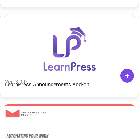
Ver: 3.0.0
LearnPress Announcements Add-on