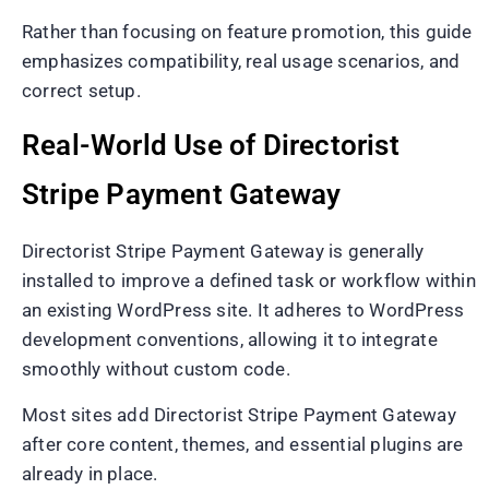
Rather than focusing on feature promotion, this guide
emphasizes compatibility, real usage scenarios, and
correct setup.
Real-World Use of Directorist
Stripe Payment Gateway
Directorist Stripe Payment Gateway is generally
installed to improve a defined task or workflow within
an existing WordPress site. It adheres to WordPress
development conventions, allowing it to integrate
smoothly without custom code.
Most sites add Directorist Stripe Payment Gateway
after core content, themes, and essential plugins are
already in place.