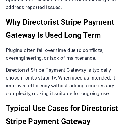
address reported issues.
Why Directorist Stripe Payment
Gateway Is Used Long Term
Plugins often fail over time due to conflicts,
overengineering, or lack of maintenance.
Directorist Stripe Payment Gateway is typically
chosen for its stability. When used as intended, it
improves efficiency without adding unnecessary
complexity, making it suitable for ongoing use.
Typical Use Cases for Directorist
Stripe Payment Gateway