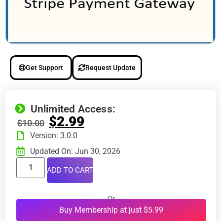
Get Support
Request Update
Unlimited Access:
$
2.99
$
10.00
Version: 3.0.0
Updated On: Jun 30, 2026
ADD TO CART
Or
Buy Membership at just $5.99