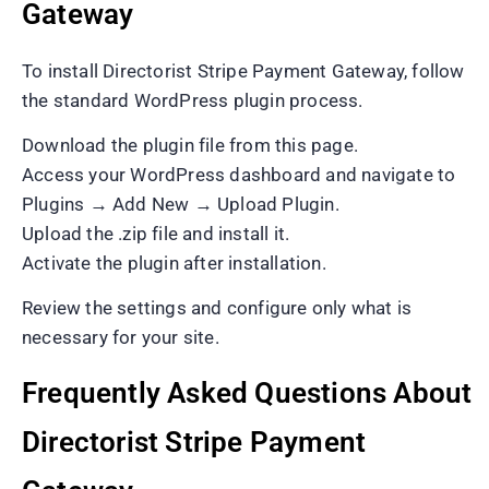
Gateway
To install Directorist Stripe Payment Gateway, follow
the standard WordPress plugin process.
Download the plugin file from this page.
Access your WordPress dashboard and navigate to
Plugins → Add New → Upload Plugin.
Upload the .zip file and install it.
Activate the plugin after installation.
Review the settings and configure only what is
necessary for your site.
Frequently Asked Questions About
Directorist Stripe Payment