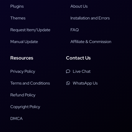
Plugins
About Us
Themes
Installation and Errors
Request Item/Update
FAQ
Manual Update
Affiliate & Commission
Resources
Contact Us
Privacy Policy
Live Chat
Terms and Conditions
WhatsApp Us
Refund Policy
Copyright Policy
DMCA