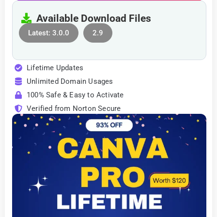
Available Download Files
Latest: 3.0.0
2.9
Lifetime Updates
Unlimited Domain Usages
100% Safe & Easy to Activate
Verified from Norton Secure