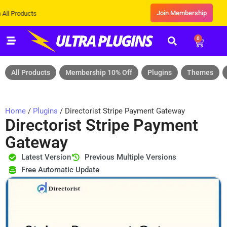
Join Membership
ducts
0
All Products
Membership 10% Off
Plugins
Themes
Home
/
Plugins
/ Directorist Stripe Payment Gateway
Directorist Stripe Payment
Gateway
Latest Version
Previous Multiple Versions
Free Automatic Update