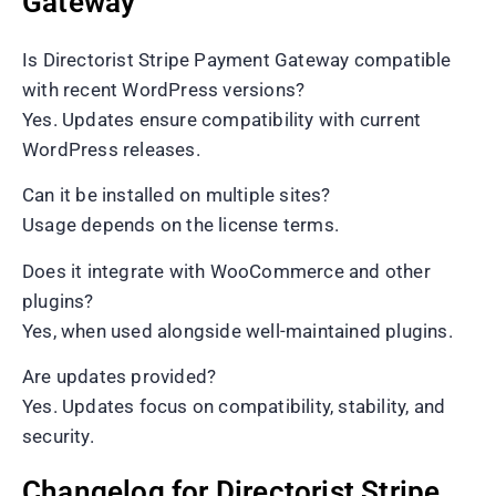
Gateway
Is Directorist Stripe Payment Gateway compatible
with recent WordPress versions?
Yes. Updates ensure compatibility with current
WordPress releases.
Can it be installed on multiple sites?
Usage depends on the license terms.
Does it integrate with WooCommerce and other
plugins?
Yes, when used alongside well-maintained plugins.
Are updates provided?
Yes. Updates focus on compatibility, stability, and
security.
Changelog for Directorist Stripe