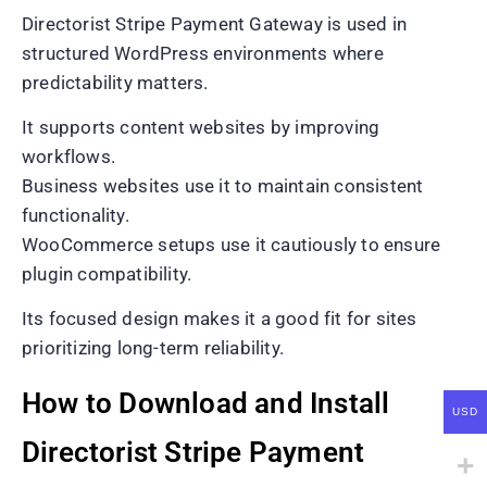
Directorist Stripe Payment Gateway is used in
structured WordPress environments where
predictability matters.
It supports content websites by improving
workflows.
Business websites use it to maintain consistent
functionality.
WooCommerce setups use it cautiously to ensure
plugin compatibility.
Its focused design makes it a good fit for sites
prioritizing long-term reliability.
How to Download and Install
USD
Directorist Stripe Payment