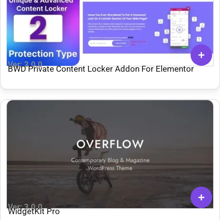
Ver: 3.0.0
BWD Private Content Locker Addon For Elementor
Ver: 3.0.0
WidgetKit Pro