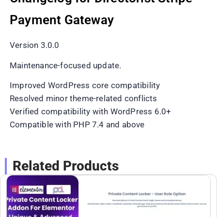
Payment Gateway
Version 3.0.0
Maintenance-focused update.
Improved WordPress core compatibility
Resolved minor theme-related conflicts
Verified compatibility with WordPress 6.0+
Compatible with PHP 7.4 and above
Related Products