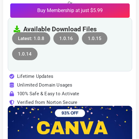
Or
Buy Membership at just $5.99
Available Download Files
Latest: 1.0.8
1.0.16
1.0.15
1.0.14
Lifetime Updates
Unlimited Domain Usages
100% Safe & Easy to Activate
Verified from Norton Secure