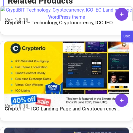
Related Products
Ver: 1.0.16
CryptiBIT – Technology, Cryptocurrency, ICO IEO
Landing Page WordPress theme
USD
Ver: 1.0.16
Crypterio – ICO Landing Page and Cryptocurrency
WordPress Theme