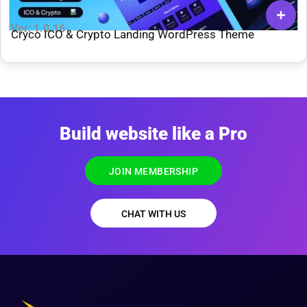
Ver: 1.0.16
Cryco ICO & Crypto Landing WordPress Theme
Build website like a Pro
JOIN MEMBERSHIP
CHAT WITH US