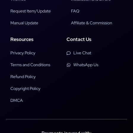
Request Item/Update
FAQ
Manual Update
Affiliate & Commission
Resources
Contact Us
Privacy Policy
Live Chat
Terms and Conditions
WhatsApp Us
Refund Policy
Copyright Policy
DMCA