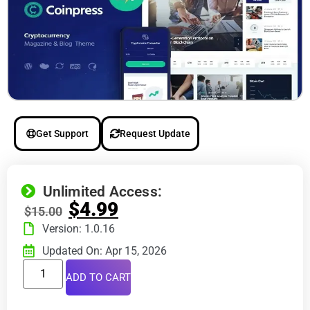
Get Support
Request Update
Unlimited Access:
$
4.99
$
15.00
Version: 1.0.16
Updated On: Apr 15, 2026
ADD TO CART