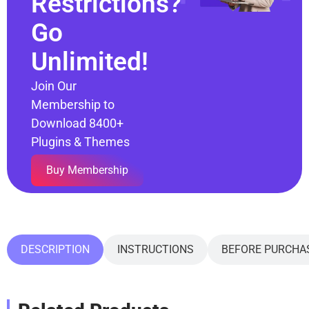
Restrictions?
Go
Unlimited!
Join Our
Membership to
Download 8400+
Plugins & Themes
Buy Membership
DESCRIPTION
INSTRUCTIONS
BEFORE PURCHA