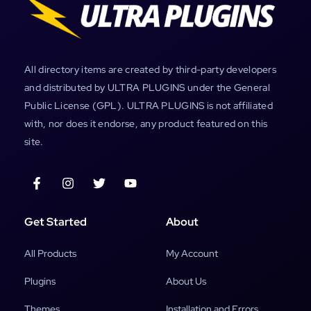
All directory items are created by third-party developers
and distributed by ULTRA PLUGINS under the General
Public License (GPL). ULTRA PLUGINS is not affiliated
with, nor does it endorse, any product featured on this
site.
Get Started
About
All Products
My Account
Plugins
About Us
Themes
Installation and Errors