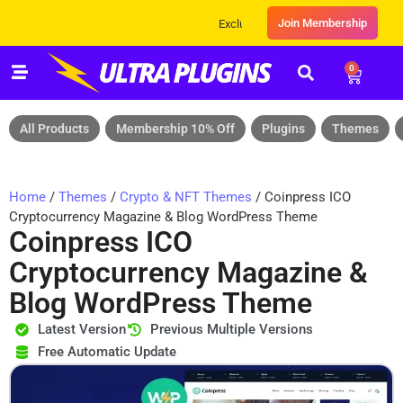
Join Membership
Exclusive Sale! Grab Flat 10% OFF* | On All
0
All Products
Membership 10% Off
Plugins
Themes
Home
/
Themes
/
Crypto & NFT Themes
/ Coinpress ICO
Cryptocurrency Magazine & Blog WordPress Theme
Coinpress ICO
Cryptocurrency Magazine &
Blog WordPress Theme
Latest Version
Previous Multiple Versions
Free Automatic Update