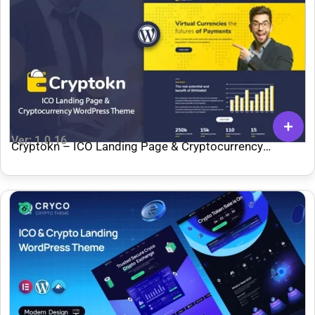
Ver: 1.0.16
Cryptokn – ICO Landing Page & Cryptocurrency
WordPress Theme