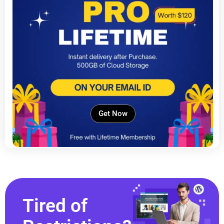
Get Now
Tired of