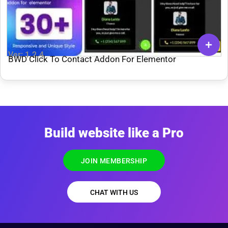
Ver: 1.2.4
BWD Click To Contact Addon For Elementor
Build website like a Pro
JOIN MEMBERSHIP
CHAT WITH US