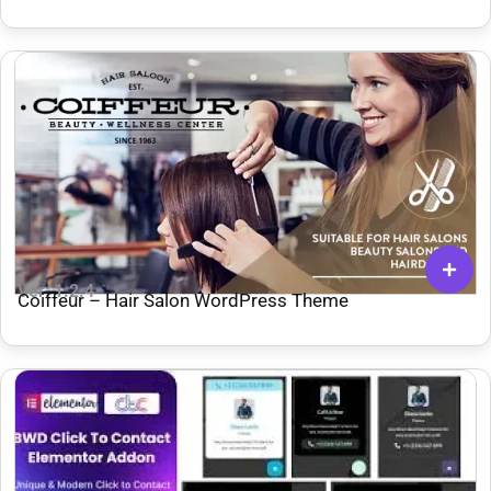
Ver: 1.2.4
Coiffeur – Hair Salon WordPress Theme