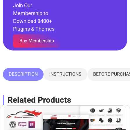
Join Our
Membership to
Download 8400+
Plugins & Themes
Buy Membership
DESCRIPTION
INSTRUCTIONS
BEFORE PURCHA
Related Products