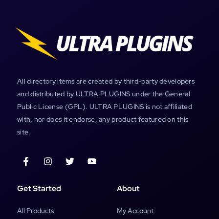
All directory items are created by third-party developers
and distributed by ULTRA PLUGINS under the General
Public License (GPL). ULTRA PLUGINS is not affiliated
with, nor does it endorse, any product featured on this
site.
Get Started
About
All Products
My Account