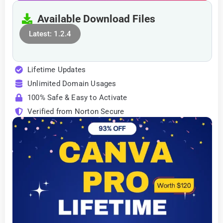
Available Download Files
Latest: 1.2.4
Lifetime Updates
Unlimited Domain Usages
100% Safe & Easy to Activate
Verified from Norton Secure