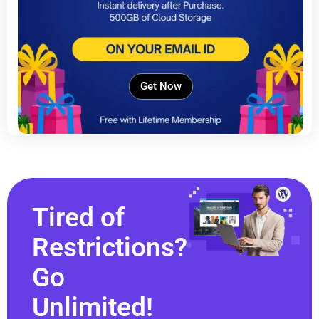
Get Now
Tired of
Restrictions?
Go
Unlimited!