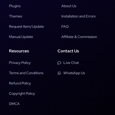
Plugins
About Us
Themes
Installation and Errors
Request Item/Update
FAQ
Manual Update
Affiliate & Commission
Resources
Contact Us
Privacy Policy
Live Chat
Terms and Conditions
WhatsApp Us
Refund Policy
Copyright Policy
DMCA