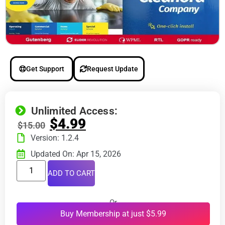
Get Support
Request Update
Unlimited Access:
$
4.99
$
15.00
Version: 1.2.4
Updated On: Apr 15, 2026
ADD TO CART
Or
Buy Membership at just $5.99