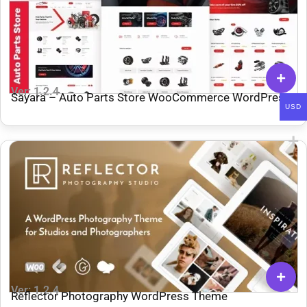
Ver: 1.2.4
Sayara – Auto Parts Store WooCommerce WordPress
USD
Theme
Ver: 1.2.4
Reflector Photography WordPress Theme