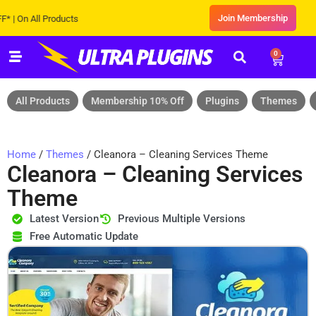
Join Membership
 All Products
0
All Products
Membership 10% Off
Plugins
Themes
Home
/
Themes
/ Cleanora – Cleaning Services Theme
Cleanora – Cleaning Services
Theme
Latest Version
Previous Multiple Versions
Free Automatic Update