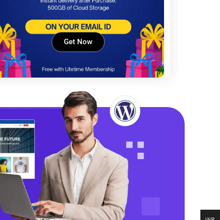
Get Now
INR