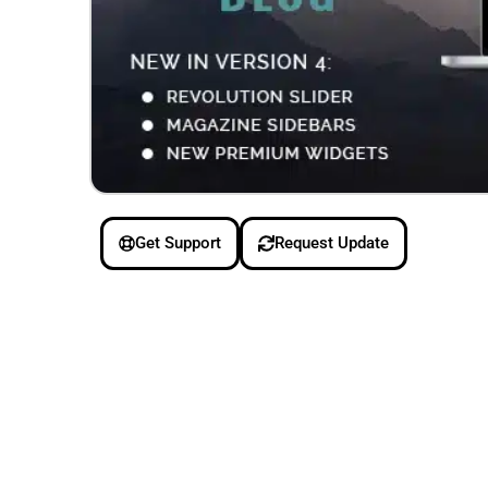
Get Support
Request Update