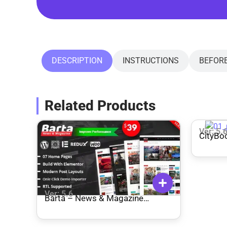
DESCRIPTION
INSTRUCTIONS
BEFOR
Related Products
Ver: 5.
CityBoo
WordP
Ver: 5.6
Barta – News & Magazine
WordPress Theme