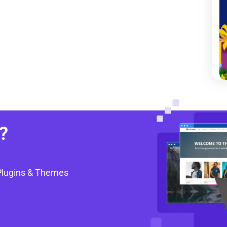
?
Plugins & Themes