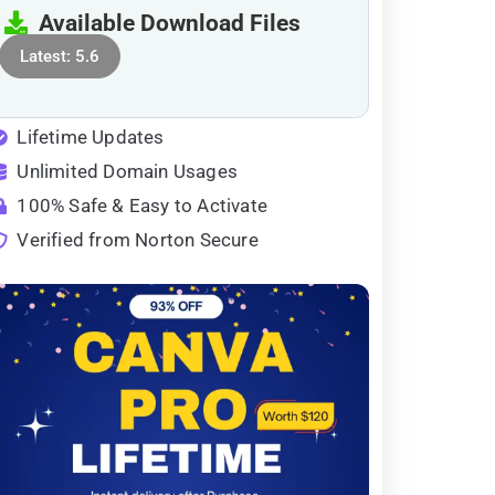
Available Download Files
Latest: 5.6
Lifetime Updates
Unlimited Domain Usages
100% Safe & Easy to Activate
Verified from Norton Secure