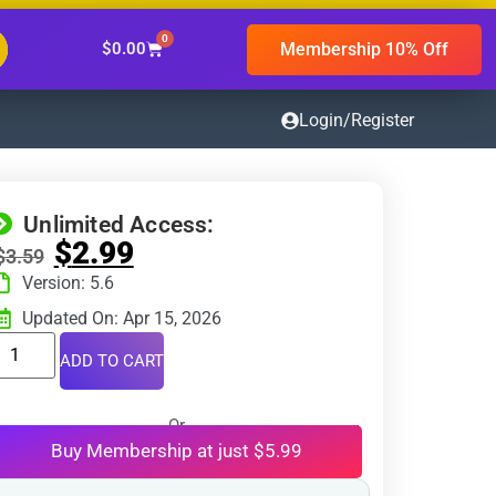
0
Membership 10% Off
$
0.00
Login/Register
Unlimited Access:
$
2.99
$
3.59
Version: 5.6
Updated On: Apr 15, 2026
ADD TO CART
Or
Buy Membership at just $5.99