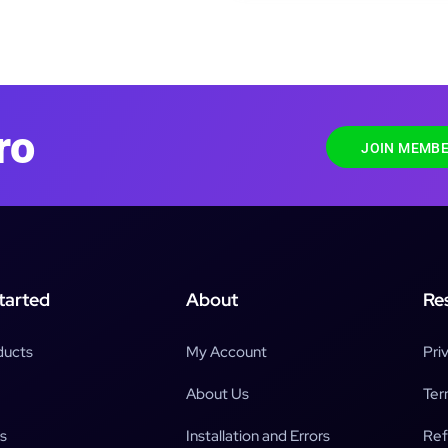
ro
JOIN MEMBE
tarted
About
Re
ducts
My Account
Pri
About Us
Ter
s
Installation and Errors
Ref