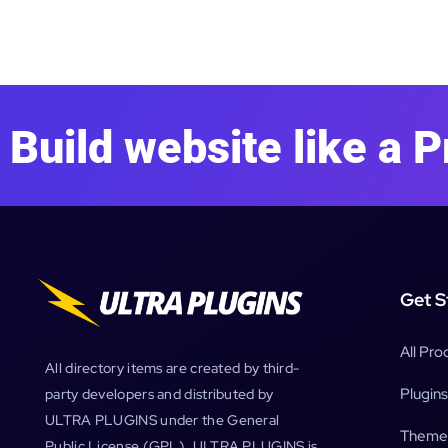
Build website like a P
Get S
All Pro
All directory items are created by third-
Plugins
party developers and distributed by
ULTRA PLUGINS under the General
Theme
Public License (GPL). ULTRA PLUGINS is