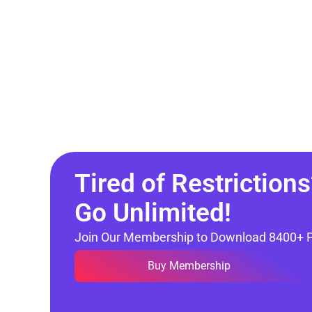
Tired of Restrictions
Go Unlimited!
Join Our Membership to Download 8400+ 
Buy Membership