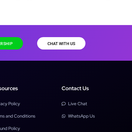
RSHIP
CHAT WITH US
sources
Contact Us
vacy Policy
Live Chat
ms and Conditions
WhatsApp Us
und Policy