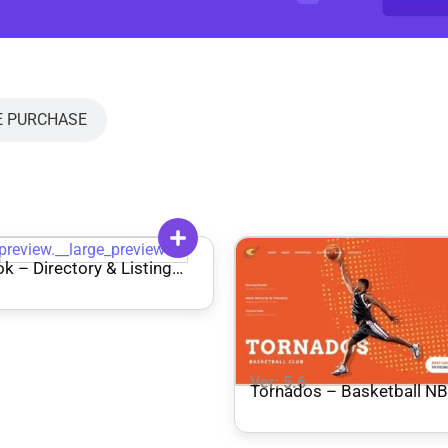
E PURCHASE
6
k – Directory & Listing
ress Theme
Ver: 5.6
Tornados – Basketball NBA Team
WordPress Theme