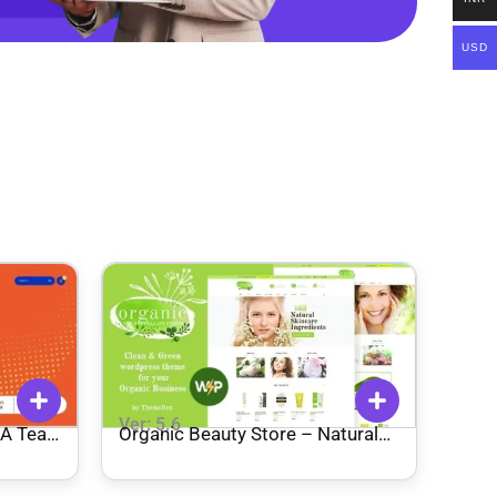
USD
Ver: 5.6
Organic Beauty Store – Natural
Cosmetics WordPress Theme