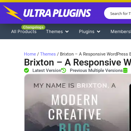
Changelogs
All Products
Themes
Plugins
Members
Home
/
Themes
/ Brixton – A Responsive WordPress
Brixton – A Responsive 
Latest Version
Previous Multiple Versions