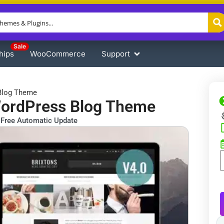
Sale
hips
WooCommerce
Support
 Blog Theme
WordPress Blog Theme
Free Automatic Update