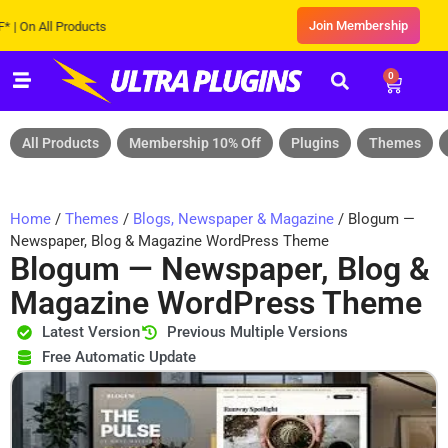
Join Membership
All Products
0
All Products
Membership 10% Off
Plugins
Themes
Home
/
Themes
/
Blogs, Newspaper & Magazine
/ Blogum —
Newspaper, Blog & Magazine WordPress Theme
Blogum — Newspaper, Blog &
Magazine WordPress Theme
Latest Version
Previous Multiple Versions
Free Automatic Update