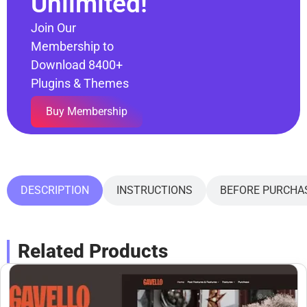
Unlimited!
Join Our
Membership to
Download 8400+
Plugins & Themes
Buy Membership
DESCRIPTION
INSTRUCTIONS
BEFORE PURCHA
Related Products