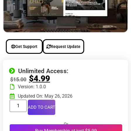
Get Support
Request Update
Unlimited Access:
$
4.99
$
15.00
Version: 1.0.0
Updated On: May 26, 2026
ADD TO CART
Or
Buy Membership at just $5.99