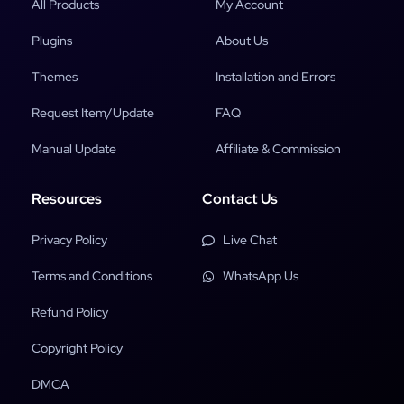
All Products
My Account
Plugins
About Us
Themes
Installation and Errors
Request Item/Update
FAQ
Manual Update
Affiliate & Commission
Resources
Contact Us
Privacy Policy
Live Chat
Terms and Conditions
WhatsApp Us
Refund Policy
Copyright Policy
DMCA