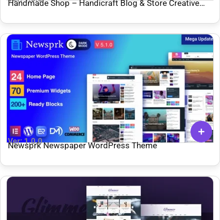
Handmade Shop – Handicraft Blog & Store Creative
WordPress Theme
Ver: 1.0.0
Newsprk Newspaper WordPress Theme