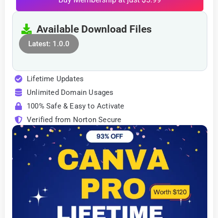
Available Download Files
Latest: 1.0.0
Lifetime Updates
Unlimited Domain Usages
100% Safe & Easy to Activate
Verified from Norton Secure