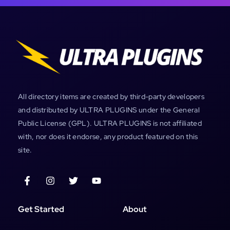
All directory items are created by third-party developers
and distributed by ULTRA PLUGINS under the General
Public License (GPL). ULTRA PLUGINS is not affiliated
with, nor does it endorse, any product featured on this
site.
Get Started
About