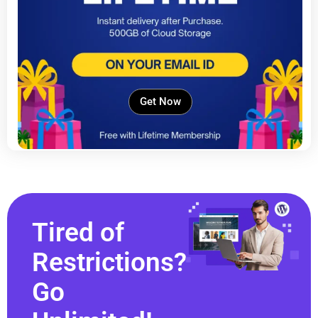
Get Now
Tired of
Restrictions?
Go