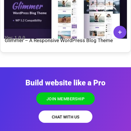
Ver: 1.0.0
Glimmer – A Responsive WordPress Blog Theme
Build website like a Pro
JOIN MEMBERSHIP
CHAT WITH US