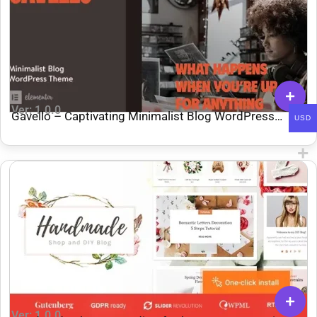
Ver: 1.0.0
Gavello – Captivating Minimalist Blog WordPress
USD
Theme
Ver: 1.0.0