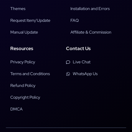
Themes
Installation and Errors
Request Item/Update
FAQ
Manual Update
Affiliate & Commission
Resources
Contact Us
Privacy Policy
Live Chat
Terms and Conditions
WhatsApp Us
Refund Policy
Copyright Policy
DMCA