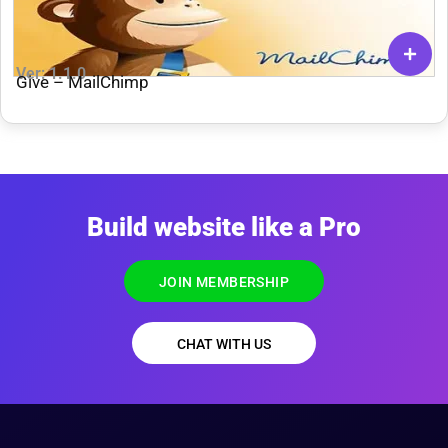
Ver: 1.1.0
Give – MailChimp
Build website like a Pro
JOIN MEMBERSHIP
CHAT WITH US