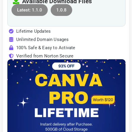
Available Download Files
Latest: 1.1.0
1.0.8
Lifetime Updates
Unlimited Domain Usages
100% Safe & Easy to Activate
Verified from Norton Secure