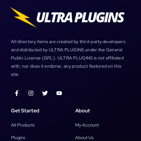
All directory items are created by third-party developers
and distributed by ULTRA PLUGINS under the General
Public License (GPL). ULTRA PLUGINS is not affiliated
with, nor does it endorse, any product featured on this
site.
Get Started
About
All Products
My Account
Plugins
About Us