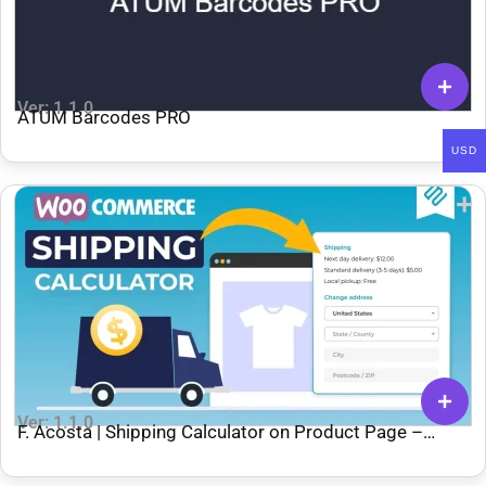
Ver: 1.1.0
ATUM Barcodes PRO
USD
Ver: 1.1.0
F. Acosta | Shipping Calculator on Product Page –
WooCommerce