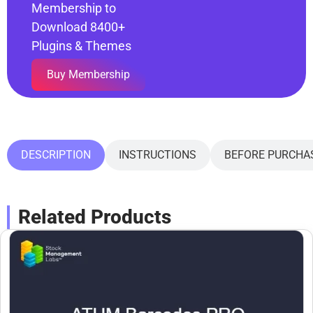
Membership to
Download 8400+
Plugins & Themes
Buy Membership
DESCRIPTION
INSTRUCTIONS
BEFORE PURCHA
Related Products