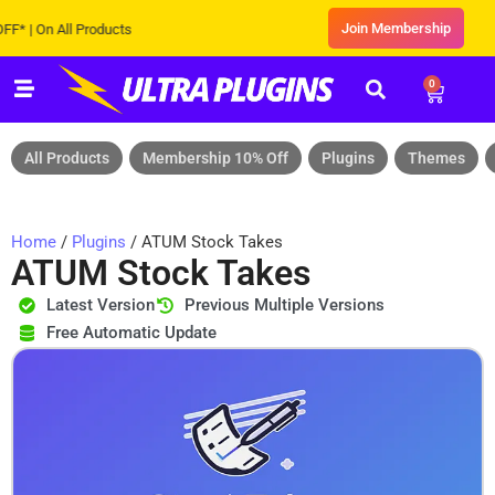
Join Membership
| On All Products
0
All Products
Membership 10% Off
Plugins
Themes
Home
/
Plugins
/ ATUM Stock Takes
ATUM Stock Takes
Latest Version
Previous Multiple Versions
Free Automatic Update