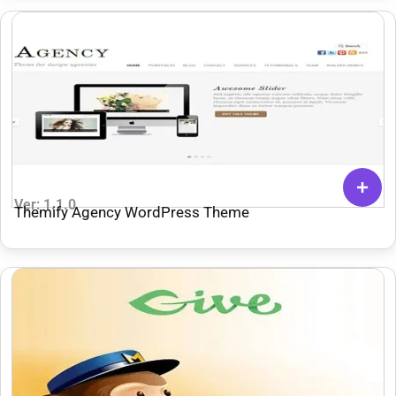
Ver: 1.1.0
Themify Agency WordPress Theme