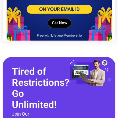
Get Now
Tired of
Restrictions?
Go
Unlimited!
Join Our