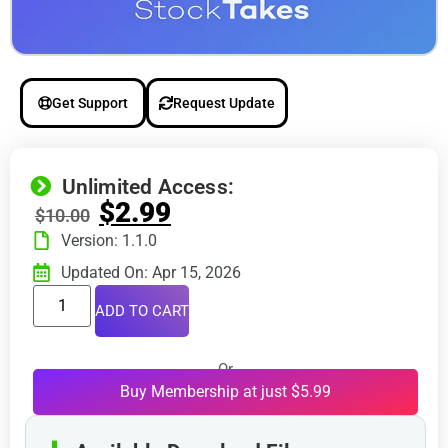
Get Support
Request Update
Unlimited Access:
$
2.99
$
10.00
Version: 1.1.0
Updated On: Apr 15, 2026
ADD TO CART
Or
Buy Membership at just $5.99