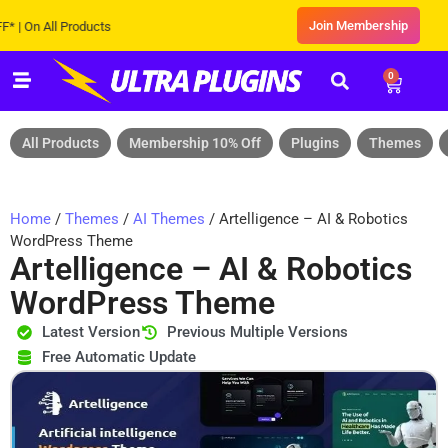
Join Membership
 All Products
0
All Products
Membership 10% Off
Plugins
Themes
Home
/
Themes
/
AI Themes
/ Artelligence – AI & Robotics
WordPress Theme
Artelligence – AI & Robotics
WordPress Theme
Latest Version
Previous Multiple Versions
Free Automatic Update