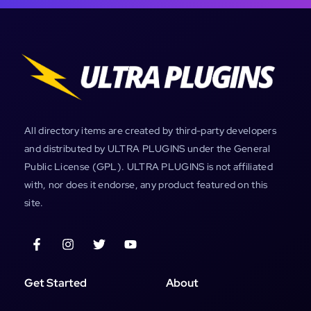
All directory items are created by third-party developers
and distributed by ULTRA PLUGINS under the General
Public License (GPL). ULTRA PLUGINS is not affiliated
with, nor does it endorse, any product featured on this
site.
Get Started
About