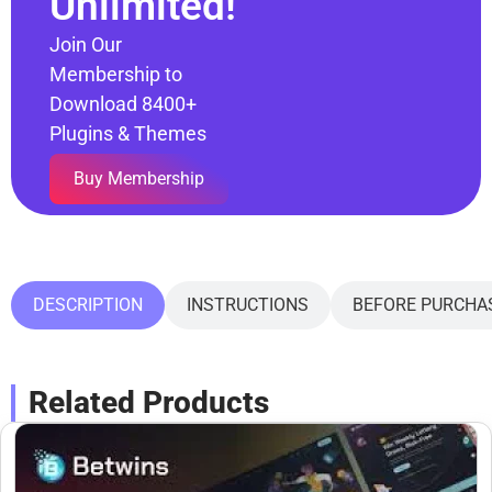
Unlimited!
Join Our
Membership to
Download 8400+
Plugins & Themes
Buy Membership
DESCRIPTION
INSTRUCTIONS
BEFORE PURCHA
Related Products