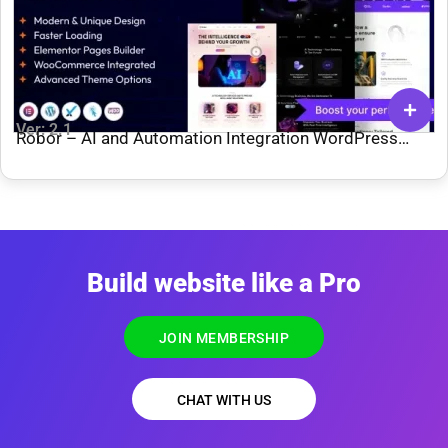
Ver: 2.1
Robor – AI and Automation Integration WordPress
Theme
Build website like a Pro
JOIN MEMBERSHIP
CHAT WITH US