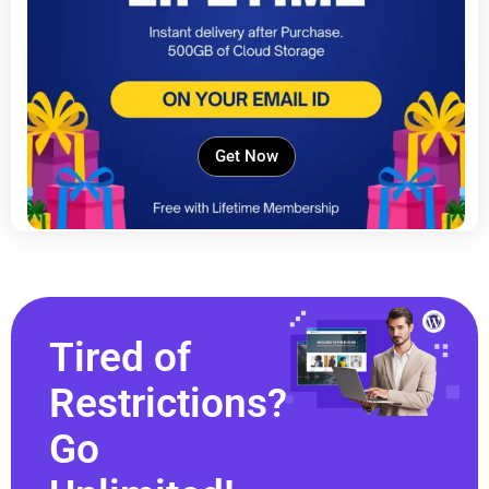
Get Now
Tired of
Restrictions?
Go