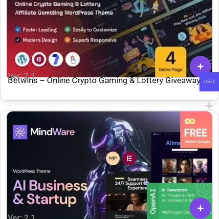
Ver: 2.1
Betwins – Online Crypto Gaming & Lottery Giveaways
USD
Affiliate WordPress Theme
Ver: 2.1