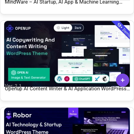
MindWare – AI Startup, AI App & Machine Learning
WordPress Theme
Ver: 2.1
Openup AI Content Writer & AI Application WordPress
Theme