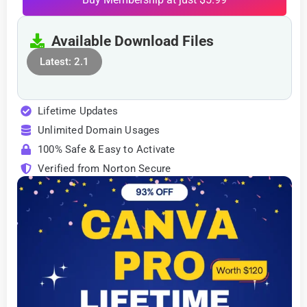
Available Download Files
Latest: 2.1
Lifetime Updates
Unlimited Domain Usages
100% Safe & Easy to Activate
Verified from Norton Secure