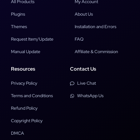
All Products
My Account
Plugins
About Us
Themes
Installation and Errors
Request Item/Update
FAQ
Manual Update
Affiliate & Commission
Resources
Contact Us
Privacy Policy
Live Chat
Terms and Conditions
WhatsApp Us
Refund Policy
Copyright Policy
DMCA