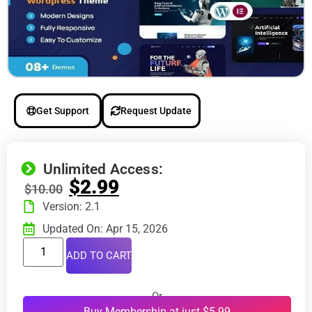
Get Support
Request Update
Unlimited Access:
$
2.99
$
10.00
Version: 2.1
Updated On: Apr 15, 2026
ADD TO CART
Or
Buy Membership at just $5.99