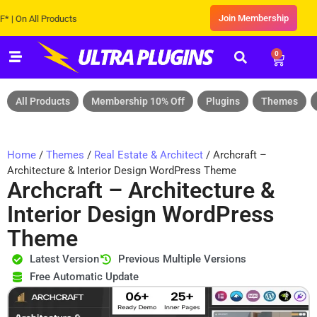
Join Membership
 All Products
0
All Products
Membership 10% Off
Plugins
Themes
Home
/
Themes
/
Real Estate & Architect
/ Archcraft –
Architecture & Interior Design WordPress Theme
Archcraft – Architecture &
Interior Design WordPress
Theme
Latest Version
Previous Multiple Versions
Free Automatic Update