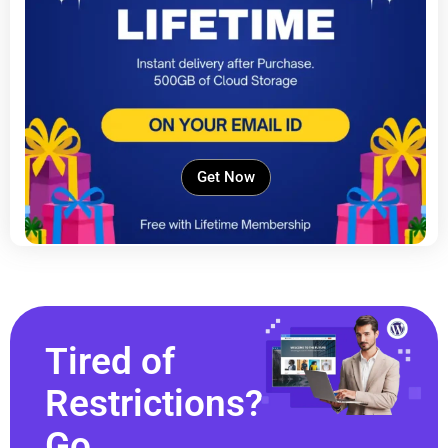
Get Now
Tired of
Restrictions?
Go