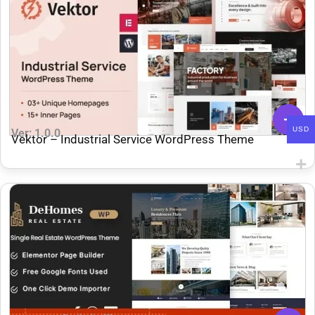
USD
Ver: 1.0.0
Vektor – Industrial Service WordPress Theme