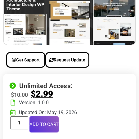
Get Support
Request Update
Unlimited Access:
$
2.99
$
10.00
Version: 1.0.0
Updated On: May 19, 2026
ADD TO CART