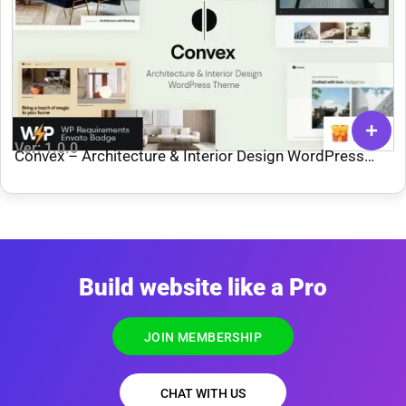
Ver: 1.0.0
Convex – Architecture & Interior Design WordPress
Theme
Build website like a Pro
JOIN MEMBERSHIP
CHAT WITH US