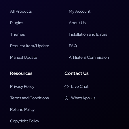
All Products
My Account
Plugins
About Us
Themes
Installation and Errors
Request Item/Update
FAQ
Manual Update
Affiliate & Commission
Resources
Contact Us
Privacy Policy
Live Chat
Terms and Conditions
WhatsApp Us
Refund Policy
Copyright Policy