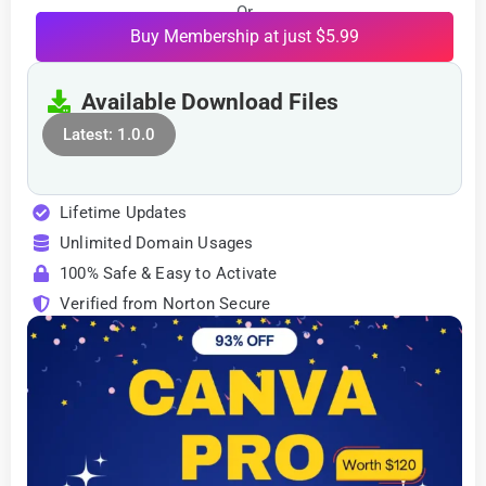
Or
Buy Membership at just $5.99
Available Download Files
Latest: 1.0.0
Lifetime Updates
Unlimited Domain Usages
100% Safe & Easy to Activate
Verified from Norton Secure