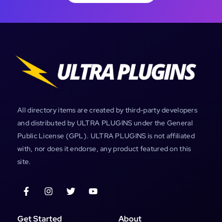
All directory items are created by third-party developers
and distributed by ULTRA PLUGINS under the General
Public License (GPL). ULTRA PLUGINS is not affiliated
with, nor does it endorse, any product featured on this
site.
Get Started
About