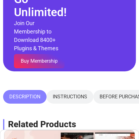
Unlimited!
Join Our
Membership to
Download 8400+
Plugins & Themes
Buy Membership
DESCRIPTION
INSTRUCTIONS
BEFORE PURCHA
Related Products