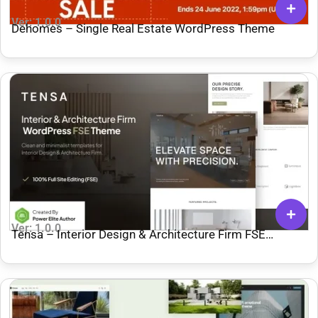
Ver: 1.0.0
Dehomes – Single Real Estate WordPress Theme
Ver: 1.0.0
Tensa – Interior Design & Architecture Firm FSE
WordPress Theme