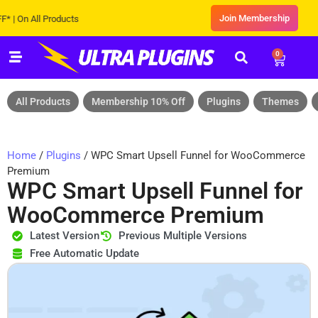
Join Membership
n All Products
0
All Products
Membership 10% Off
Plugins
Themes
Home
/
Plugins
/ WPC Smart Upsell Funnel for WooCommerce
Premium
WPC Smart Upsell Funnel for
WooCommerce Premium
Latest Version
Previous Multiple Versions
Free Automatic Update