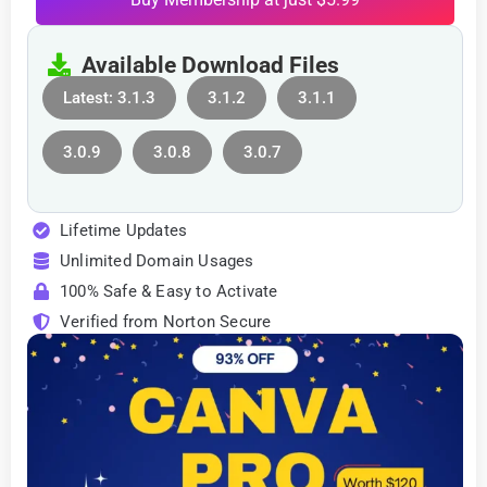
Available Download Files
Latest: 3.1.3
3.1.2
3.1.1
3.0.9
3.0.8
3.0.7
Lifetime Updates
Unlimited Domain Usages
100% Safe & Easy to Activate
Verified from Norton Secure