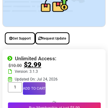
Get Support
Request Update
Unlimited Access:
$
2.99
$
10.00
Version: 3.1.3
Updated On: Jul 24, 2026
ADD TO CART
Or
Buy Membership at just $5.99