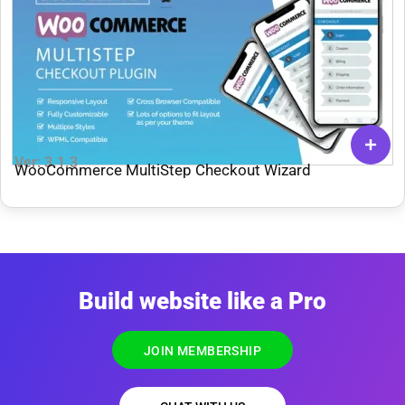
Ver: 3.1.3
WooCommerce MultiStep Checkout Wizard
Build website like a Pro
JOIN MEMBERSHIP