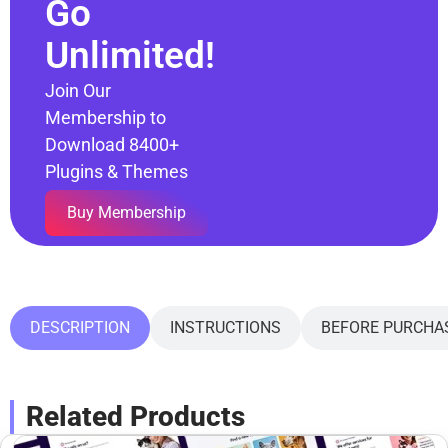
Go
Unlimited!
Join Our
Membership to
Download 8400+
Plugins & Themes
Buy Membership
DESCRIPTION
INSTRUCTIONS
BEFORE PURCHA
Related Products