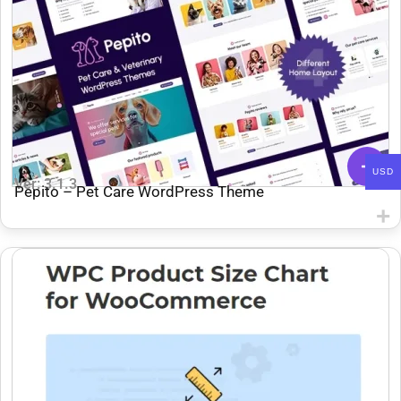
USD
Ver: 3.1.3
Pepito – Pet Care WordPress Theme