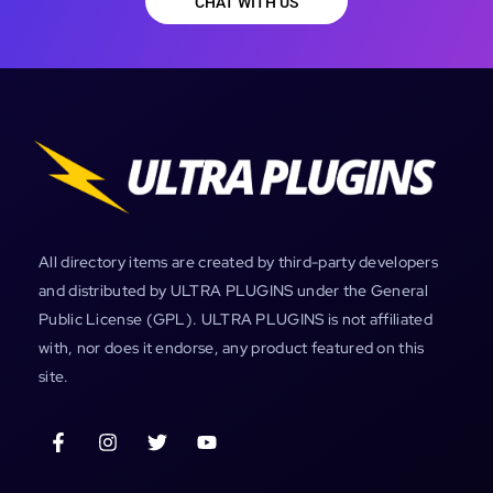
CHAT WITH US
All directory items are created by third-party developers
and distributed by ULTRA PLUGINS under the General
Public License (GPL). ULTRA PLUGINS is not affiliated
with, nor does it endorse, any product featured on this
site.