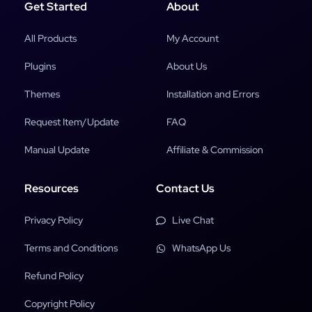
Get Started
About
All Products
My Account
Plugins
About Us
Themes
Installation and Errors
Request Item/Update
FAQ
Manual Update
Affiliate & Commission
Resources
Contact Us
Privacy Policy
Live Chat
Terms and Conditions
WhatsApp Us
Refund Policy
Copyright Policy