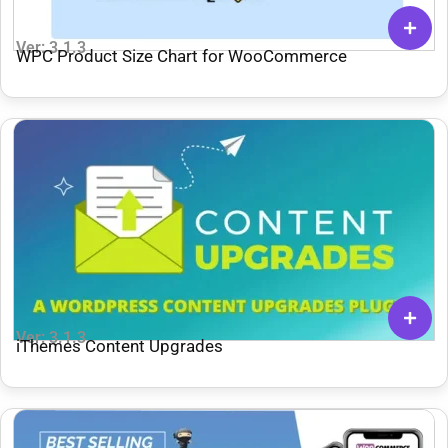
Ver: 3.1.3
WPC Product Size Chart for WooCommerce
Ver: 3.1.3
iThemes Content Upgrades