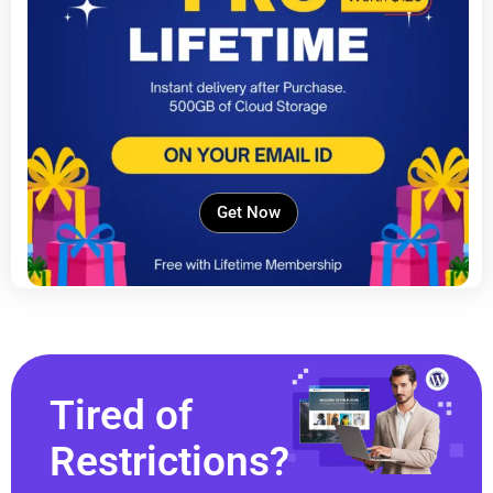
Get Now
Tired of
Restrictions?