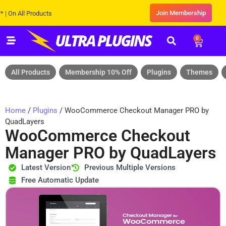
Join Membership
 All Products
0
All Products
Membership 10% Off
Plugins
Themes
Home
/
Plugins
/ WooCommerce Checkout Manager PRO by
QuadLayers
WooCommerce Checkout
Manager PRO by QuadLayers
Latest Version
Previous Multiple Versions
Free Automatic Update