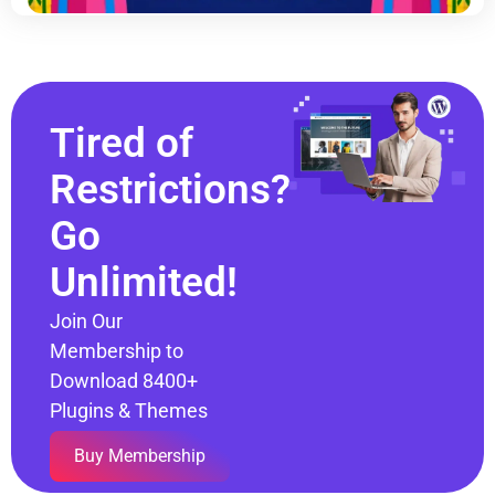
Tired of
Restrictions?
Go
Unlimited!
Join Our
Membership to
Download 8400+
Plugins & Themes
Buy Membership