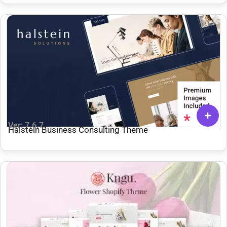
Ver: 7.6.7
Halstein Business Consulting Theme