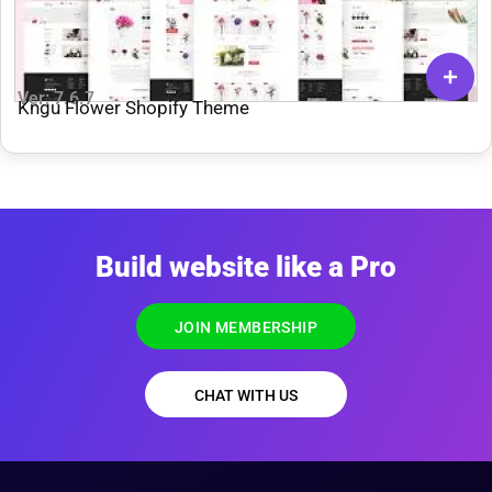
Ver: 7.6.7
Kngu Flower Shopify Theme
Build website like a Pro
JOIN MEMBERSHIP
CHAT WITH US