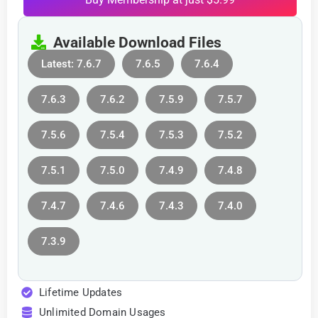
Available Download Files
Latest: 7.6.7
7.6.5
7.6.4
7.6.3
7.6.2
7.5.9
7.5.7
7.5.6
7.5.4
7.5.3
7.5.2
7.5.1
7.5.0
7.4.9
7.4.8
7.4.7
7.4.6
7.4.3
7.4.0
7.3.9
Lifetime Updates
Unlimited Domain Usages