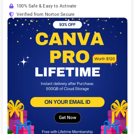
100% Safe & Easy to Activate
Verified from Norton Secure
Get Now