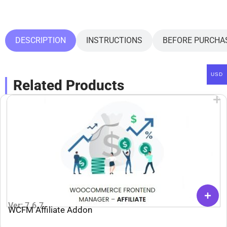
DESCRIPTION
INSTRUCTIONS
BEFORE PURCHA
USD
Related Products
Ver: 7.6.7
WCFM Affiliate Addon