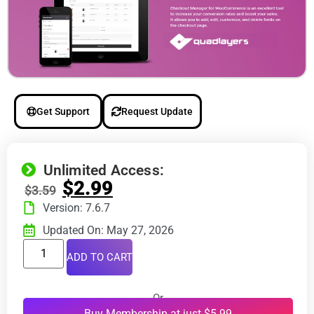
Get Support
Request Update
Unlimited Access:
$
2.99
$
3.59
Version: 7.6.7
Updated On: May 27, 2026
ADD TO CART
Or
Buy Membership at just $5.99