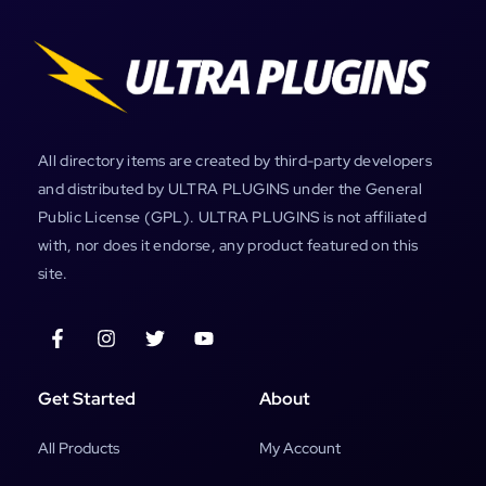
All directory items are created by third-party developers
and distributed by ULTRA PLUGINS under the General
Public License (GPL). ULTRA PLUGINS is not affiliated
with, nor does it endorse, any product featured on this
site.
Get Started
About
All Products
My Account