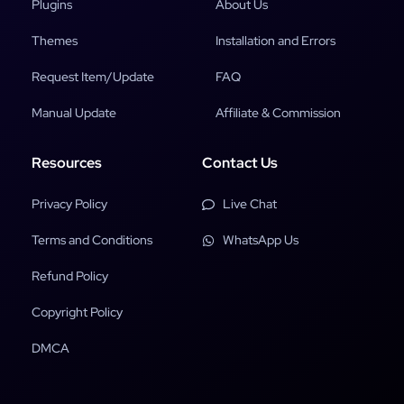
Plugins
About Us
Themes
Installation and Errors
Request Item/Update
FAQ
Manual Update
Affiliate & Commission
Resources
Contact Us
Privacy Policy
Live Chat
Terms and Conditions
WhatsApp Us
Refund Policy
Copyright Policy
DMCA