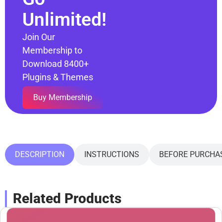
Unlimited!
Join Our
Membership to
Download 8400+
Plugins & Themes
Buy Membership
DESCRIPTION
INSTRUCTIONS
BEFORE PURCHA
Related Products