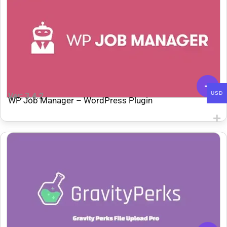
USD
Ver: 3.4.2
WP Job Manager – WordPress Plugin