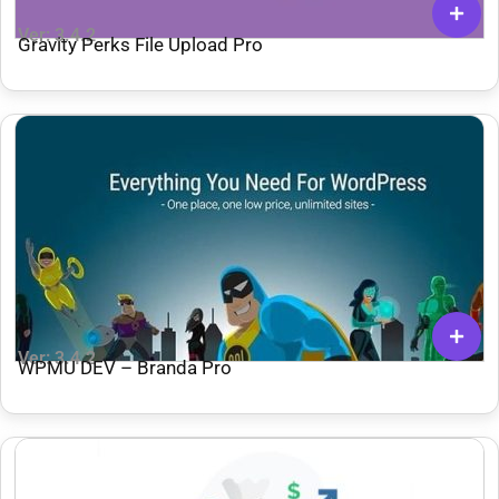
Ver: 3.4.2
Gravity Perks File Upload Pro
Ver: 3.4.2
WPMU DEV – Branda Pro