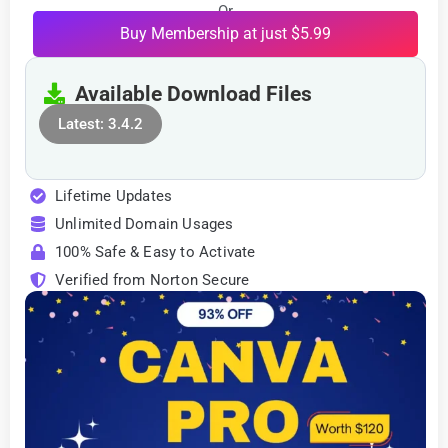
Or
Buy Membership at just $5.99
Available Download Files
Latest: 3.4.2
Lifetime Updates
Unlimited Domain Usages
100% Safe & Easy to Activate
Verified from Norton Secure