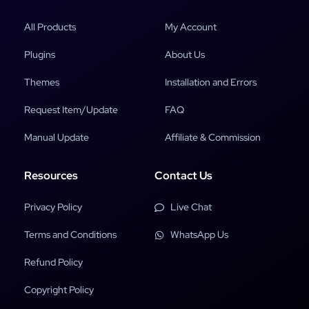
All Products
My Account
Plugins
About Us
Themes
Installation and Errors
Request Item/Update
FAQ
Manual Update
Affiliate & Commission
Resources
Contact Us
Privacy Policy
Live Chat
Terms and Conditions
WhatsApp Us
Refund Policy
Copyright Policy