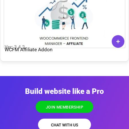
Ver: 3.4.2
WCFM Affiliate Addon
Build website like a Pro
JOIN MEMBERSHIP
CHAT WITH US