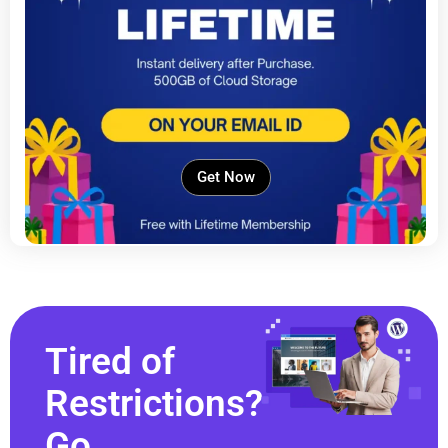
Get Now
Tired of
Restrictions?
Go