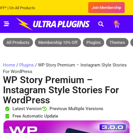
Join Membership
On All Products
0
All Products
Membership 10% Off
Plugins
Themes
Home
/
Plugins
/ WP Story Premium – Instagram Style Stories
For WordPress
WP Story Premium –
Instagram Style Stories For
WordPress
Latest Version
Previous Multiple Versions
Free Automatic Update