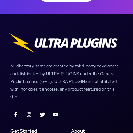
All directory items are created by third-party developers
and distributed by ULTRA PLUGINS under the General
Public License (GPL). ULTRA PLUGINS is not affiliated
with, nor does it endorse, any product featured on this
site.
Get Started
About