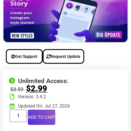
Get Support
Request Update
Unlimited Access:
$
2.99
$
3.59
Version: 3.4.2
Updated On: Jul 27, 2026
ADD TO CART