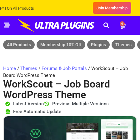
Join Membership
 All Products
0
All Products
Membership 10% Off
Plugins
Themes
Home
/
Themes
/
Forums & Job Portals
/ WorkScout – Job
Board WordPress Theme
WorkScout – Job Board
WordPress Theme
Latest Version
Previous Multiple Versions
Free Automatic Update