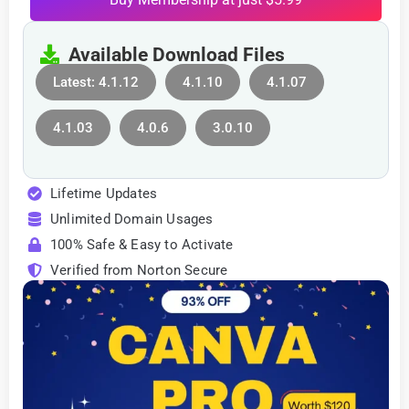
Available Download Files
Latest: 4.1.12
4.1.10
4.1.07
4.1.03
4.0.6
3.0.10
Lifetime Updates
Unlimited Domain Usages
100% Safe & Easy to Activate
Verified from Norton Secure