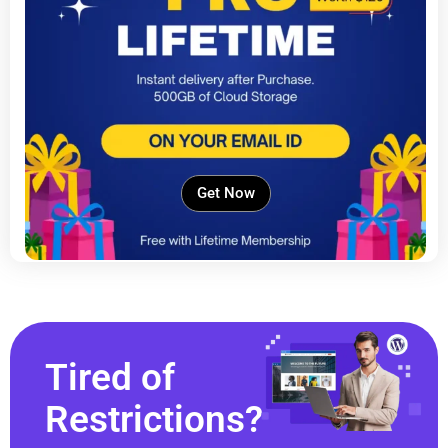
Get Now
Tired of
Restrictions?