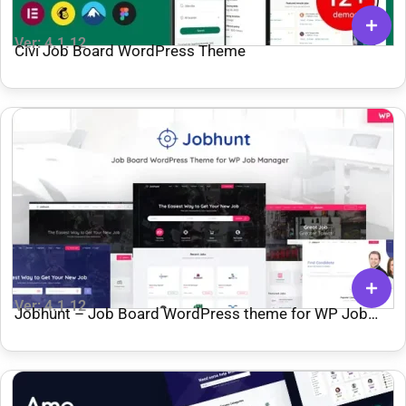
Ver: 4.1.12
Civi Job Board WordPress Theme
Ver: 4.1.12
Jobhunt – Job Board WordPress theme for WP Job
Manager