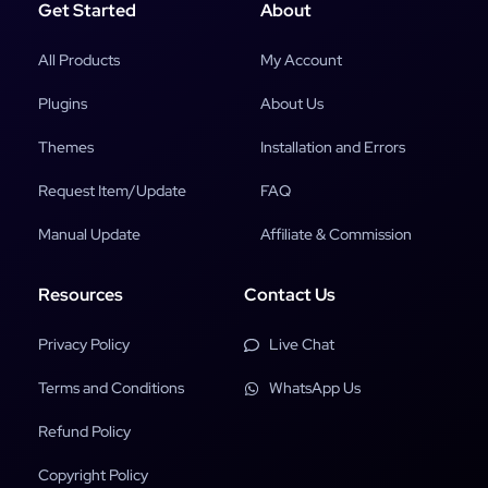
Get Started
About
All Products
My Account
Plugins
About Us
Themes
Installation and Errors
Request Item/Update
FAQ
Manual Update
Affiliate & Commission
Resources
Contact Us
Privacy Policy
Live Chat
Terms and Conditions
WhatsApp Us
Refund Policy
Copyright Policy