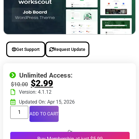
Get Support
Request Update
Unlimited Access:
$
2.99
$
10.00
Version: 4.1.12
Updated On: Apr 15, 2026
ADD TO CART
Or
Buy Membership at just $5.99