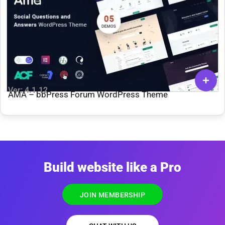
Ver: 4.1.12
AMA – bbPress Forum WordPress Theme
Build website like a Pro
JOIN MEMBERSHIP