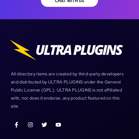
CHAT WITH US
All directory items are created by third-party developers
and distributed by ULTRA PLUGINS under the General
Public License (GPL). ULTRA PLUGINS is not affiliated
with, nor does it endorse, any product featured on this
site.