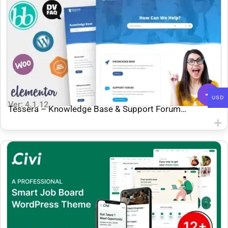
USD
Ver: 4.1.12
Tessera – Knowledge Base & Support Forum
WordPress Theme