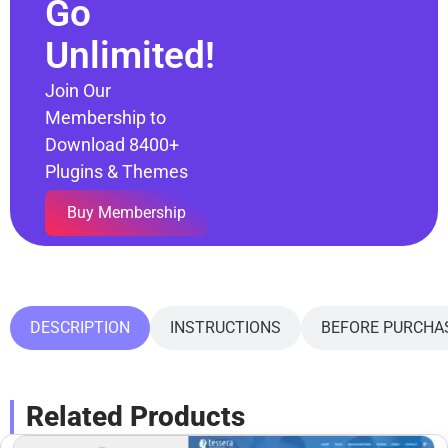
Go
Unlimited!
Join Our
Membership to
Download 8400+
Plugins & Themes
Buy Membership
DESCRIPTION
INSTRUCTIONS
BEFORE PURCHA
Related Products