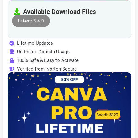
Available Download Files
Latest: 3.4.0
Lifetime Updates
Unlimited Domain Usages
100% Safe & Easy to Activate
Verified from Norton Secure