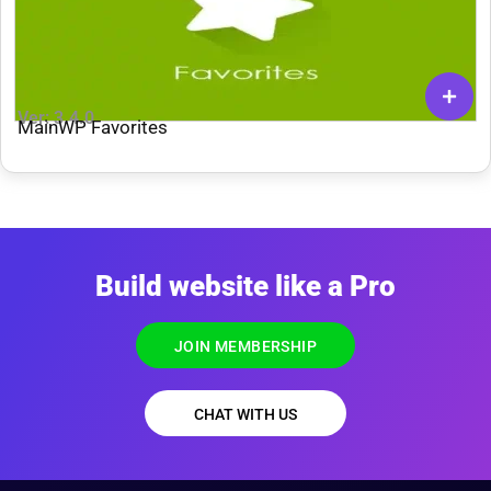
Ver: 3.4.0
MainWP Favorites
Build website like a Pro
JOIN MEMBERSHIP
CHAT WITH US