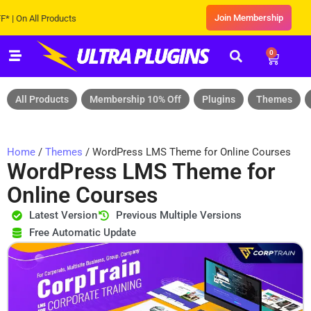
Join Membership
 All Products
0
All Products
Membership 10% Off
Plugins
Themes
Home
/
Themes
/ WordPress LMS Theme for Online Courses
WordPress LMS Theme for
Online Courses
Latest Version
Previous Multiple Versions
Free Automatic Update