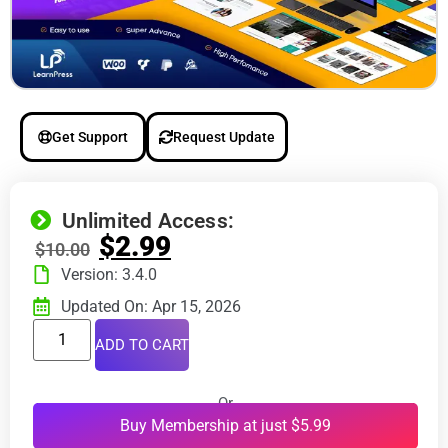
Get Support
Request Update
Unlimited Access:
$
2.99
$
10.00
Version: 3.4.0
Updated On: Apr 15, 2026
ADD TO CART
Or
Buy Membership at just $5.99