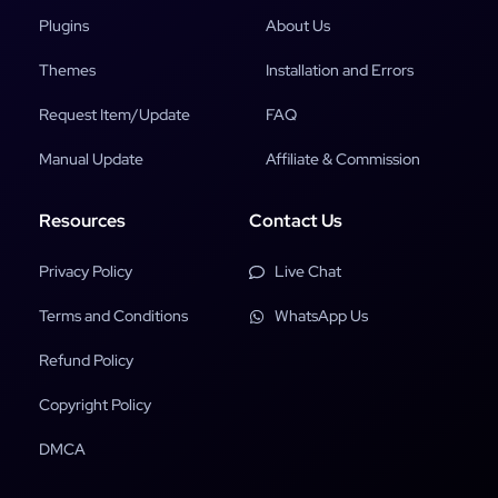
Plugins
About Us
Themes
Installation and Errors
Request Item/Update
FAQ
Manual Update
Affiliate & Commission
Resources
Contact Us
Privacy Policy
Live Chat
Terms and Conditions
WhatsApp Us
Refund Policy
Copyright Policy
DMCA