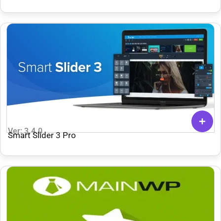
Theme
Ver: 3.4.0
Smart Slider 3 Pro