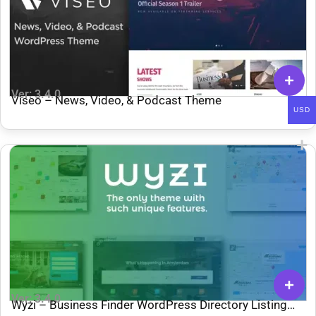
Ver: 3.4.0
Viseo – News, Video, & Podcast Theme
USD
Ver: 3.4.0
Wyzi – Business Finder WordPress Directory Listing