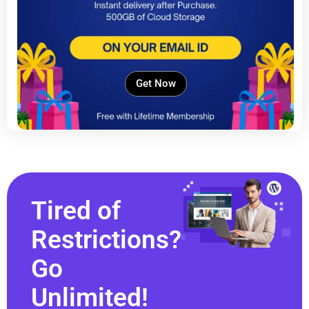
Get Now
Tired of
Restrictions?
Go
Unlimited!