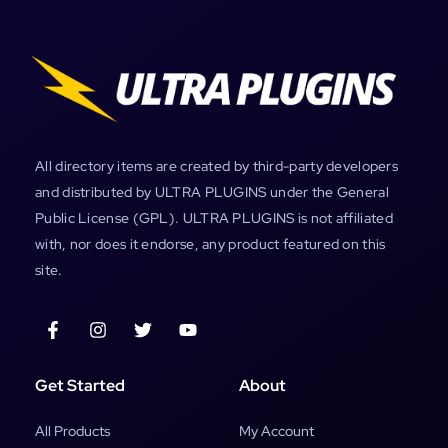
All directory items are created by third-party developers
and distributed by ULTRA PLUGINS under the General
Public License (GPL). ULTRA PLUGINS is not affiliated
with, nor does it endorse, any product featured on this
site.
Get Started
About
All Products
My Account