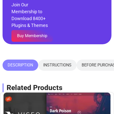
Join Our
Membership to
Download 8400+
Plugins & Themes
Buy Membership
DESCRIPTION
INSTRUCTIONS
BEFORE PURCHA
Related Products