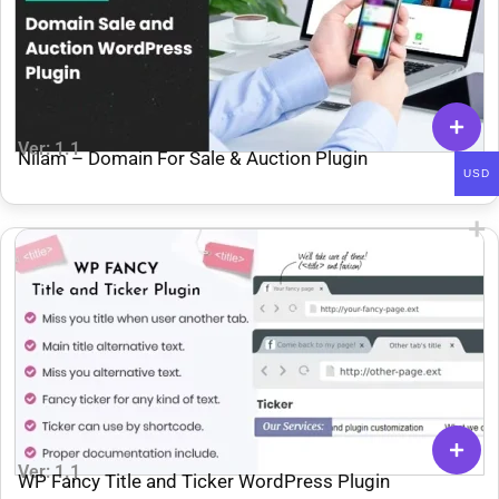
Ver: 1.1
Nilam – Domain For Sale & Auction Plugin
USD
Ver: 1.1
WP Fancy Title and Ticker WordPress Plugin