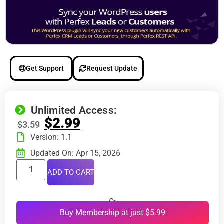
Get Support
Request Update
Unlimited Access:
$
2.99
$
3.59
Version: 1.1
Updated On: Apr 15, 2026
ADD TO CART
Or
Buy Membership at just $5.99