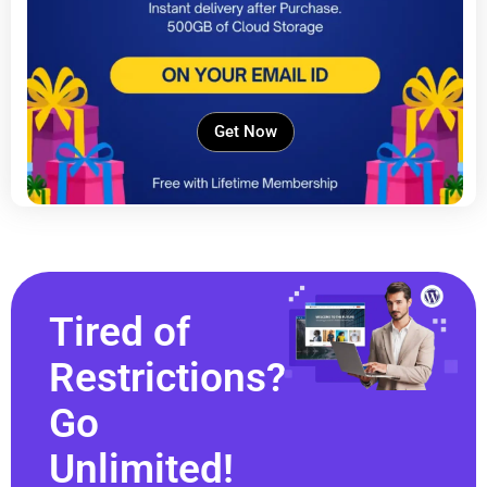
Get Now
Tired of
Restrictions?
Go
Unlimited!