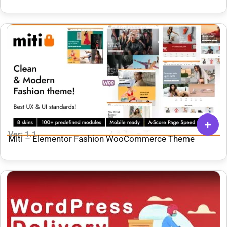
Ver: 1.1
Miti – Elementor Fashion WooCommerce Theme