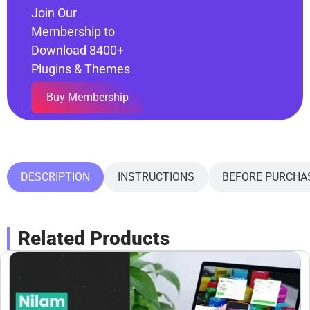
Join Our
Membership to
Download 8400+
Plugins & Themes
Buy Membership
DESCRIPTION
INSTRUCTIONS
BEFORE PURCHA
Related Products