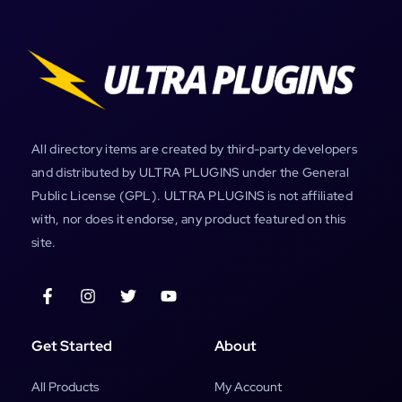
All directory items are created by third-party developers
and distributed by ULTRA PLUGINS under the General
Public License (GPL). ULTRA PLUGINS is not affiliated
with, nor does it endorse, any product featured on this
site.
Get Started
About
All Products
My Account