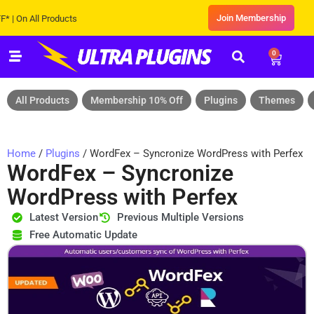
Join Membership
 All Products
0
All Products
Membership 10% Off
Plugins
Themes
Home
/
Plugins
/ WordFex – Syncronize WordPress with Perfex
WordFex – Syncronize
WordPress with Perfex
Latest Version
Previous Multiple Versions
Free Automatic Update