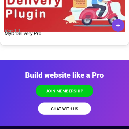
Ver: 1.1
MyD Delivery Pro
Build website like a Pro
JOIN MEMBERSHIP
CHAT WITH US