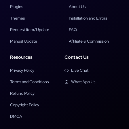
Plugins
About Us
Themes
Installation and Errors
Request Item/Update
FAQ
Manual Update
Affiliate & Commission
Resources
Contact Us
Privacy Policy
Live Chat
Terms and Conditions
WhatsApp Us
Refund Policy
Copyright Policy
DMCA