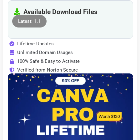
Available Download Files
Latest: 1.1
Lifetime Updates
Unlimited Domain Usages
100% Safe & Easy to Activate
Verified from Norton Secure