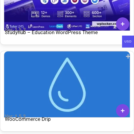
Ver: 1.5.2
Studyhub – Education WordPress Theme
USD
Ver: 1.5.2
WooCommerce Drip