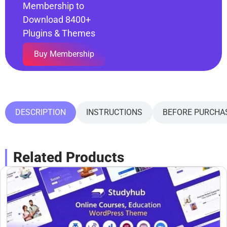
Membership to
Download 8400+
Plugins & Themes
Buy Membership
DESCRIPTION
INSTRUCTIONS
BEFORE PURCHA
Related Products