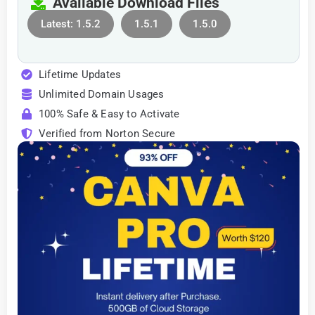
Available Download Files
Latest: 1.5.2
1.5.1
1.5.0
Lifetime Updates
Unlimited Domain Usages
100% Safe & Easy to Activate
Verified from Norton Secure