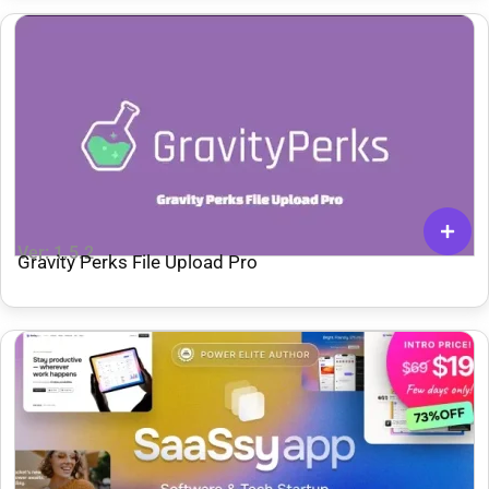
Ver: 1.5.2
Gravity Perks File Upload Pro