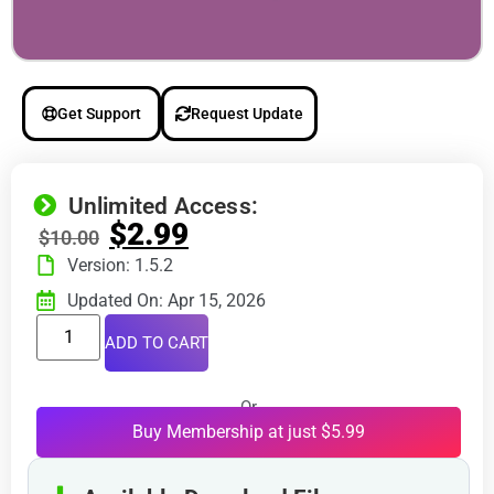
Get Support
Request Update
Unlimited Access:
$
2.99
$
10.00
Version: 1.5.2
Updated On: Apr 15, 2026
ADD TO CART
Or
Buy Membership at just $5.99