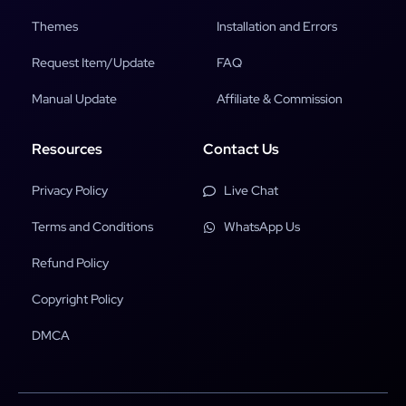
Themes
Installation and Errors
Request Item/Update
FAQ
Manual Update
Affiliate & Commission
Resources
Contact Us
Privacy Policy
Live Chat
Terms and Conditions
WhatsApp Us
Refund Policy
Copyright Policy
DMCA