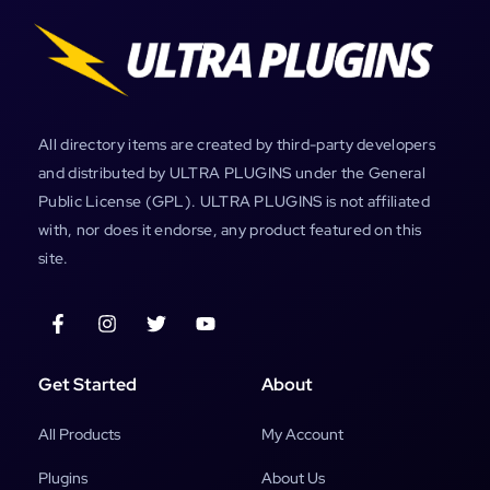
All directory items are created by third-party developers
and distributed by ULTRA PLUGINS under the General
Public License (GPL). ULTRA PLUGINS is not affiliated
with, nor does it endorse, any product featured on this
site.
Get Started
About
All Products
My Account
Plugins
About Us