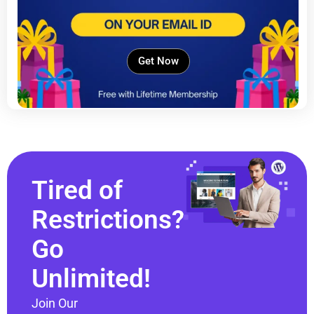
Get Now
Tired of
Restrictions?
Go
Unlimited!
Join Our