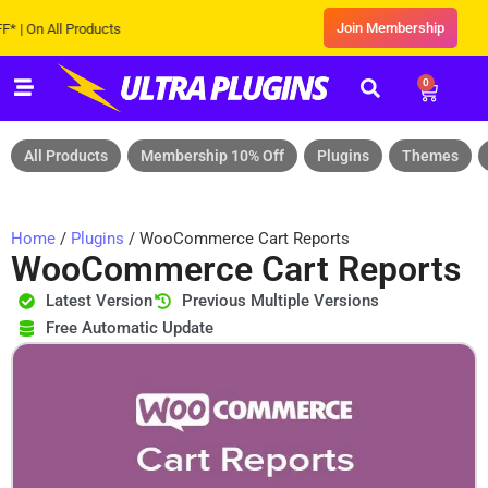
Join Membership
n All Products
0
All Products
Membership 10% Off
Plugins
Themes
Home
/
Plugins
/ WooCommerce Cart Reports
WooCommerce Cart Reports
Latest Version
Previous Multiple Versions
Free Automatic Update