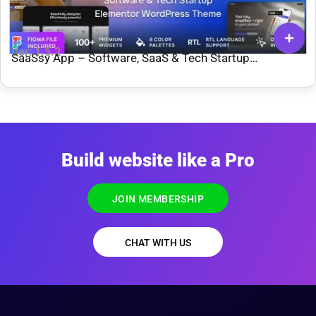
Ver: 1.5.2
SaaSsy App – Software, SaaS & Tech Startup
WordPress Theme
Build website like a Pro
JOIN MEMBERSHIP
CHAT WITH US