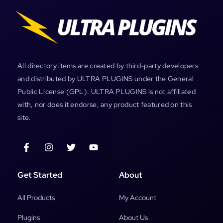
All directory items are created by third-party developers
and distributed by ULTRA PLUGINS under the General
Public License (GPL). ULTRA PLUGINS is not affiliated
with, nor does it endorse, any product featured on this
site.
Get Started
About
All Products
My Account
Plugins
About Us