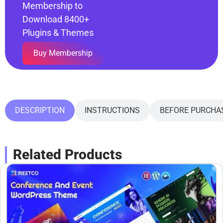
Membership to
Download 8400+
Plugins & Themes
Buy Membership
DESCRIPTION
INSTRUCTIONS
BEFORE PURCHA
Related Products