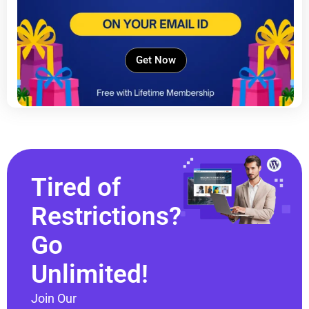
Get Now
Tired of
Restrictions?
Go
Unlimited!
Join Our