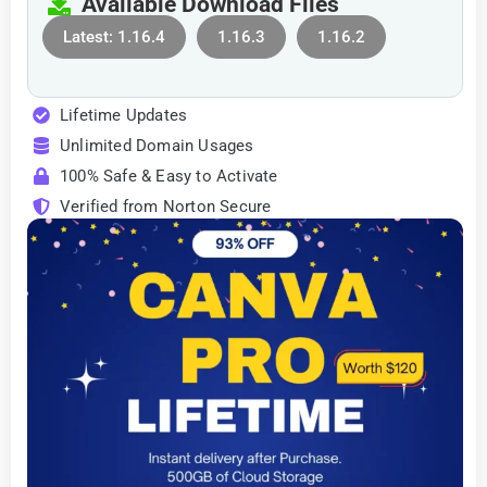
Available Download Files
Latest: 1.16.4
1.16.3
1.16.2
Lifetime Updates
Unlimited Domain Usages
100% Safe & Easy to Activate
Verified from Norton Secure