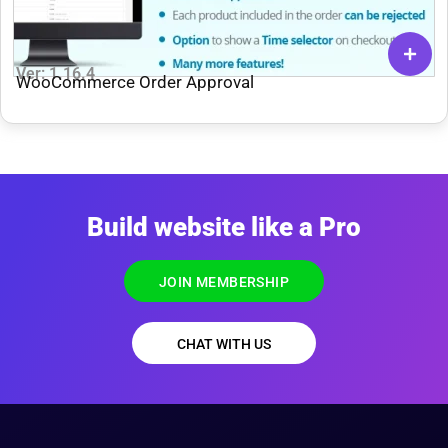
Ver: 1.16.4
WooCommerce Order Approval
Build website like a Pro
JOIN MEMBERSHIP
CHAT WITH US