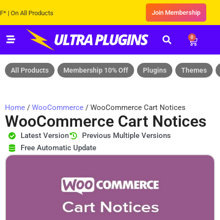
Join Membership
 All Products
0
All Products
Membership 10% Off
Plugins
Themes
Home
/
WooCommerce
/ WooCommerce Cart Notices
WooCommerce Cart Notices
Latest Version
Previous Multiple Versions
Free Automatic Update