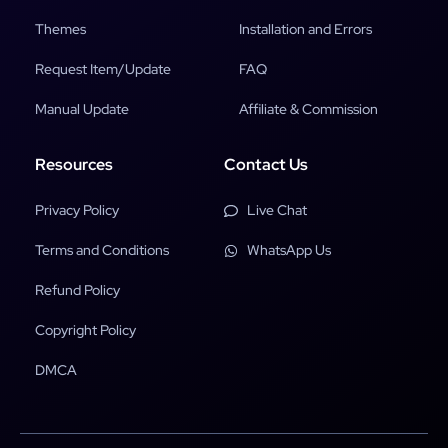
Themes
Installation and Errors
Request Item/Update
FAQ
Manual Update
Affiliate & Commission
Resources
Contact Us
Privacy Policy
Live Chat
Terms and Conditions
WhatsApp Us
Refund Policy
Copyright Policy
DMCA