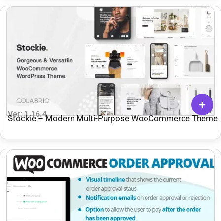
Ver: 1.16.4
Stockie – Modern Multi-Purpose WooCommerce Theme