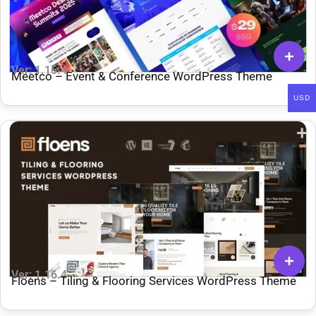
Ver: 1.16.4
Meetco – Event & Conference WordPress Theme
USD
Ver: 1.16.4
Floens – Tiling & Flooring Services WordPress Theme