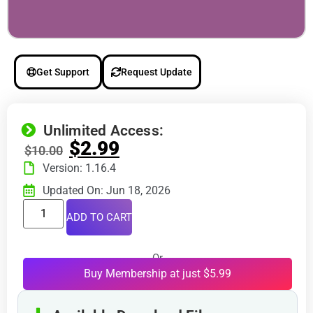
Get Support
Request Update
Unlimited Access:
$
2.99
$
10.00
Version: 1.16.4
Updated On: Jun 18, 2026
ADD TO CART
Or
Buy Membership at just $5.99