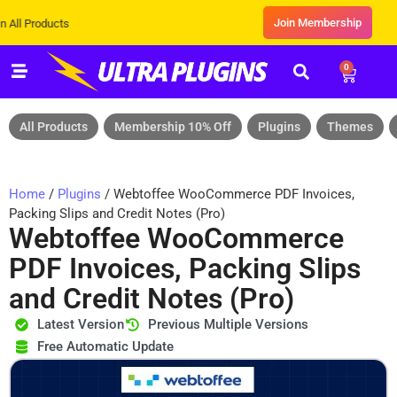
Join Membership
Products
0
All Products
Membership 10% Off
Plugins
Themes
Home
/
Plugins
/ Webtoffee WooCommerce PDF Invoices,
Packing Slips and Credit Notes (Pro)
Webtoffee WooCommerce
PDF Invoices, Packing Slips
and Credit Notes (Pro)
Latest Version
Previous Multiple Versions
Free Automatic Update