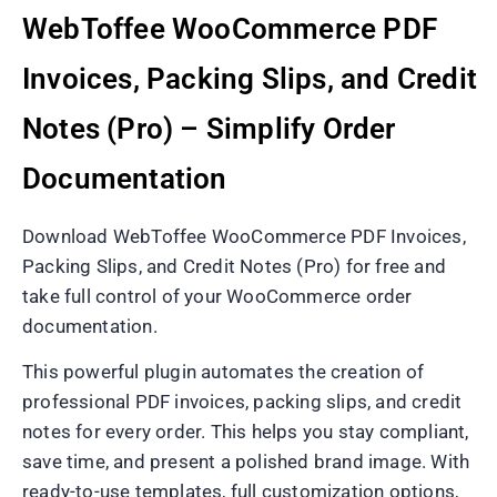
WebToffee WooCommerce PDF
Invoices, Packing Slips, and Credit
Notes (Pro) – Simplify Order
Documentation
Download WebToffee WooCommerce PDF Invoices,
Packing Slips, and Credit Notes (Pro) for free and
take full control of your WooCommerce order
documentation.
This powerful plugin automates the creation of
professional PDF invoices, packing slips, and credit
notes for every order. This helps you stay compliant,
save time, and present a polished brand image. With
ready-to-use templates, full customization options,