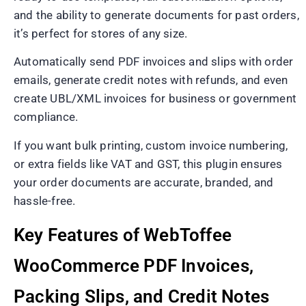
and the ability to generate documents for past orders,
it’s perfect for stores of any size.
Automatically send PDF invoices and slips with order
emails, generate credit notes with refunds, and even
create UBL/XML invoices for business or government
compliance.
If you want bulk printing, custom invoice numbering,
or extra fields like VAT and GST, this plugin ensures
your order documents are accurate, branded, and
hassle-free.
Key Features of WebToffee
WooCommerce PDF Invoices,
Packing Slips, and Credit Notes