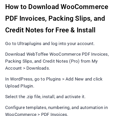
How to Download WooCommerce
PDF Invoices, Packing Slips, and
Credit Notes for Free & Install
Go to Ultraplugins and log into your account.
Download WebToffee WooCommerce PDF Invoices,
Packing Slips, and Credit Notes (Pro) from My
Account > Downloads.
In WordPress, go to Plugins > Add New and click
Upload Plugin.
Select the .zip file, install, and activate it.
Configure templates, numbering, and automation in
WooCommerce > PDF Invoices.