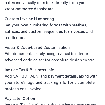
notes individually or in bulk directly from your
WooCommerce dashboard.
Custom Invoice Numbering
Set your own numbering format with prefixes,
suffixes, and custom sequences for invoices and
credit notes.
Visual & Code-based Customization
Edit documents easily using a visual builder or
advanced code editor for complete design control.
Include Tax & Business Info
Add VAT, GST, ABN, and payment details, along with
your store’s logo and tracking info, for a complete
professional invoice.
Pay Later Option
Insert a “Pay Now” link in the invoice so customers