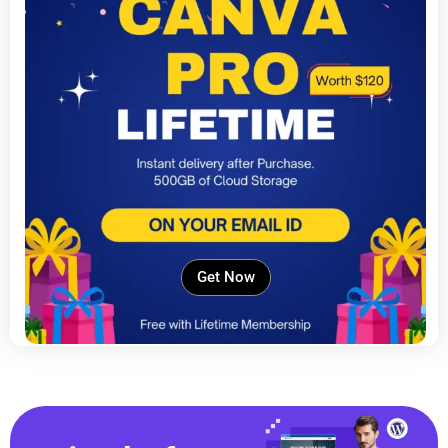
Get Now