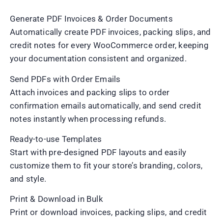
Generate PDF Invoices & Order Documents
Automatically create PDF invoices, packing slips, and
credit notes for every WooCommerce order, keeping
your documentation consistent and organized.
Send PDFs with Order Emails
Attach invoices and packing slips to order
confirmation emails automatically, and send credit
notes instantly when processing refunds.
Ready-to-use Templates
Start with pre-designed PDF layouts and easily
customize them to fit your store’s branding, colors,
and style.
Print & Download in Bulk
Print or download invoices, packing slips, and credit