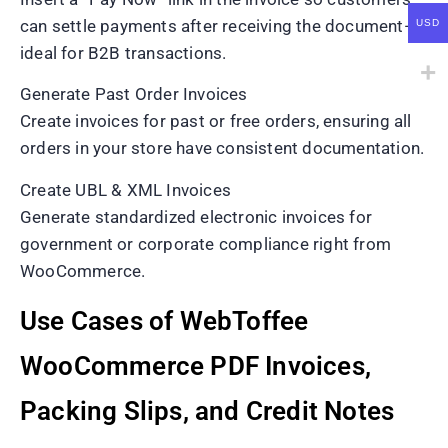
can settle payments after receiving the document—
USD
ideal for B2B transactions.
Generate Past Order Invoices
Create invoices for past or free orders, ensuring all
orders in your store have consistent documentation.
Create UBL & XML Invoices
Generate standardized electronic invoices for
government or corporate compliance right from
WooCommerce.
Use Cases of WebToffee
WooCommerce PDF Invoices,
Packing Slips, and Credit Notes