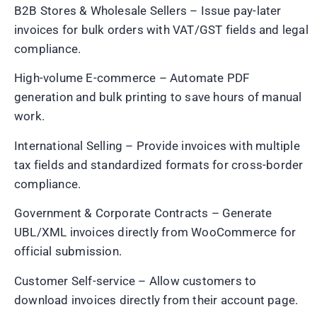
B2B Stores & Wholesale Sellers – Issue pay-later
invoices for bulk orders with VAT/GST fields and legal
compliance.
High-volume E-commerce – Automate PDF
generation and bulk printing to save hours of manual
work.
International Selling – Provide invoices with multiple
tax fields and standardized formats for cross-border
compliance.
Government & Corporate Contracts – Generate
UBL/XML invoices directly from WooCommerce for
official submission.
Customer Self-service – Allow customers to
download invoices directly from their account page.