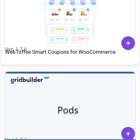
Ver: 1.7.6
WebToffee Smart Coupons for WooCommerce
Ver: 1.7.6