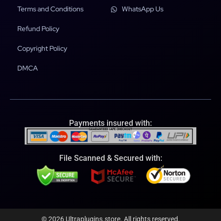
Terms and Conditions
WhatsApp Us
Refund Policy
Copyright Policy
DMCA
Payments insured with:
File Scanned & Secured with:
© 2026 Ultraplugins.store. All rights reserved.