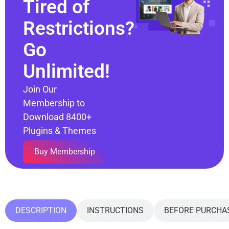
Tired of
Restrictions?
Go
Unlimited!
Join Our
Membership to
Download 8400+
Plugins & Themes
Buy Membership
DESCRIPTION
INSTRUCTIONS
BEFORE PURCHA