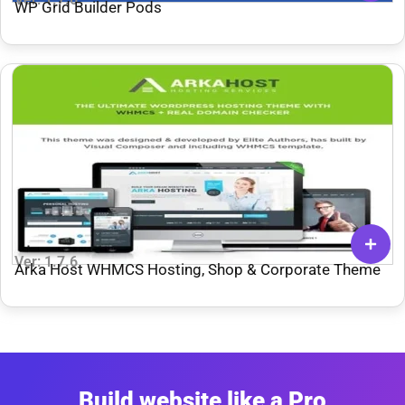
WP Grid Builder Pods
Ver: 1.7.6
Arka Host WHMCS Hosting, Shop & Corporate Theme
Build website like a Pro