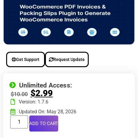
Get Support
Request Update
Unlimited Access:
$
2.99
$
10.00
Version: 1.7.6
Updated On: May 28, 2026
ADD TO CART