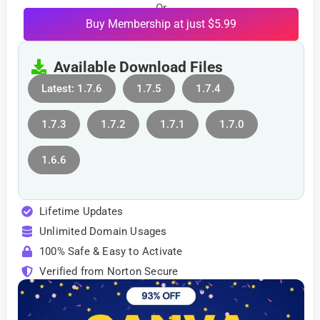
Or
Buy Membership at just $5.99
Available Download Files
Latest: 1.7.6
1.7.5
1.7.4
1.7.3
1.7.2
1.7.1
1.7.0
1.6.6
Lifetime Updates
Unlimited Domain Usages
100% Safe & Easy to Activate
Verified from Norton Secure