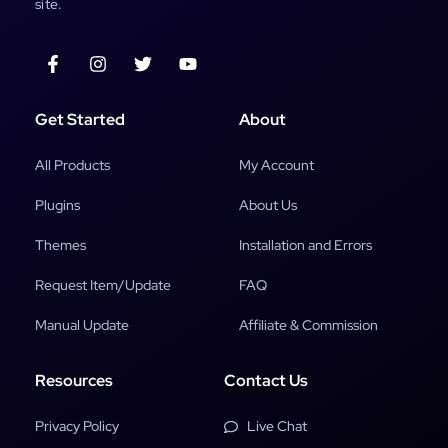
site.
Get Started
About
All Products
My Account
Plugins
About Us
Themes
Installation and Errors
Request Item/Update
FAQ
Manual Update
Affiliate & Commission
Resources
Contact Us
Privacy Policy
Live Chat