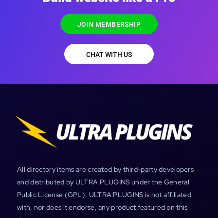
JOIN MEMBERSHIP
CHAT WITH US
All directory items are created by third-party developers
and distributed by ULTRA PLUGINS under the General
Public License (GPL). ULTRA PLUGINS is not affiliated
with, nor does it endorse, any product featured on this