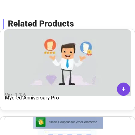
Related Products
Ver: 1.7.6
Mycred Anniversary Pro