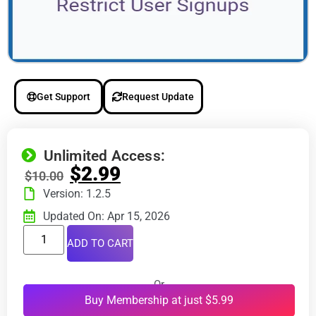
Get Support
Request Update
Unlimited Access:
$
2.99
$
10.00
Version: 1.2.5
Updated On: Apr 15, 2026
ADD TO CART
Or
Buy Membership at just $5.99