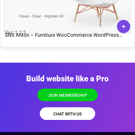
Ver: 1.2.5
SNS Anton – Furniture WooCommerce WordPress
Theme
Build website like a Pro
JOIN MEMBERSHIP
CHAT WITH US