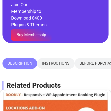
Join Our
Membership to
Download 8400+
Plugins & Themes
Buy Membership
DESCRIPTION
INSTRUCTIONS
BEFORE PURCHA
Related Products