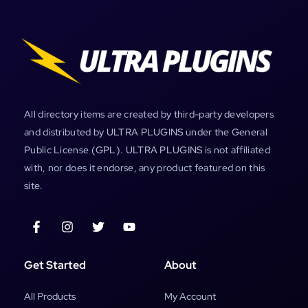
All directory items are created by third-party developers
and distributed by ULTRA PLUGINS under the General
Public License (GPL). ULTRA PLUGINS is not affiliated
with, nor does it endorse, any product featured on this
site.
Get Started
About
All Products
My Account