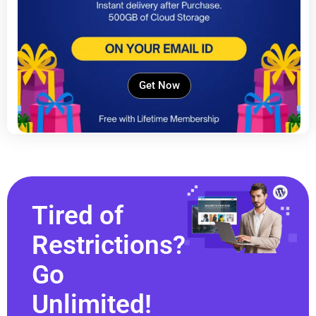
Get Now
Tired of
Restrictions?
Go
Unlimited!