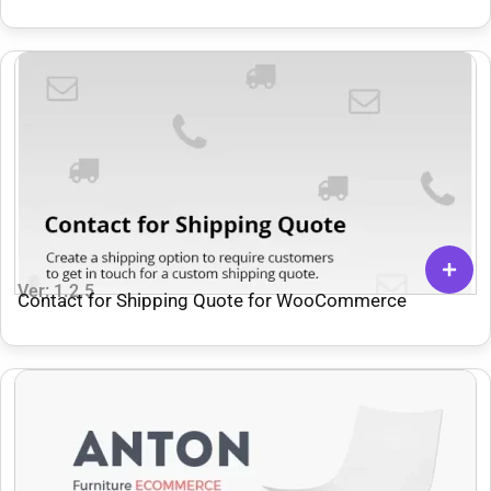
Ver: 1.2.5
Contact for Shipping Quote for WooCommerce