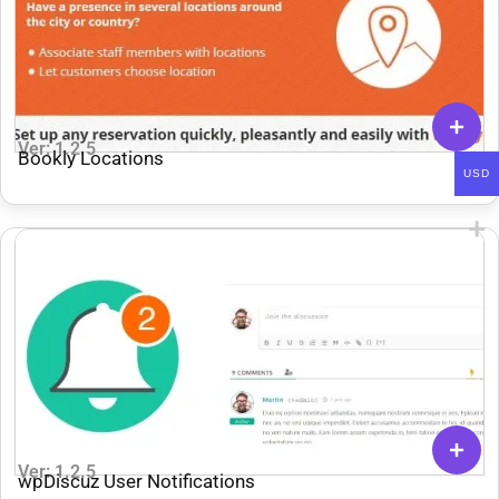
Ver: 1.2.5
Bookly Locations
USD
Ver: 1.2.5
wpDiscuz User Notifications