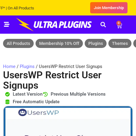
Join Membership
n All Products
0
All Products
Membership 10% Off
Plugins
Themes
Home
/
Plugins
/ UsersWP Restrict User Signups
UsersWP Restrict User
Signups
Latest Version
Previous Multiple Versions
Free Automatic Update