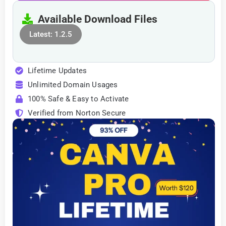
Available Download Files
Latest: 1.2.5
Lifetime Updates
Unlimited Domain Usages
100% Safe & Easy to Activate
Verified from Norton Secure