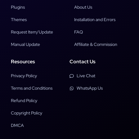
Plugins
About Us
Themes
Installation and Errors
Request Item/Update
FAQ
Manual Update
Affiliate & Commission
Resources
Contact Us
Privacy Policy
Live Chat
Terms and Conditions
WhatsApp Us
Refund Policy
Copyright Policy
DMCA