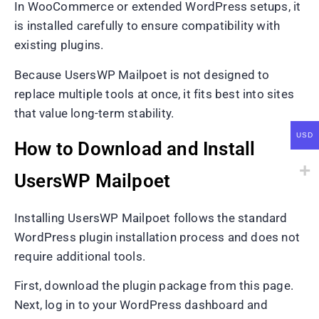
In WooCommerce or extended WordPress setups, it
is installed carefully to ensure compatibility with
existing plugins.
Because UsersWP Mailpoet is not designed to
replace multiple tools at once, it fits best into sites
that value long-term stability.
USD
How to Download and Install
UsersWP Mailpoet
Installing UsersWP Mailpoet follows the standard
WordPress plugin installation process and does not
require additional tools.
First, download the plugin package from this page.
Next, log in to your WordPress dashboard and