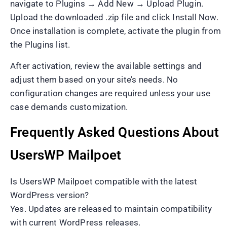
navigate to Plugins → Add New → Upload Plugin.
Upload the downloaded .zip file and click Install Now.
Once installation is complete, activate the plugin from
the Plugins list.
After activation, review the available settings and
adjust them based on your site’s needs. No
configuration changes are required unless your use
case demands customization.
Frequently Asked Questions About
UsersWP Mailpoet
Is UsersWP Mailpoet compatible with the latest
WordPress version?
Yes. Updates are released to maintain compatibility
with current WordPress releases.