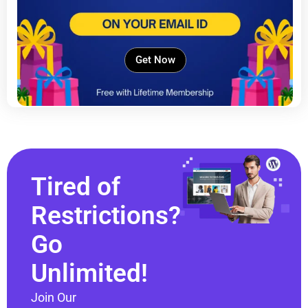
Get Now
Tired of
Restrictions?
Go
Unlimited!
Join Our