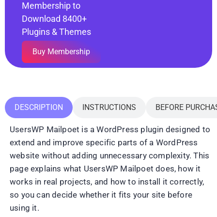
Membership to
Download 8400+
Plugins & Themes
Buy Membership
DESCRIPTION
INSTRUCTIONS
BEFORE PURCHA
UsersWP Mailpoet is a WordPress plugin designed to
extend and improve specific parts of a WordPress
website without adding unnecessary complexity. This
page explains what UsersWP Mailpoet does, how it
works in real projects, and how to install it correctly,
so you can decide whether it fits your site before
using it.