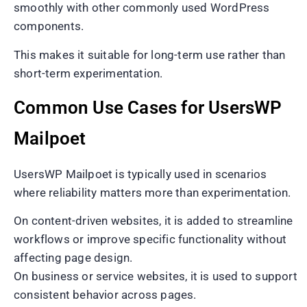
smoothly with other commonly used WordPress
components.
This makes it suitable for long-term use rather than
short-term experimentation.
Common Use Cases for UsersWP
Mailpoet
UsersWP Mailpoet is typically used in scenarios
where reliability matters more than experimentation.
On content-driven websites, it is added to streamline
workflows or improve specific functionality without
affecting page design.
On business or service websites, it is used to support
consistent behavior across pages.