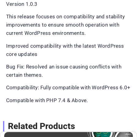
Version 1.0.3
This release focuses on compatibility and stability
improvements to ensure smooth operation with
current WordPress environments.
Improved compatibility with the latest WordPress
core updates
Bug Fix: Resolved an issue causing conflicts with
certain themes.
Compatibility: Fully compatible with WordPress 6.0+
Compatible with PHP 7.4 & Above.
Related Products