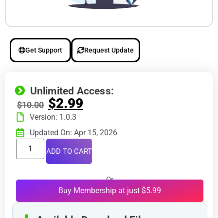
Get Support
Request Update
Unlimited Access:
$
2.99
$
10.00
Version: 1.0.3
Updated On: Apr 15, 2026
ADD TO CART
Or
Buy Membership at just $5.99