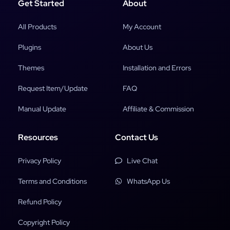
Get Started
About
All Products
My Account
Plugins
About Us
Themes
Installation and Errors
Request Item/Update
FAQ
Manual Update
Affiliate & Commission
Resources
Contact Us
Privacy Policy
Live Chat
Terms and Conditions
WhatsApp Us
Refund Policy
Copyright Policy