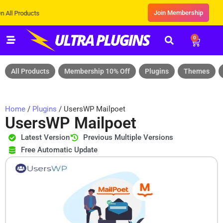
Join Membership
ducts
0
All Products
Membership 10% Off
Plugins
Themes
Home
/
Plugins
/ UsersWP Mailpoet
UsersWP Mailpoet
Latest Version
Previous Multiple Versions
Free Automatic Update