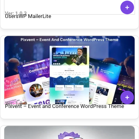
Ver: 1.0.3
UsersWP MailerLite
Ver: 1.0.3
Pixvent – Event and Conference WordPress Theme