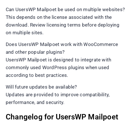
Can UsersWP Mailpoet be used on multiple websites?
This depends on the license associated with the
download. Review licensing terms before deploying
on multiple sites.
Does UsersWP Mailpoet work with WooCommerce
and other popular plugins?
UsersWP Mailpoet is designed to integrate with
commonly used WordPress plugins when used
according to best practices.
Will future updates be available?
Updates are provided to improve compatibility,
performance, and security.
Changelog for UsersWP Mailpoet