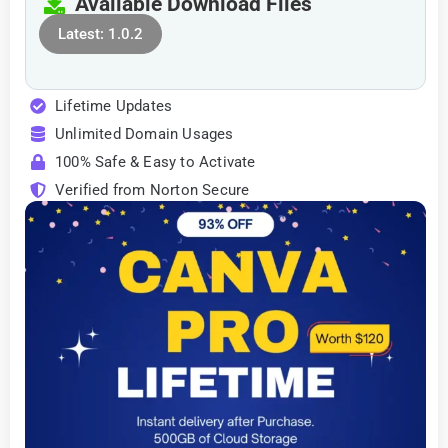
Available Download Files
Latest: 1.0.2
Lifetime Updates
Unlimited Domain Usages
100% Safe & Easy to Activate
Verified from Norton Secure