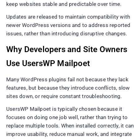
keep websites stable and predictable over time.
Updates are released to maintain compatibility with
newer WordPress versions and to address reported
issues, rather than introducing disruptive changes.
Why Developers and Site Owners
Use UsersWP Mailpoet
Many WordPress plugins fail not because they lack
features, but because they introduce conflicts, slow
sites down, or require constant troubleshooting.
UsersWP Mailpoet is typically chosen because it
focuses on doing one job well, rather than trying to
replace multiple tools. When installed correctly, it can
improve usability, reduce manual work, and integrate