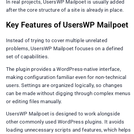
In real projects, UsersWP Mailpoet is usually added
after the core structure of a site is already in place.
Key Features of UsersWP Mailpoet
Instead of trying to cover multiple unrelated
problems, UsersWP Mailpoet focuses on a defined
set of capabilities.
The plugin provides a WordPress-native interface,
making configuration familiar even for non-technical
users. Settings are organized logically, so changes
can be made without digging through complex menus
or editing files manually.
UsersWP Mailpoet is designed to work alongside
other commonly used WordPress plugins. It avoids
loading unnecessary scripts and features, which helps