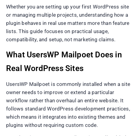
Whether you are setting up your first WordPress site
or managing multiple projects, understanding how a
plugin behaves in real use matters more than feature
lists. This guide focuses on practical usage,
compatibility, and setup, not marketing claims.
What UsersWP Mailpoet Does in
Real WordPress Sites
UsersWP Mailpoet is commonly installed when a site
owner needs to improve or extend a particular
workflow rather than overhaul an entire website. It
follows standard WordPress development practices,
which means it integrates into existing themes and
plugins without requiring custom code.