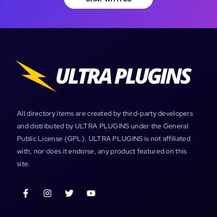
All directory items are created by third-party developers
and distributed by ULTRA PLUGINS under the General
Public License (GPL). ULTRA PLUGINS is not affiliated
with, nor does it endorse, any product featured on this
site.