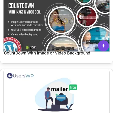
Ver: 1.0.3
CountDown With Image or Video Background