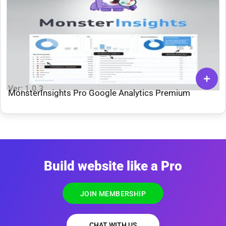
Ver: 1.0.3
MonsterInsights Pro Google Analytics Premium
Build website like a Pro
JOIN MEMBERSHIP
CHAT WITH US