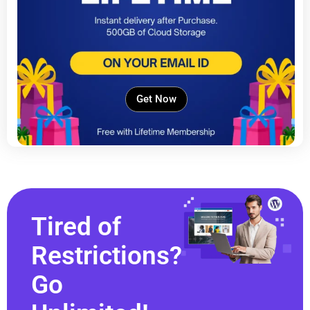
Get Now
Tired of
Restrictions?
Go