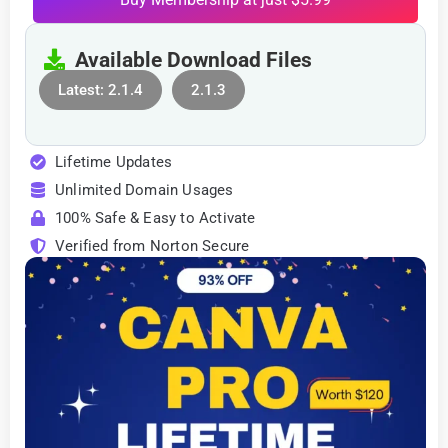
Available Download Files
Latest: 2.1.4
2.1.3
Lifetime Updates
Unlimited Domain Usages
100% Safe & Easy to Activate
Verified from Norton Secure