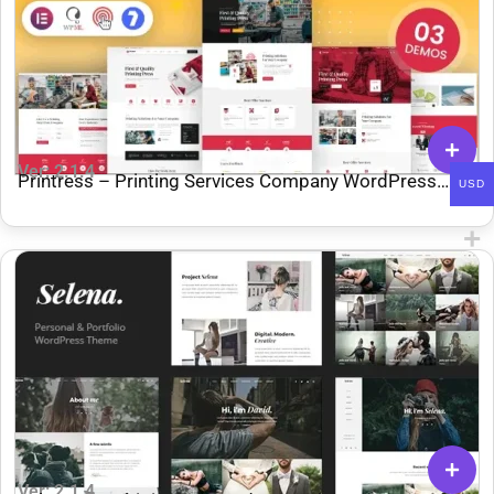
Ver: 2.1.4
Printress – Printing Services Company WordPress
USD
Theme
Ver: 2.1.4