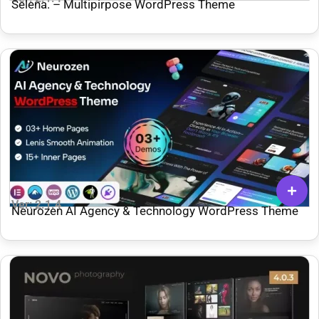
Selena. – Multipirpose WordPress Theme
Ver: 2.1.4
Neurozen AI Agency & Technology WordPress Theme