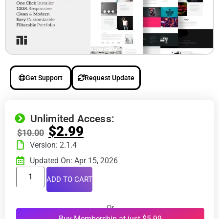
Get Support
Request Update
Unlimited Access:
$
2.99
$
10.00
Version: 2.1.4
Updated On: Apr 15, 2026
ADD TO CART
Or
Buy Membership at just $5.99