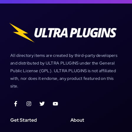
All directory items are created by third-party developers
and distributed by ULTRA PLUGINS under the General
Public License (GPL). ULTRA PLUGINS is not affiliated
with, nor does it endorse, any product featured on this
site.
Get Started
About