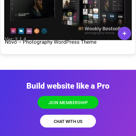
Ver: 2.1.4
Novo – Photography WordPress Theme
Build website like a Pro
JOIN MEMBERSHIP
CHAT WITH US