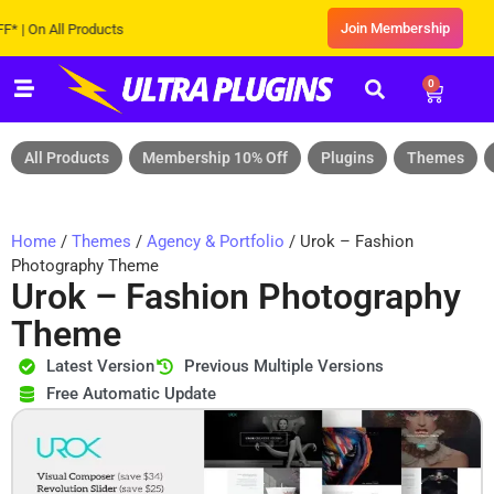
Join Membership
n All Products
0
All Products
Membership 10% Off
Plugins
Themes
Home
/
Themes
/
Agency & Portfolio
/ Urok – Fashion
Photography Theme
Urok – Fashion Photography
Theme
Latest Version
Previous Multiple Versions
Free Automatic Update