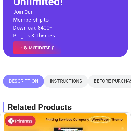
Unlimited!
Join Our
Membership to
Download 8400+
Plugins & Themes
Buy Membership
DESCRIPTION
INSTRUCTIONS
BEFORE PURCHA
Related Products