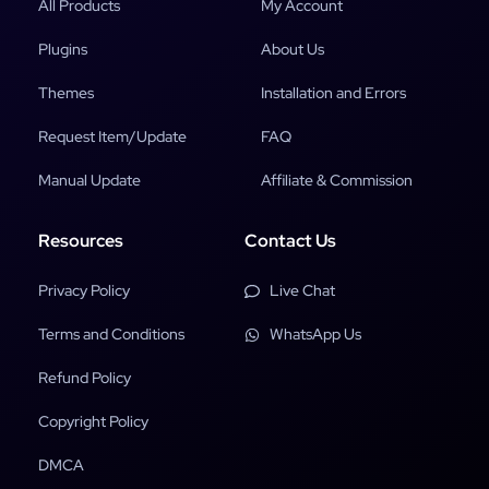
All Products
My Account
Plugins
About Us
Themes
Installation and Errors
Request Item/Update
FAQ
Manual Update
Affiliate & Commission
Resources
Contact Us
Privacy Policy
Live Chat
Terms and Conditions
WhatsApp Us
Refund Policy
Copyright Policy
DMCA