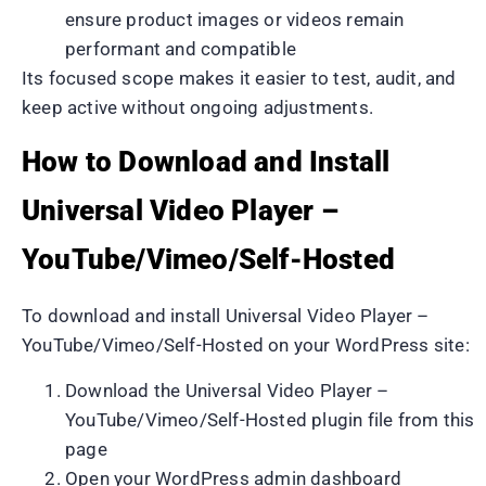
ensure product images or videos remain
performant and compatible
Its focused scope makes it easier to test, audit, and
keep active without ongoing adjustments.
How to Download and Install
Universal Video Player –
YouTube/Vimeo/Self-Hosted
To download and install Universal Video Player –
YouTube/Vimeo/Self-Hosted on your WordPress site:
Download the Universal Video Player –
YouTube/Vimeo/Self-Hosted plugin file from this
page
Open your WordPress admin dashboard