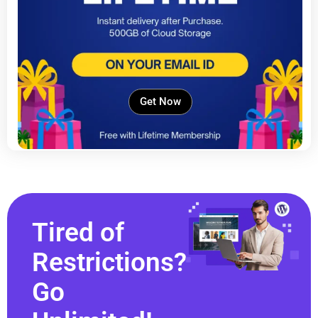
Get Now
Tired of
Restrictions?
Go