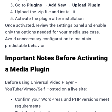
Go to
Plugins → Add New → Upload Plugin
Upload the .zip file and install it
Activate the plugin after installation
Once activated, review the settings panel and enable
only the options needed for your media use case.
Avoid unnecessary configuration to maintain
predictable behavior.
Important Notes Before Activating
a Media Plugin
Before using Universal Video Player –
YouTube/Vimeo/Self-Hosted on a live site:
Confirm your WordPress and PHP versions meet
requirements