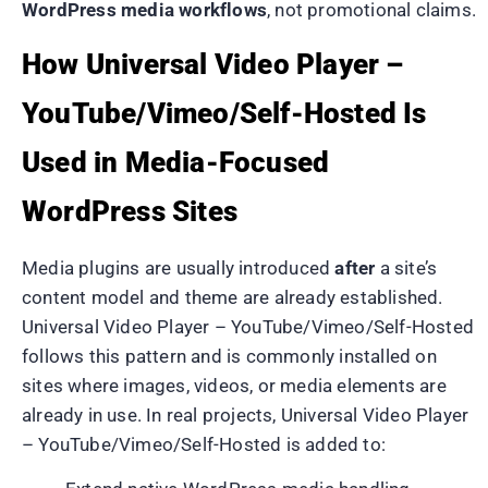
WordPress media workflows
, not promotional claims.
How Universal Video Player –
YouTube/Vimeo/Self-Hosted Is
Used in Media-Focused
WordPress Sites
Media plugins are usually introduced
after
a site’s
content model and theme are already established.
Universal Video Player – YouTube/Vimeo/Self-Hosted
follows this pattern and is commonly installed on
sites where images, videos, or media elements are
already in use. In real projects, Universal Video Player
– YouTube/Vimeo/Self-Hosted is added to: