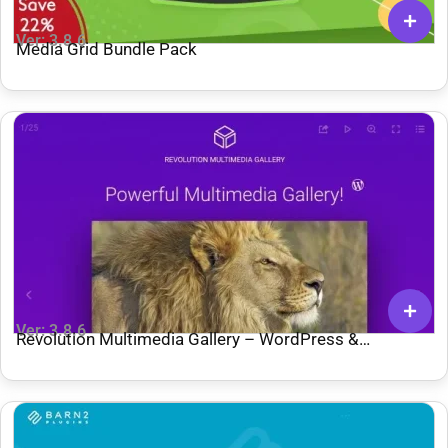
Ver: 3.8.6
Media Grid Bundle Pack
Ver: 3.8.6
Revolution Multimedia Gallery – WordPress &
WooCommerce Plugin