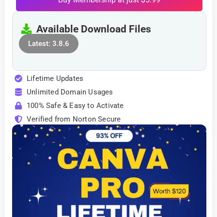
Available Download Files
Latest: 3.8.6
Lifetime Updates
Unlimited Domain Usages
100% Safe & Easy to Activate
Verified from Norton Secure