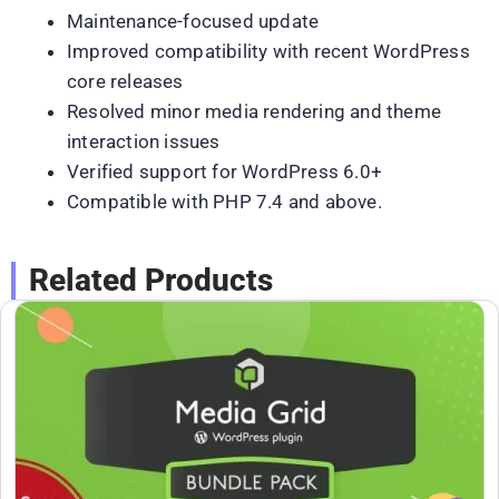
Maintenance-focused update
Improved compatibility with recent WordPress
core releases
Resolved minor media rendering and theme
interaction issues
Verified support for WordPress 6.0+
Compatible with PHP 7.4 and above.
Related Products