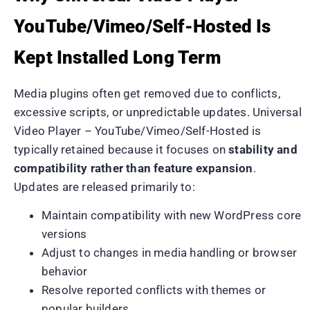
YouTube/Vimeo/Self-Hosted Is
Kept Installed Long Term
Media plugins often get removed due to conflicts,
excessive scripts, or unpredictable updates. Universal
Video Player – YouTube/Vimeo/Self-Hosted is
typically retained because it focuses on
stability and
compatibility rather than feature expansion
.
Updates are released primarily to:
Maintain compatibility with new WordPress core
versions
Adjust to changes in media handling or browser
behavior
Resolve reported conflicts with themes or
popular builders