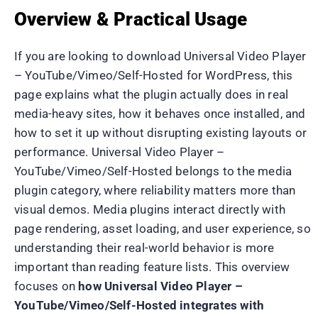
Overview & Practical Usage
If you are looking to download Universal Video Player
– YouTube/Vimeo/Self-Hosted for WordPress, this
page explains what the plugin actually does in real
media-heavy sites, how it behaves once installed, and
how to set it up without disrupting existing layouts or
performance. Universal Video Player –
YouTube/Vimeo/Self-Hosted belongs to the media
plugin category, where reliability matters more than
visual demos. Media plugins interact directly with
page rendering, asset loading, and user experience, so
understanding their real-world behavior is more
important than reading feature lists. This overview
focuses on
how Universal Video Player –
YouTube/Vimeo/Self-Hosted integrates with