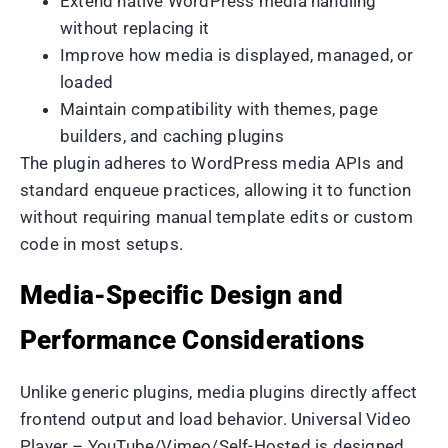
Extend native WordPress media handling
without replacing it
Improve how media is displayed, managed, or
loaded
Maintain compatibility with themes, page
builders, and caching plugins
The plugin adheres to WordPress media APIs and
standard enqueue practices, allowing it to function
without requiring manual template edits or custom
code in most setups.
Media-Specific Design and
Performance Considerations
Unlike generic plugins, media plugins directly affect
frontend output and load behavior. Universal Video
Player – YouTube/Vimeo/Self-Hosted is designed