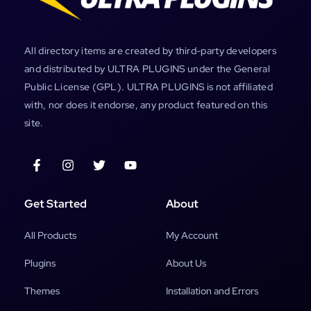
All directory items are created by third-party developers
and distributed by ULTRA PLUGINS under the General
Public License (GPL). ULTRA PLUGINS is not affiliated
with, nor does it endorse, any product featured on this
site.
Get Started
About
All Products
My Account
Plugins
About Us
Themes
Installation and Errors