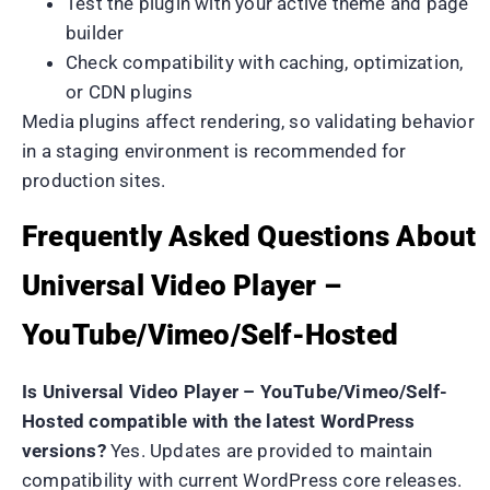
Test the plugin with your active theme and page
builder
Check compatibility with caching, optimization,
or CDN plugins
Media plugins affect rendering, so validating behavior
in a staging environment is recommended for
production sites.
Frequently Asked Questions About
Universal Video Player –
YouTube/Vimeo/Self-Hosted
Is Universal Video Player – YouTube/Vimeo/Self-
Hosted compatible with the latest WordPress
versions?
Yes. Updates are provided to maintain
compatibility with current WordPress core releases.