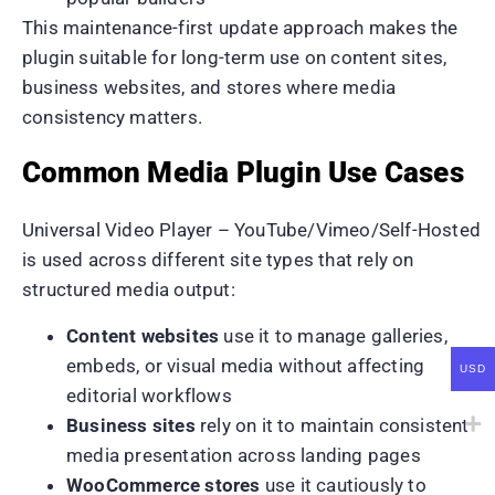
This maintenance-first update approach makes the
plugin suitable for long-term use on content sites,
business websites, and stores where media
consistency matters.
Common Media Plugin Use Cases
Universal Video Player – YouTube/Vimeo/Self-Hosted
is used across different site types that rely on
structured media output:
Content websites
use it to manage galleries,
embeds, or visual media without affecting
USD
editorial workflows
Business sites
rely on it to maintain consistent
media presentation across landing pages
WooCommerce stores
use it cautiously to