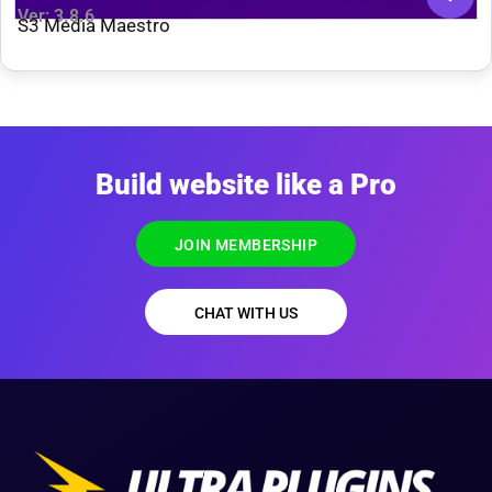
Ver: 3.8.6
S3 Media Maestro
Build website like a Pro
JOIN MEMBERSHIP
CHAT WITH US