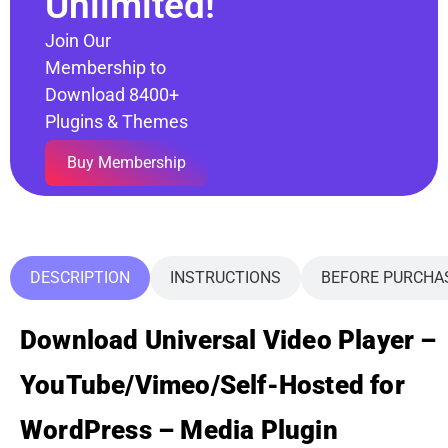
Unlimited!
Join Our
Membership to
Download 8400+
Plugins & Themes
Buy Membership
DESCRIPTION
INSTRUCTIONS
BEFORE PURCHA
Download Universal Video Player –
YouTube/Vimeo/Self-Hosted for
WordPress – Media Plugin