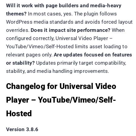
Will it work with page builders and media-heavy
themes?
In most cases, yes. The plugin follows
WordPress media standards and avoids forced layout
overrides.
Does it impact site performance?
When
configured correctly, Universal Video Player –
YouTube/Vimeo/Self-Hosted limits asset loading to
relevant pages only.
Are updates focused on features
or stability?
Updates primarily target compatibility,
stability, and media handling improvements.
Changelog for Universal Video
Player – YouTube/Vimeo/Self-
Hosted
Version 3.8.6