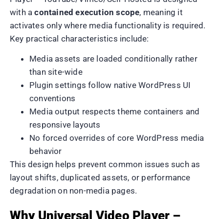
with a
contained execution scope
, meaning it
activates only where media functionality is required.
Key practical characteristics include:
Media assets are loaded conditionally rather
than site-wide
Plugin settings follow native WordPress UI
conventions
Media output respects theme containers and
responsive layouts
No forced overrides of core WordPress media
behavior
This design helps prevent common issues such as
layout shifts, duplicated assets, or performance
degradation on non-media pages.
Why Universal Video Player –