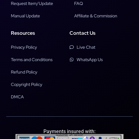
Request Item/Update
FAQ
Manual Update
Affiliate & Commission
Resources
Contact Us
Privacy Policy
Live Chat
Terms and Conditions
WhatsApp Us
Refund Policy
Copyright Policy
DMCA
Payments insured with: