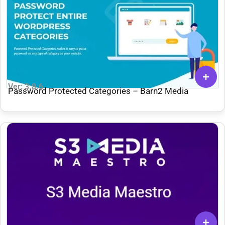
Ver: 3.8.6
Password Protected Categories – Barn2 Media