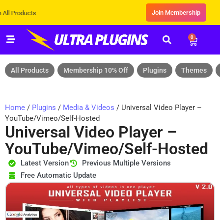
Join Membership
cts
0
All Products
Membership 10% Off
Plugins
Themes
Home
/
Plugins
/
Media & Videos
/ Universal Video Player –
YouTube/Vimeo/Self-Hosted
Universal Video Player –
YouTube/Vimeo/Self-Hosted
Latest Version
Previous Multiple Versions
Free Automatic Update