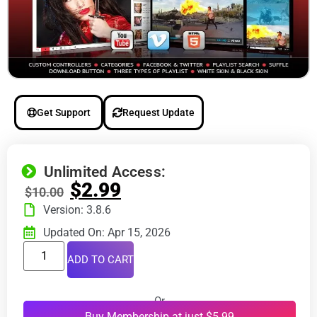
Get Support
Request Update
Unlimited Access:
$
2.99
$
10.00
Version: 3.8.6
Updated On: Apr 15, 2026
ADD TO CART
Or
Buy Membership at just $5.99