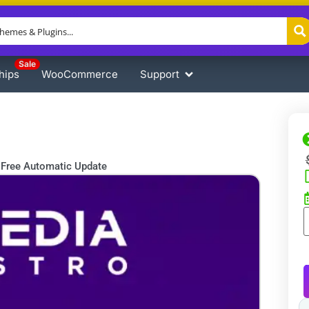
Sale
hips
WooCommerce
Support
Free Automatic Update