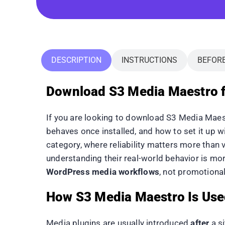
DESCRIPTION
INSTRUCTIONS
BEFOR
Download S3 Media Maestro f
If you are looking to download S3 Media Maest
behaves once installed, and how to set it up 
category, where reliability matters more than 
understanding their real-world behavior is mo
WordPress media workflows
, not promotional
How S3 Media Maestro Is Use
Media plugins are usually introduced
after
a si