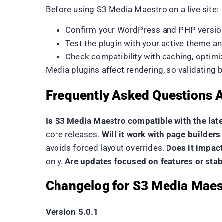
Before using S3 Media Maestro on a live site:
Confirm your WordPress and PHP versio
Test the plugin with your active theme a
Check compatibility with caching, optimi
Media plugins affect rendering, so validating
Frequently Asked Questions 
Is S3 Media Maestro compatible with the lat
core releases.
Will it work with page builde
avoids forced layout overrides.
Does it impac
only.
Are updates focused on features or stab
Changelog for S3 Media Maes
Version 5.0.1