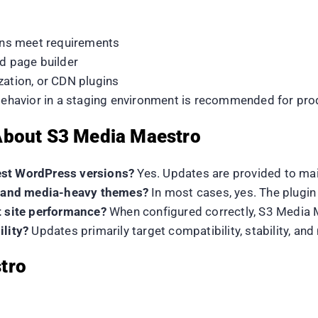
ns meet requirements
nd page builder
zation, or CDN plugins
 behavior in a staging environment is recommended for prod
About S3 Media Maestro
est WordPress versions?
Yes. Updates are provided to mai
rs and media-heavy themes?
In most cases, yes. The plugi
t site performance?
When configured correctly, S3 Media M
ility?
Updates primarily target compatibility, stability, a
tro