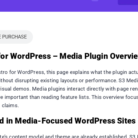
E PURCHASE
or WordPress – Media Plugin Overvie
ro for WordPress, this page explains what the plugin actua
without disrupting existing layouts or performance. S3 Me
visual demos. Media plugins interact directly with page ren
re important than reading feature lists. This overview foc
 claims.
d in Media-Focused WordPress Sites
te’s content model and theme are already established. S3 