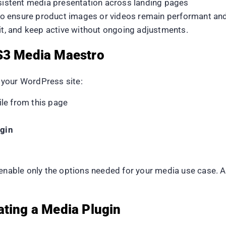
nsistent media presentation across landing pages
 to ensure product images or videos remain performant an
dit, and keep active without ongoing adjustments.
 S3 Media Maestro
 your WordPress site:
le from this page
gin
 enable only the options needed for your media use case. 
ating a Media Plugin