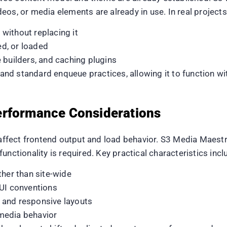
eos, or media elements are already in use. In real project
without replacing it
d, or loaded
 builders, and caching plugins
d standard enqueue practices, allowing it to function wi
erformance Considerations
y affect frontend output and load behavior. S3 Media Maest
unctionality is required. Key practical characteristics incl
ther than site-wide
 UI conventions
 and responsive layouts
media behavior