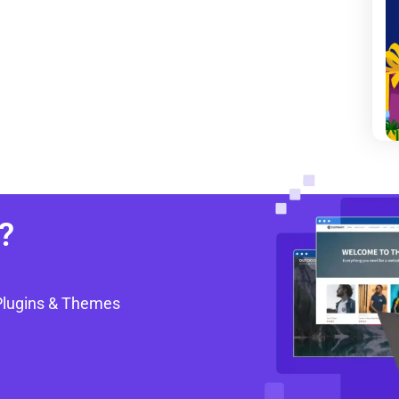
?
Plugins & Themes