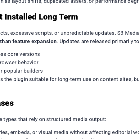
 as layout shifts, duplicated assets, or performance deg
 Installed Long Term
ts, excessive scripts, or unpredictable updates. S3 Media
r than feature expansion
. Updates are released primarily to
ss core versions
browser behavior
r popular builders
 the plugin suitable for long-term use on content sites, 
ases
e types that rely on structured media output:
ries, embeds, or visual media without affecting editorial 