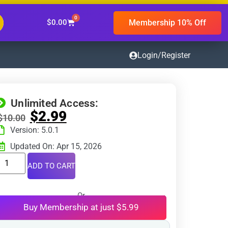
0
Membership 10% Off
$
0.00
Login/Register
Unlimited Access:
$
2.99
$
10.00
Version: 5.0.1
Updated On: Apr 15, 2026
ADD TO CART
Or
Buy Membership at just $5.99