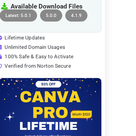
Available Download Files
Latest: 5.0.1
5.0.0
4.1.9
Lifetime Updates
Unlimited Domain Usages
100% Safe & Easy to Activate
Verified from Norton Secure