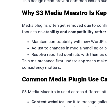
This design helps prevent common issues such
Why S3 Media Maestro Is Kept
Media plugins often get removed due to conflic
focuses on
stability and compatibility rathe
Maintain compatibility with new WordPre
Adjust to changes in media handling or 
Resolve reported conflicts with themes o
This maintenance-first update approach makes
consistency matters.
Common Media Plugin Use C
S3 Media Maestro is used across different sit
Content websites
use it to manage galle