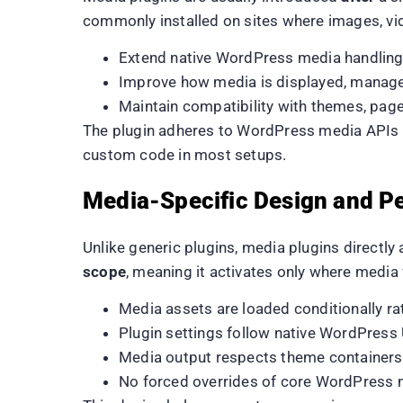
commonly installed on sites where images, vid
Extend native WordPress media handling 
Improve how media is displayed, manage
Maintain compatibility with themes, page
The plugin adheres to WordPress media APIs an
custom code in most setups.
Media-Specific Design and P
Unlike generic plugins, media plugins directl
scope
, meaning it activates only where media f
Media assets are loaded conditionally ra
Plugin settings follow native WordPress
Media output respects theme containers
No forced overrides of core WordPress 