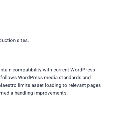
uction sites.
ntain compatibility with current WordPress
n follows WordPress media standards and
aestro limits asset loading to relevant pages
nd media handling improvements.