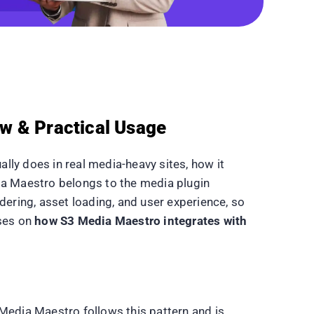
w & Practical Usage
lly does in real media-heavy sites, how it
dia Maestro belongs to the media plugin
dering, asset loading, and user experience, so
uses on
how S3 Media Maestro integrates with
Media Maestro follows this pattern and is