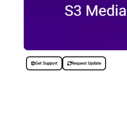
Get Support
Request Update