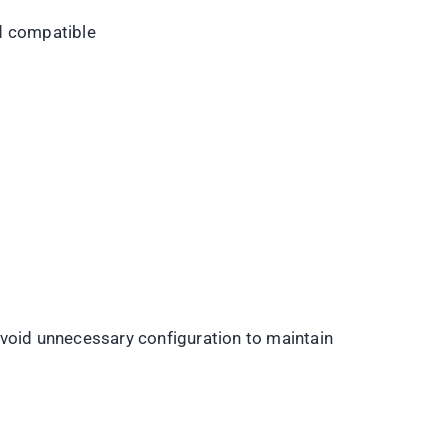
d compatible
Avoid unnecessary configuration to maintain