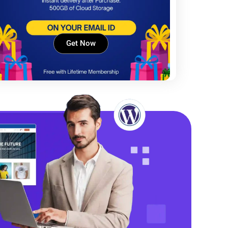
Get Now