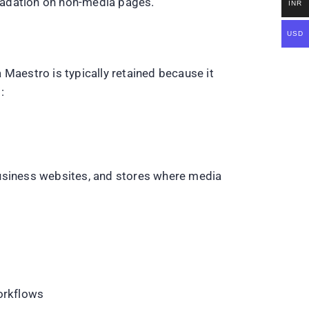
radation on non-media pages.
INR
USD
 Maestro is typically retained because it
:
business websites, and stores where media
workflows