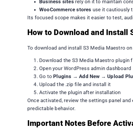
Business sites
rely on it to maintain co
WooCommerce stores
use it cautiously
Its focused scope makes it easier to test, au
How to Download and Install
To download and install S3 Media Maestro on
Download the S3 Media Maestro plugin fi
Open your WordPress admin dashboard
Go to
Plugins → Add New → Upload Plu
Upload the .zip file and install it
Activate the plugin after installation
Once activated, review the settings panel and
predictable behavior.
Important Notes Before Activ