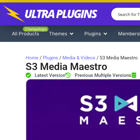
Changelogs
All Products
Themes
Plugins
Members
Home
/
Plugins
/
Media & Videos
/ S3 Media Maestro
S3 Media Maestro
Latest Version
Previous Multiple Versions