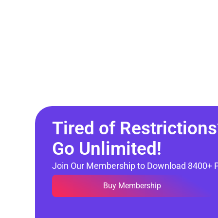
Tired of Restrictions
Go Unlimited!
Join Our Membership to Download 8400+ 
Buy Membership