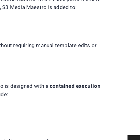
s, S3 Media Maestro is added to:
thout requiring manual template edits or
ro is designed with a
contained execution
ude: