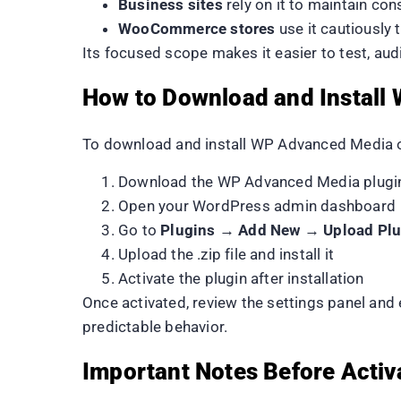
Business sites
rely on it to maintain co
WooCommerce stores
use it cautiously
Its focused scope makes it easier to test, au
How to Download and Install
To download and install WP Advanced Media o
Download the WP Advanced Media plugin 
Open your WordPress admin dashboard
Go to
Plugins → Add New → Upload Plu
Upload the .zip file and install it
Activate the plugin after installation
Once activated, review the settings panel and
predictable behavior.
Important Notes Before Activ