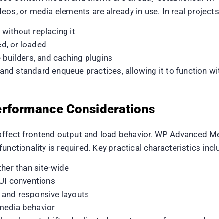
eos, or media elements are already in use. In real projec
without replacing it
d, or loaded
 builders, and caching plugins
d standard enqueue practices, allowing it to function wi
erformance Considerations
y affect frontend output and load behavior. WP Advanced M
unctionality is required. Key practical characteristics incl
ther than site-wide
 UI conventions
 and responsive layouts
media behavior