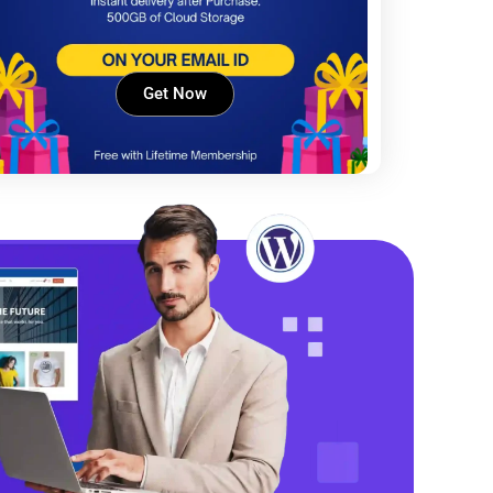
Get Now