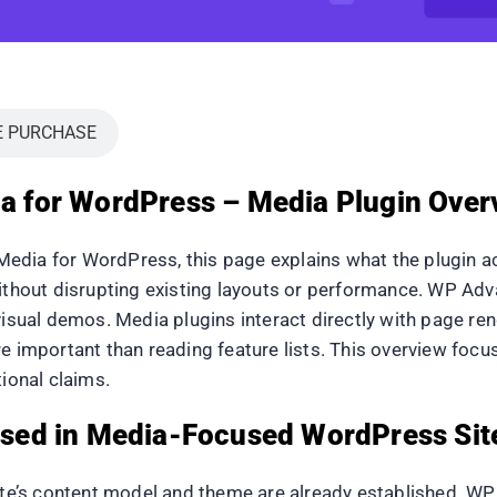
E PURCHASE
for WordPress – Media Plugin Overv
dia for WordPress, this page explains what the plugin act
without disrupting existing layouts or performance. WP A
visual demos. Media plugins interact directly with page ren
re important than reading feature lists. This overview foc
ional claims.
sed in Media-Focused WordPress Sit
ite’s content model and theme are already established. WP