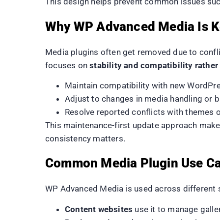
This design helps prevent common issues such
Why WP Advanced Media Is Ke
Media plugins often get removed due to confli
focuses on
stability and compatibility rathe
Maintain compatibility with new WordPre
Adjust to changes in media handling or 
Resolve reported conflicts with themes o
This maintenance-first update approach makes
consistency matters.
Common Media Plugin Use C
WP Advanced Media is used across different si
Content websites
use it to manage galle