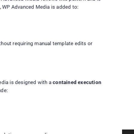
ts, WP Advanced Media is added to:
thout requiring manual template edits or
edia is designed with a
contained execution
ude: