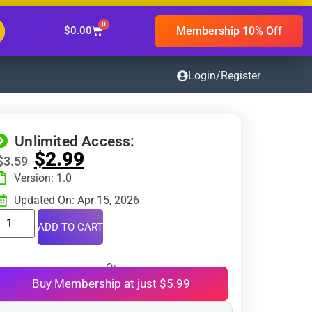
0
Membership 10% Off
$
0.00
Login/Register
Unlimited Access:
$
2.99
$
3.59
Version: 1.0
Updated On: Apr 15, 2026
ADD TO CART
Or
Buy Membership at just $5.99