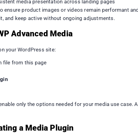
nsistent media presentation across landing pages
 to ensure product images or videos remain performant an
dit, and keep active without ongoing adjustments.
 WP Advanced Media
n your WordPress site:
file from this page
gin
 enable only the options needed for your media use case. 
ating a Media Plugin