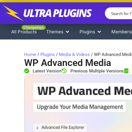
Changelogs
All Products
Themes
Plugins
Members
Home
/
Plugins
/
Media & Videos
/ WP Advanced Medi
WP Advanced Media
Latest Version
Previous Multiple Versions