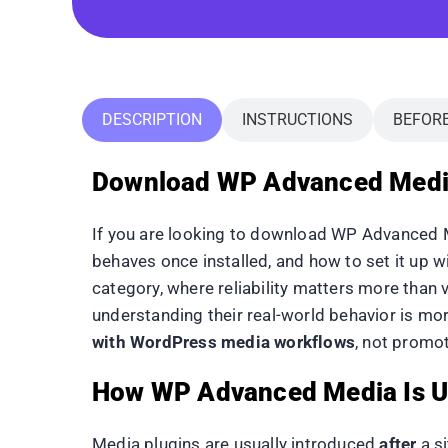
DESCRIPTION
INSTRUCTIONS
BEFOR
Download WP Advanced Media 
If you are looking to download WP Advanced Me
behaves once installed, and how to set it up 
category, where reliability matters more than 
understanding their real-world behavior is mo
with WordPress media workflows
, not promot
How WP Advanced Media Is U
Media plugins are usually introduced
after
a s