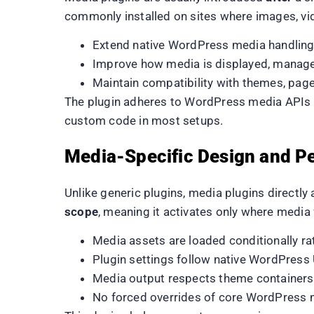
commonly installed on sites where images, vid
Extend native WordPress media handling 
Improve how media is displayed, manage
Maintain compatibility with themes, page
The plugin adheres to WordPress media APIs an
custom code in most setups.
Media-Specific Design and P
Unlike generic plugins, media plugins directl
scope
, meaning it activates only where media f
Media assets are loaded conditionally ra
Plugin settings follow native WordPress
Media output respects theme containers
No forced overrides of core WordPress 