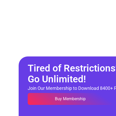
Tired of Restrictions
Go Unlimited!
Join Our Membership to Download 8400+ 
Buy Membership