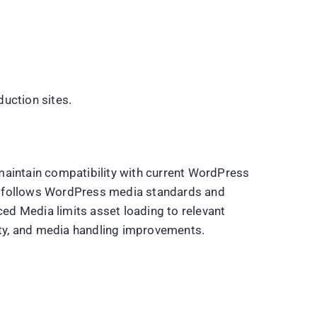
uction sites.
maintain compatibility with current WordPress
n follows WordPress media standards and
d Media limits asset loading to relevant
lity, and media handling improvements.