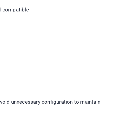
d compatible
Avoid unnecessary configuration to maintain