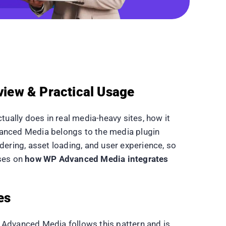
iew & Practical Usage
ually does in real media-heavy sites, how it
dvanced Media belongs to the media plugin
dering, asset loading, and user experience, so
uses on
how WP Advanced Media integrates
es
 Advanced Media follows this pattern and is