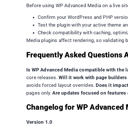
Before using WP Advanced Media on a live sit
Confirm your WordPress and PHP versio
Test the plugin with your active theme a
Check compatibility with caching, optimi
Media plugins affect rendering, so validating
Frequently Asked Questions
Is WP Advanced Media compatible with the l
core releases.
Will it work with page builde
avoids forced layout overrides.
Does it impac
pages only.
Are updates focused on features o
Changelog for WP Advanced 
Version 1.0