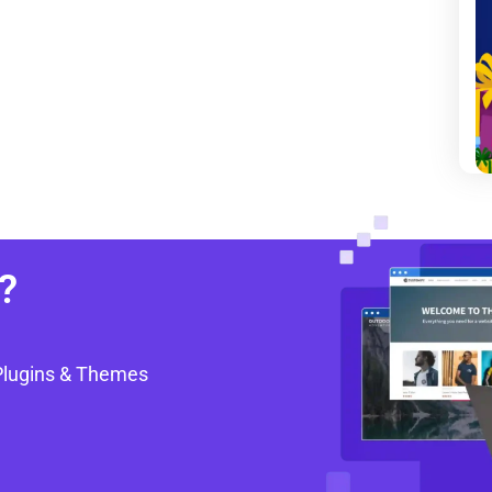
?
Plugins & Themes