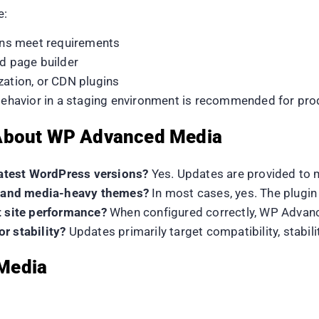
e:
ns meet requirements
nd page builder
zation, or CDN plugins
 behavior in a staging environment is recommended for prod
 About WP Advanced Media
atest WordPress versions?
Yes. Updates are provided to 
rs and media-heavy themes?
In most cases, yes. The plugi
t site performance?
When configured correctly, WP Advance
r stability?
Updates primarily target compatibility, stabi
Media