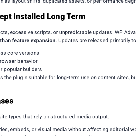
 as layout shifts, duplicated assets, or performance deg
pt Installed Long Term
cts, excessive scripts, or unpredictable updates. WP Advan
r than feature expansion
. Updates are released primarily to
ss core versions
browser behavior
r popular builders
 the plugin suitable for long-term use on content sites, 
ases
te types that rely on structured media output:
ries, embeds, or visual media without affecting editorial 