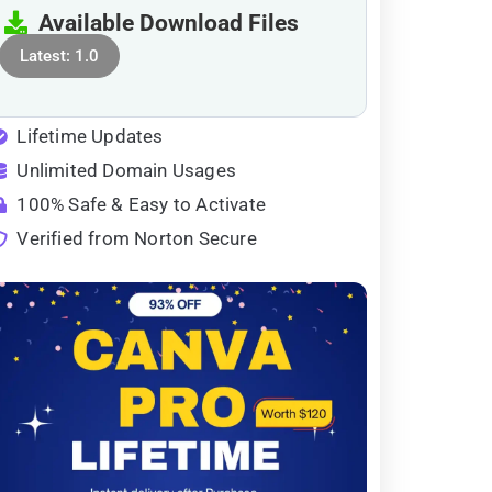
Available Download Files
Latest: 1.0
Lifetime Updates
Unlimited Domain Usages
100% Safe & Easy to Activate
Verified from Norton Secure