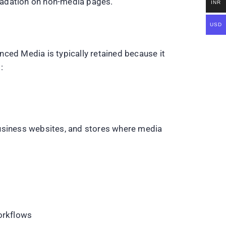
radation on non-media pages.
INR
USD
ced Media is typically retained because it
:
business websites, and stores where media
workflows