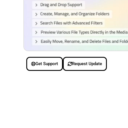
Get Support
Request Update