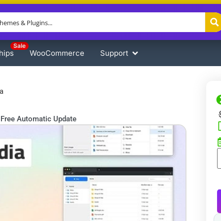
Sale
hips
WooCommerce
Support
a
Free Automatic Update