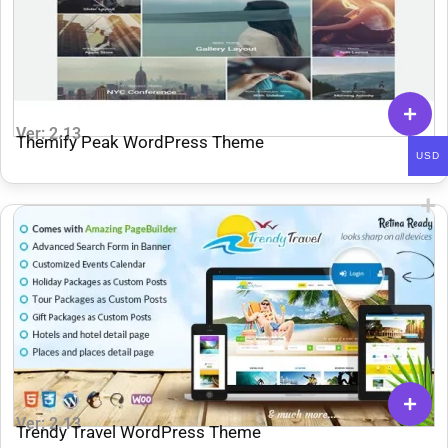
Ver: 2.13
Themify Peak WordPress Theme
USD
Ver: 2.13
Trendy Travel WordPress Theme