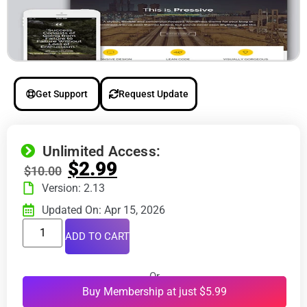
Get Support
Request Update
Unlimited Access:
$
2.99
$
10.00
Version: 2.13
Updated On: Apr 15, 2026
ADD TO CART
Or
Buy Membership at just $5.99