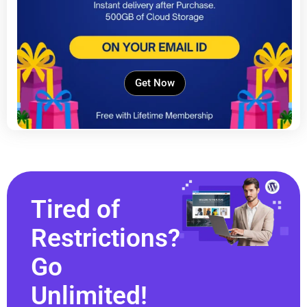
Get Now
Tired of
Restrictions?
Go
Unlimited!