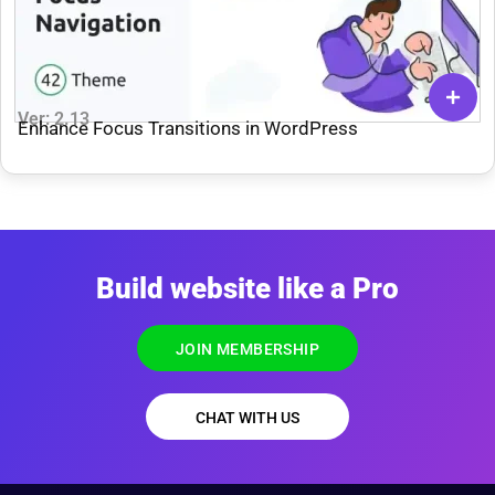
Ver: 2.13
Enhance Focus Transitions in WordPress
Build website like a Pro
JOIN MEMBERSHIP
CHAT WITH US