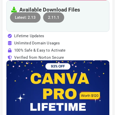
Available Download Files
Latest: 2.13
2.11.1
Lifetime Updates
Unlimited Domain Usages
100% Safe & Easy to Activate
Verified from Norton Secure