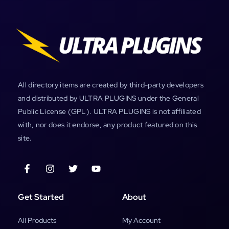
All directory items are created by third-party developers
and distributed by ULTRA PLUGINS under the General
Public License (GPL). ULTRA PLUGINS is not affiliated
with, nor does it endorse, any product featured on this
site.
Get Started
About
All Products
My Account