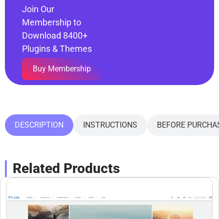
Join Our
Membership to
Download 8400+
Plugins & Themes
Buy Membership
DESCRIPTION
INSTRUCTIONS
BEFORE PURCHA
Related Products