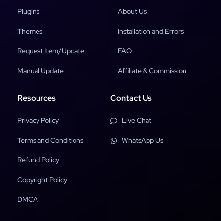
Plugins
About Us
Themes
Installation and Errors
Request Item/Update
FAQ
Manual Update
Affiliate & Commission
Resources
Contact Us
Privacy Policy
Live Chat
Terms and Conditions
WhatsApp Us
Refund Policy
Copyright Policy
DMCA