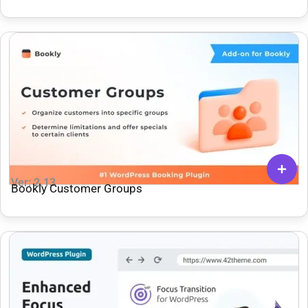
Ver: 2.13
Bookly Customer Groups