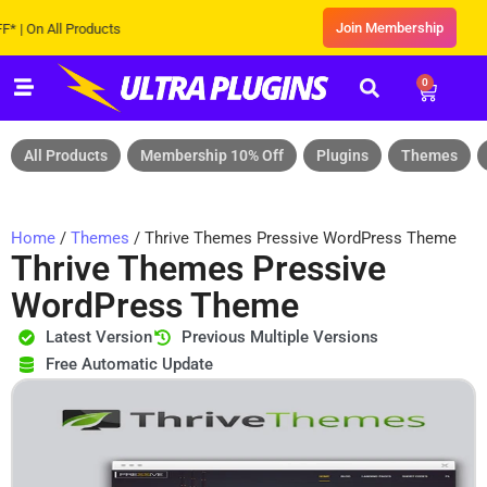
Join Membership
n All Products
0
All Products
Membership 10% Off
Plugins
Themes
Home
/
Themes
/ Thrive Themes Pressive WordPress Theme
Thrive Themes Pressive
WordPress Theme
Latest Version
Previous Multiple Versions
Free Automatic Update