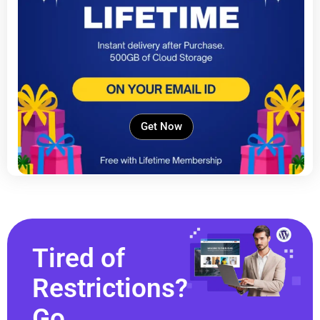
Get Now
Tired of
Restrictions?
Go