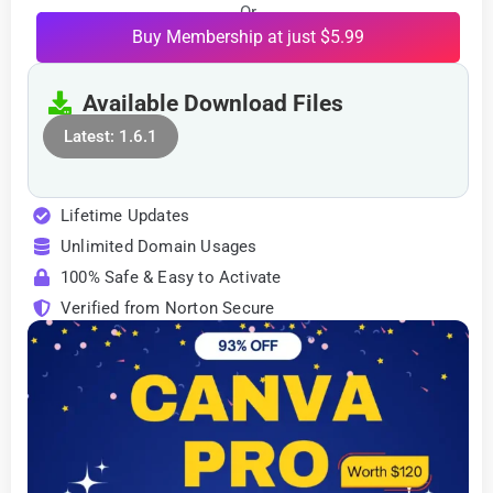
Or
Buy Membership at just $5.99
Available Download Files
Latest: 1.6.1
Lifetime Updates
Unlimited Domain Usages
100% Safe & Easy to Activate
Verified from Norton Secure