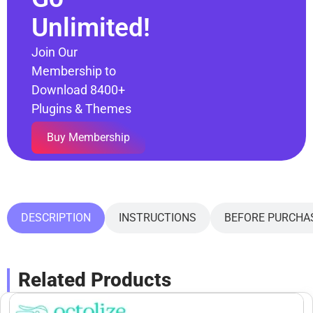
Unlimited!
Join Our
Membership to
Download 8400+
Plugins & Themes
Buy Membership
DESCRIPTION
INSTRUCTIONS
BEFORE PURCHA
Related Products