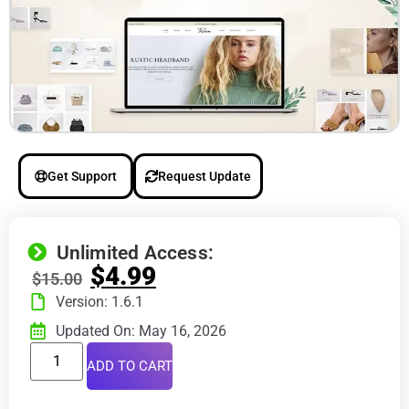
Get Support
Request Update
Unlimited Access:
$
4.99
$
15.00
Version: 1.6.1
Updated On: May 16, 2026
ADD TO CART