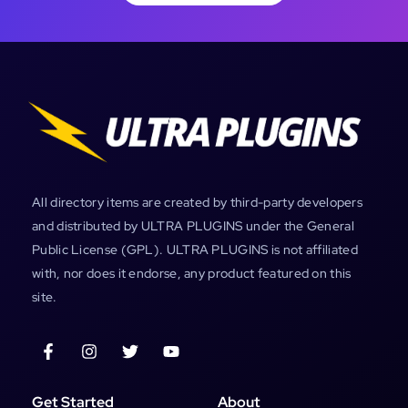
All directory items are created by third-party developers
and distributed by ULTRA PLUGINS under the General
Public License (GPL). ULTRA PLUGINS is not affiliated
with, nor does it endorse, any product featured on this
site.
Get Started
About