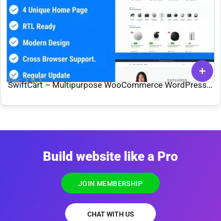
Ver: 1.6.1
SwiftCart – Multipurpose WooCommerce WordPress
Theme
Build website like a Pro
JOIN MEMBERSHIP
CHAT WITH US