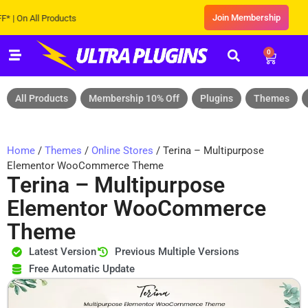
Join Membership
n All Products
0
All Products
Membership 10% Off
Plugins
Themes
Home
/
Themes
/
Online Stores
/ Terina – Multipurpose
Elementor WooCommerce Theme
Terina – Multipurpose
Elementor WooCommerce
Theme
Latest Version
Previous Multiple Versions
Free Automatic Update