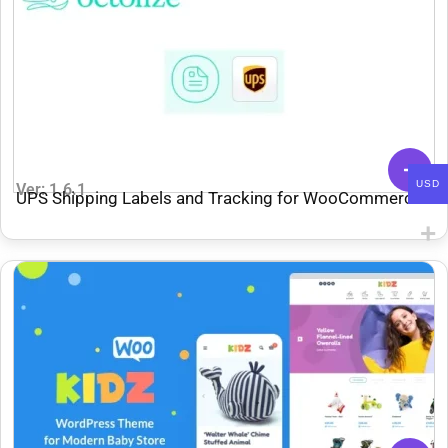
USD
Ver: 1.6.1
UPS Shipping Labels and Tracking for WooCommerce