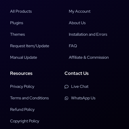
All Products
My Account
Plugins
About Us
Themes
Installation and Errors
Request Item/Update
FAQ
Manual Update
Affiliate & Commission
Resources
Contact Us
Privacy Policy
Live Chat
Terms and Conditions
WhatsApp Us
Refund Policy
Copyright Policy