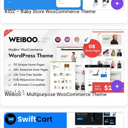
Ver: 1.6.1
KIDZ – Baby Store WooCommerce Theme
Ver: 1.6.1
Weiboo – Multipurpose WooCommerce Theme