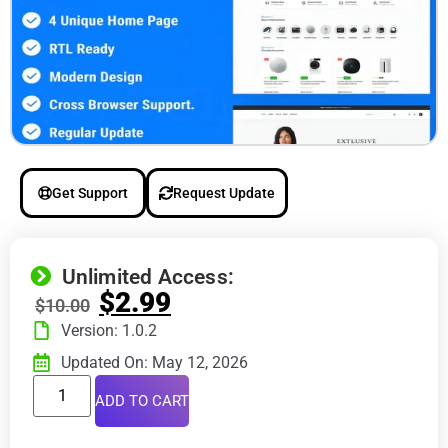
Get Support
Request Update
Unlimited Access:
$
2.99
$
10.00
Version: 1.0.2
Updated On: May 12, 2026
ADD TO CART