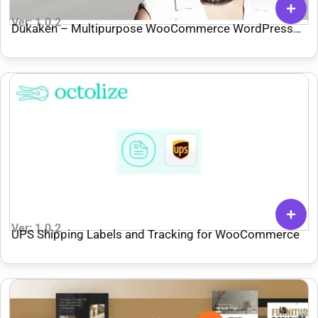
Ver: 1.0.2
Dukaken – Multipurpose WooCommerce WordPress
Theme
Ver: 1.0.2
UPS Shipping Labels and Tracking for WooCommerce