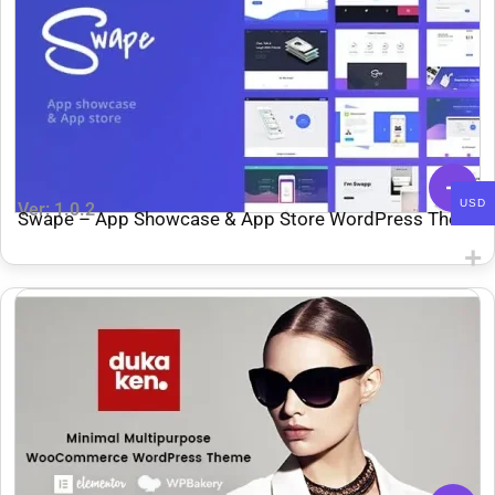
USD
Ver: 1.0.2
Swape – App Showcase & App Store WordPress Theme