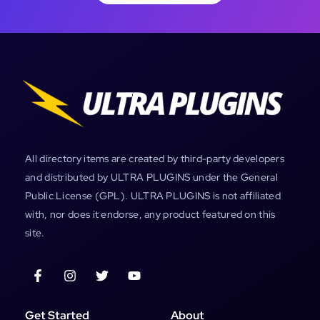
All directory items are created by third-party developers
and distributed by ULTRA PLUGINS under the General
Public License (GPL). ULTRA PLUGINS is not affiliated
with, nor does it endorse, any product featured on this
site.
Get Started
About