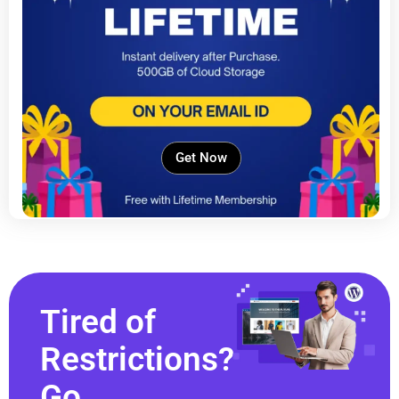
Get Now
Tired of
Restrictions?
Go