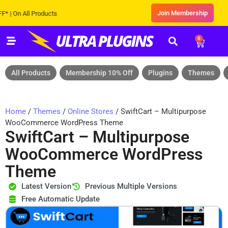
Join Membership
n All Products
0
All Products
Membership 10% Off
Plugins
Themes
Home
/
Themes
/
Online Stores
/ SwiftCart – Multipurpose
WooCommerce WordPress Theme
SwiftCart – Multipurpose
WooCommerce WordPress
Theme
Latest Version
Previous Multiple Versions
Free Automatic Update