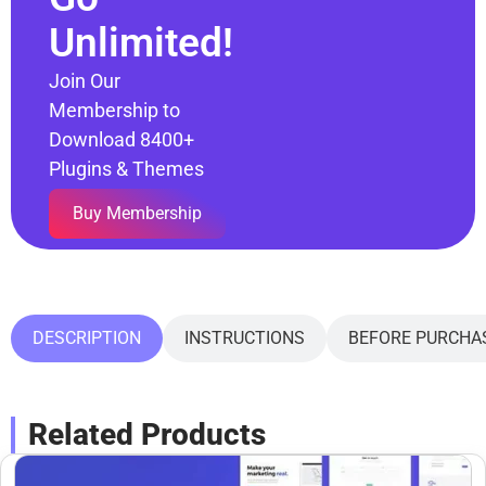
Unlimited!
Join Our
Membership to
Download 8400+
Plugins & Themes
Buy Membership
DESCRIPTION
INSTRUCTIONS
BEFORE PURCHA
Related Products