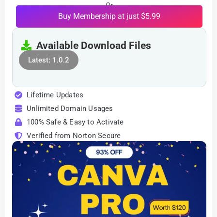
Or
Buy Membership at just $5.99
Available Download Files
Latest: 1.0.2
Lifetime Updates
Unlimited Domain Usages
100% Safe & Easy to Activate
Verified from Norton Secure