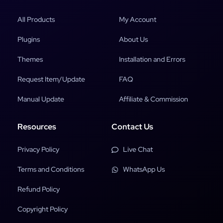
All Products
My Account
Plugins
About Us
Themes
Installation and Errors
Request Item/Update
FAQ
Manual Update
Affiliate & Commission
Resources
Contact Us
Privacy Policy
Live Chat
Terms and Conditions
WhatsApp Us
Refund Policy
Copyright Policy