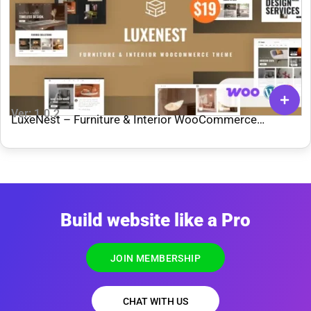
Ver: 1.0.2
LuxeNest – Furniture & Interior WooCommerce
WordPress Theme
Build website like a Pro
JOIN MEMBERSHIP
CHAT WITH US