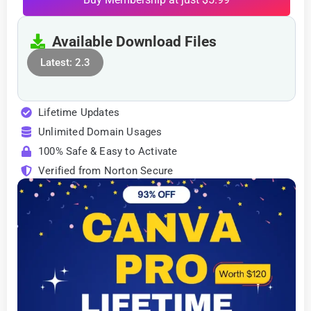
Available Download Files
Latest: 2.3
Lifetime Updates
Unlimited Domain Usages
100% Safe & Easy to Activate
Verified from Norton Secure