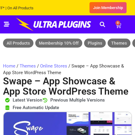
Join Membership
n All Products
0
All Products
Membership 10% Off
Plugins
Themes
Home
/
Themes
/
Online Stores
/ Swape – App Showcase &
App Store WordPress Theme
Swape – App Showcase &
App Store WordPress Theme
Latest Version
Previous Multiple Versions
Free Automatic Update