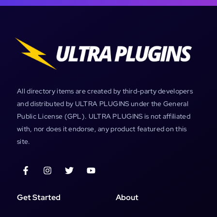
All directory items are created by third-party developers
and distributed by ULTRA PLUGINS under the General
Public License (GPL). ULTRA PLUGINS is not affiliated
with, nor does it endorse, any product featured on this
site.
Get Started
About