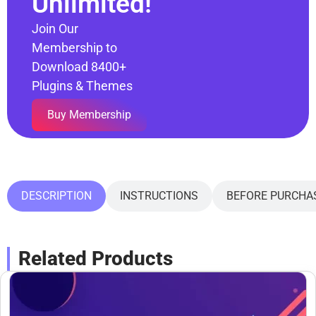
Unlimited!
Join Our
Membership to
Download 8400+
Plugins & Themes
Buy Membership
DESCRIPTION
INSTRUCTIONS
BEFORE PURCHA
Related Products