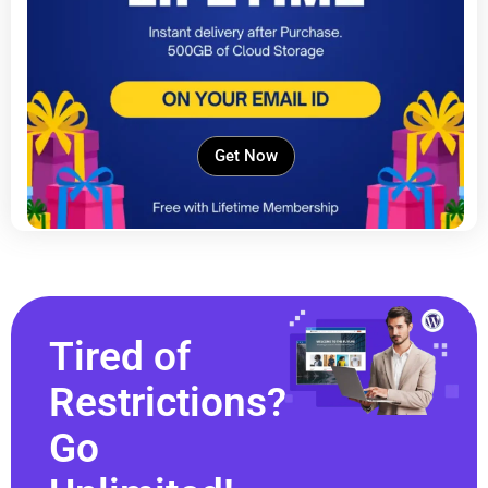
Get Now
Tired of
Restrictions?
Go