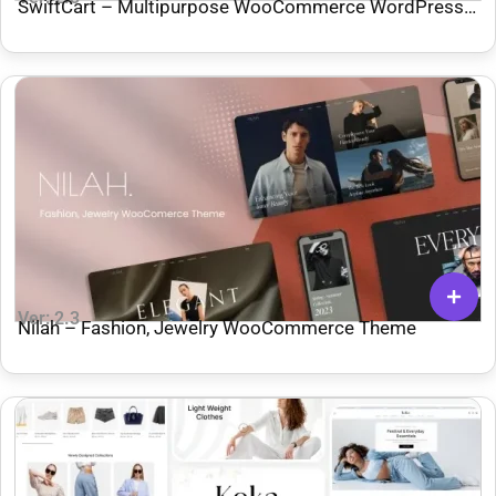
SwiftCart – Multipurpose WooCommerce WordPress
Theme
Ver: 2.3
Nilah – Fashion, Jewelry WooCommerce Theme