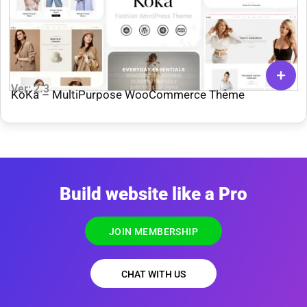
Ver: 2.3
KoKa – MultiPurpose WooCommerce Theme
Build website like a Pro
JOIN MEMBERSHIP
CHAT WITH US