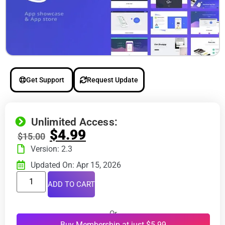
Get Support
Request Update
Unlimited Access:
$
4.99
$
15.00
Version: 2.3
Updated On: Apr 15, 2026
ADD TO CART
Or
Buy Membership at just $5.99