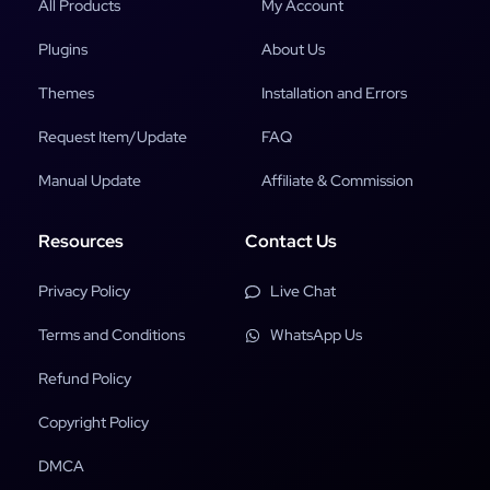
All Products
My Account
Plugins
About Us
Themes
Installation and Errors
Request Item/Update
FAQ
Manual Update
Affiliate & Commission
Resources
Contact Us
Privacy Policy
Live Chat
Terms and Conditions
WhatsApp Us
Refund Policy
Copyright Policy
DMCA