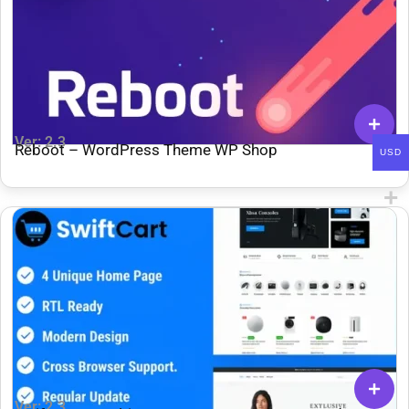
Ver: 2.3
Reboot – WordPress Theme WP Shop
USD
Ver: 2.3